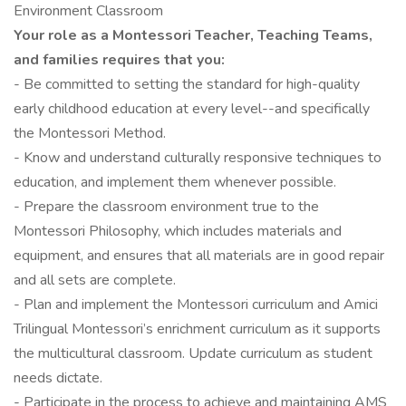
Environment Classroom
Your role as a Montessori Teacher, Teaching Teams,
and families requires that you:
- Be committed to setting the standard for high-quality
early childhood education at every level--and specifically
the Montessori Method.
- Know and understand culturally responsive techniques to
education, and implement them whenever possible.
- Prepare the classroom environment true to the
Montessori Philosophy, which includes materials and
equipment, and ensures that all materials are in good repair
and all sets are complete.
- Plan and implement the Montessori curriculum and Amici
Trilingual Montessori’s enrichment curriculum as it supports
the multicultural classroom. Update curriculum as student
needs dictate.
- Participate in the process to achieve and maintaining AMS