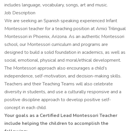
includes language, vocabulary, songs, art and music.
Job Description
We are seeking an Spanish speaking experienced Infant
Montessori teacher for a teaching position at Amici Trilingual
Montessori in Phoenix, Arizona. As an authentic Montessori
school, our Montessori curriculum and programs are
designed to build a solid foundation in academics, as well as
social, emotional, physical and moral/ethical development.
The Montessori approach also encourages a child’s
independence, self-motivation, and decision-making skills.
Teachers and their Teaching Teams will also celebrate
diversity in students, and use a culturally responsive and a
positive discipline approach to develop positive self-
concept in each child.
Your goals as a Certified Lead Montessori Teacher
include helping the children to accomplish the