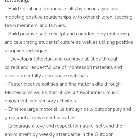
following:
- Build social and emotional skills by encouraging and
modeling positive relationships with other children, teaching
team members, and families.
- Build positive self-concept and confidence by embracing
and celebrating students’ culture as well as utilizing positive
discipline techniques
-- Develop intellectual and cognitive abilities through
correct and respectful use of Montessori materials and
developmentally appropriate materials.
- Foster creative abilities and fine motor skills through
Montessori’s works that utilize, art exploration, music
enjoyment, and sensory activities.
- Enhance large motor skills through daily outdoor play and
gross motor movement activities
- Encourage a love and respect for nature, self, and the
environment by weekly attendance in the Outdoor