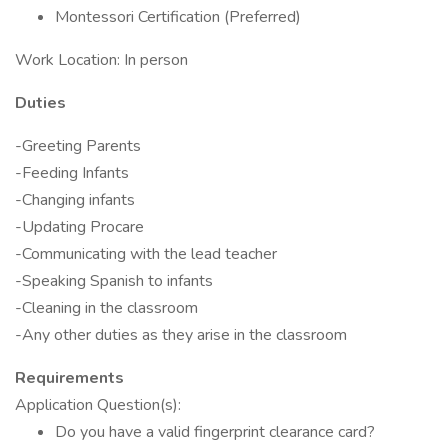
Montessori Certification (Preferred)
Work Location: In person
Duties
-Greeting Parents
-Feeding Infants
-Changing infants
-Updating Procare
-Communicating with the lead teacher
-Speaking Spanish to infants
-Cleaning in the classroom
-Any other duties as they arise in the classroom
Requirements
Application Question(s):
Do you have a valid fingerprint clearance card?