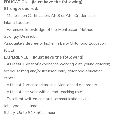
EDUCATION - (Must have the following)
Strongly desired:
- Montessori Certification: AMS or AMI Credential in
Infant/Toddler.
- Extensive knowledge of the Montessori Method
Strongly Desired:
Associate's degree or higher in Early Childhood Education
(ECE)
EXPERIENCE – (Must have the following)
- At least 1 year of experience working with young children;
school setting and/or licensed early childhood education
center.
- At least 1 year teaching in a Montessori classroom.
- At least one year with a lead teaching role.
- Excellent written and oral communication skills.
Job Type: Full-time
Salary: Up to $17.50 an hour