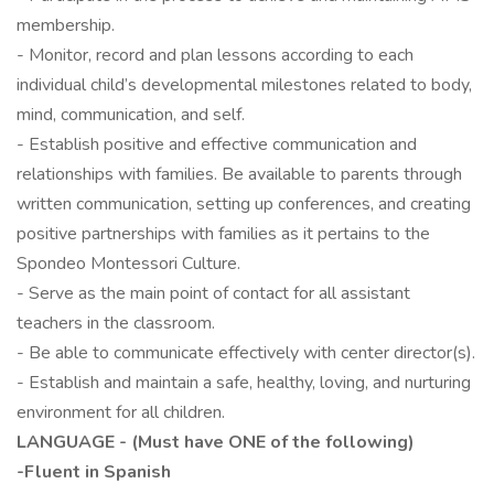
membership.
- Monitor, record and plan lessons according to each
individual child’s developmental milestones related to body,
mind, communication, and self.
- Establish positive and effective communication and
relationships with families. Be available to parents through
written communication, setting up conferences, and creating
positive partnerships with families as it pertains to the
Spondeo Montessori Culture.
- Serve as the main point of contact for all assistant
teachers in the classroom.
- Be able to communicate effectively with center director(s).
- Establish and maintain a safe, healthy, loving, and nurturing
environment for all children.
LANGUAGE - (Must have ONE of the following)
-Fluent in Spanish