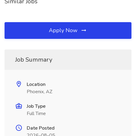
Similar Jobs
Apply Now
Job Summary
Location
Phoenix, AZ
Job Type
Full Time
Date Posted
2026-08-05