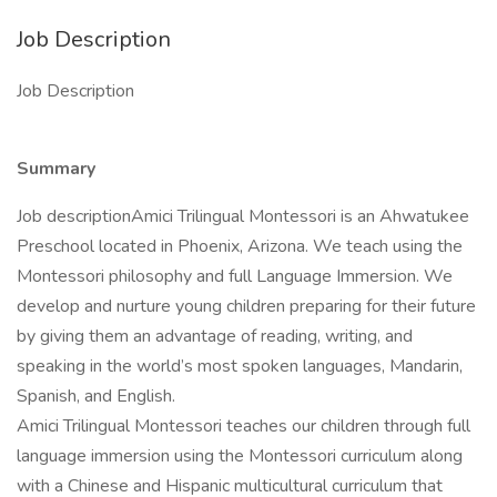
Job Description
Job Description
Summary
Job descriptionAmici Trilingual Montessori is an Ahwatukee
Preschool located in Phoenix, Arizona. We teach using the
Montessori philosophy and full Language Immersion. We
develop and nurture young children preparing for their future
by giving them an advantage of reading, writing, and
speaking in the world’s most spoken languages, Mandarin,
Spanish, and English.
Amici Trilingual Montessori teaches our children through full
language immersion using the Montessori curriculum along
with a Chinese and Hispanic multicultural curriculum that