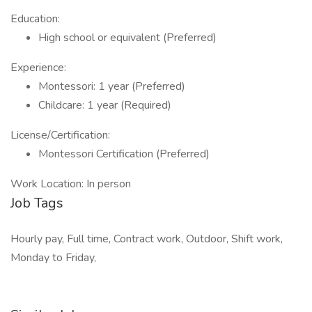
Education:
High school or equivalent (Preferred)
Experience:
Montessori: 1 year (Preferred)
Childcare: 1 year (Required)
License/Certification:
Montessori Certification (Preferred)
Work Location: In person
Job Tags
Hourly pay, Full time, Contract work, Outdoor, Shift work,
Monday to Friday,