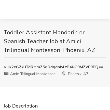
Toddler Assistant Mandarin or
Spanish Teacher Job at Amici
Trilingual Montessori, Phoenix, AZ
VHk2eGZkUTdRMmZ5dDdqdnJyLzB4NC9MZVE9PQ==
Amici Trilingual Montessori
Phoenix, AZ
Job Description