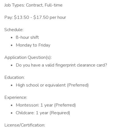
Job Types: Contract, Full-time
Pay: $13.50 - $17.50 per hour
Schedule:
8-hour shift
Monday to Friday
Application Question(s):
Do you have a valid fingerprint clearance card?
Education:
High school or equivalent (Preferred)
Experience:
Montessori: 1 year (Preferred)
Childcare: 1 year (Required)
License/Certification: