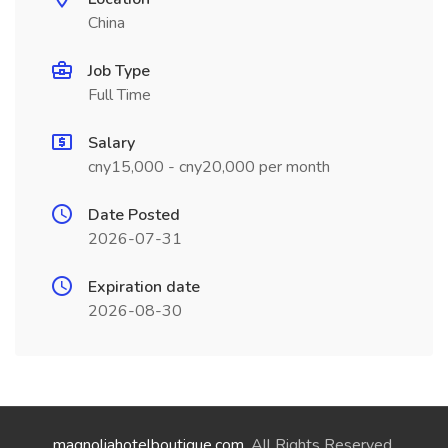
China
Job Type
Full Time
Salary
cny15,000 - cny20,000 per month
Date Posted
2026-07-31
Expiration date
2026-08-30
magnoliahotelboutique.com
. All Rights Reserved.