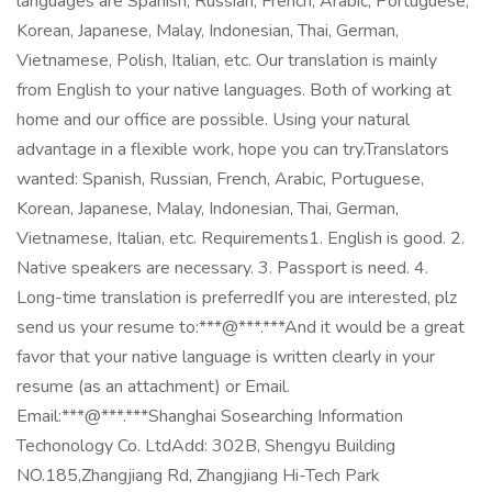
languages are Spanish, Russian, French, Arabic, Portuguese,
Korean, Japanese, Malay, Indonesian, Thai, German,
Vietnamese, Polish, Italian, etc. Our translation is mainly
from English to your native languages. Both of working at
home and our office are possible. Using your natural
advantage in a flexible work, hope you can try.Translators
wanted: Spanish, Russian, French, Arabic, Portuguese,
Korean, Japanese, Malay, Indonesian, Thai, German,
Vietnamese, Italian, etc. Requirements1. English is good. 2.
Native speakers are necessary. 3. Passport is need. 4.
Long-time translation is preferredIf you are interested, plz
send us your resume to:***@***.***And it would be a great
favor that your native language is written clearly in your
resume (as an attachment) or Email.
Email:***@***.***Shanghai Sosearching Information
Techonology Co. LtdAdd: 302B, Shengyu Building
NO.185,Zhangjiang Rd, Zhangjiang Hi-Tech Park