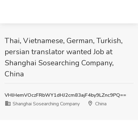
Thai, Vietnamese, German, Turkish,
persian translator wanted Job at
Shanghai Sosearching Company,
China
VHlHemVOczFRbWY1dHJ2cm83ajF4by9LZnc9PQ==
Shanghai Sosearching Company
China