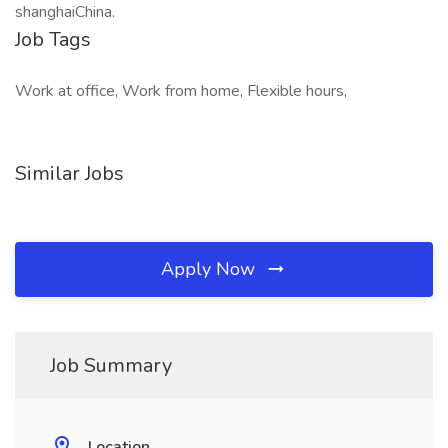
shanghaiChina.
Job Tags
Work at office, Work from home, Flexible hours,
Similar Jobs
Apply Now
Job Summary
Location