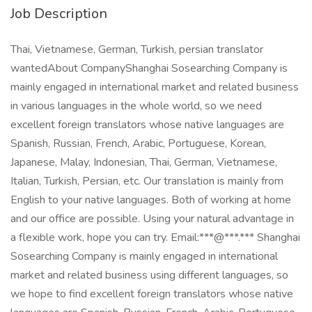
Job Description
Thai, Vietnamese, German, Turkish, persian translator
wantedAbout CompanyShanghai Sosearching Company is
mainly engaged in international market and related business
in various languages in the whole world, so we need
excellent foreign translators whose native languages are
Spanish, Russian, French, Arabic, Portuguese, Korean,
Japanese, Malay, Indonesian, Thai, German, Vietnamese,
Italian, Turkish, Persian, etc. Our translation is mainly from
English to your native languages. Both of working at home
and our office are possible. Using your natural advantage in
a flexible work, hope you can try. Email:***@***.*** Shanghai
Sosearching Company is mainly engaged in international
market and related business using different languages, so
we hope to find excellent foreign translators whose native