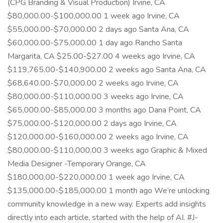
(CPG Branding & Visual Production) Irvine, CA
$80,000.00-$100,000.00 1 week ago Irvine, CA
$55,000.00-$70,000.00 2 days ago Santa Ana, CA
$60,000.00-$75,000.00 1 day ago Rancho Santa
Margarita, CA $25.00-$27.00 4 weeks ago Irvine, CA
$119,765.00-$140,900.00 2 weeks ago Santa Ana, CA
$68,640.00-$70,000.00 2 weeks ago Irvine, CA
$80,000.00-$110,000.00 3 weeks ago Irvine, CA
$65,000.00-$85,000.00 3 months ago Dana Point, CA
$75,000.00-$120,000.00 2 days ago Irvine, CA
$120,000.00-$160,000.00 2 weeks ago Irvine, CA
$80,000.00-$110,000.00 3 weeks ago Graphic & Mixed
Media Designer -Temporary Orange, CA
$180,000.00-$220,000.00 1 week ago Irvine, CA
$135,000.00-$185,000.00 1 month ago We’re unlocking
community knowledge in a new way. Experts add insights
directly into each article, started with the help of AI. #J-