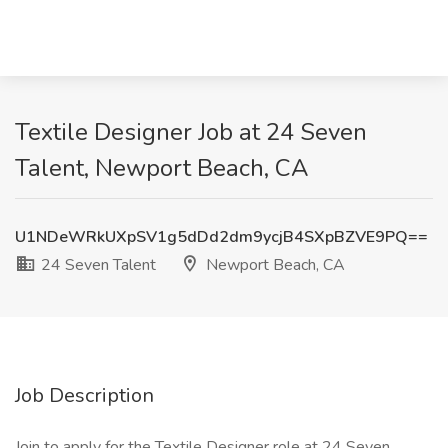
Textile Designer Job at 24 Seven
Talent, Newport Beach, CA
U1NDeWRkUXpSV1g5dDd2dm9ycjB4SXpBZVE9PQ==
24 Seven Talent
Newport Beach, CA
Job Description
Join to apply for the Textile Designer role at 24 Seven