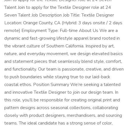
Talent Join to apply for the Textile Designer role at 24
Seven Talent Job Description Job Title: Textile Designer
Location: Orange County, CA (Hybrid: 3 days onsite / 2 days
remote) Employment Type: Full-time About Us We are a
dynamic and fast-growing lifestyle apparel brand rooted in
the vibrant culture of Southern California. Inspired by art,
nature, and everyday movement, we design elevated basics
and statement pieces that seamlessly blend style, comfort,
and functionality. Our team is passionate, creative, and driven
to push boundaries while staying true to our laid-back
coastal ethos. Position Summary We’re seeking a talented
and innovative Textile Designer to join our design team. In
this role, you’ll be responsible for creating original print and
pattern designs across seasonal collections, collaborating
closely with product designers, merchandisers, and sourcing
teams. The ideal candidate has a strong sense of color,