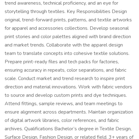
trend awareness, technical proficiency, and an eye for
storytelling through textiles. Key Responsibilities Design
original, trend-forward prints, patterns, and textile artworks
for apparel and accessories collections. Develop seasonal
print stories and color palettes aligned with brand direction
and market trends. Collaborate with the apparel design
team to translate concepts into cohesive textile solutions.
Prepare print-ready files and tech packs for factories,
ensuring accuracy in repeats, color separations, and fabric
scale. Conduct market and trend research to inspire print
direction and material innovations. Work with fabric vendors
to source and develop custom prints and dye techniques.
Attend fittings, sample reviews, and team meetings to
ensure alignment across departments. Maintain organization
of digital artwork libraries, color references, and fabric
archives. Qualifications Bachelor’s degree in Textile Design,
Surface Design, Fashion Design, or related field. 3+ years of