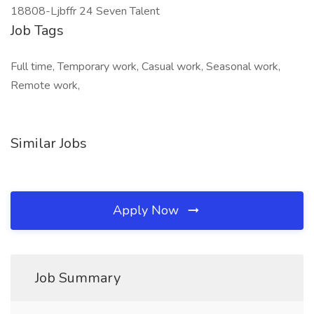
18808-Ljbffr 24 Seven Talent
Job Tags
Full time, Temporary work, Casual work, Seasonal work,
Remote work,
Similar Jobs
Apply Now
Job Summary