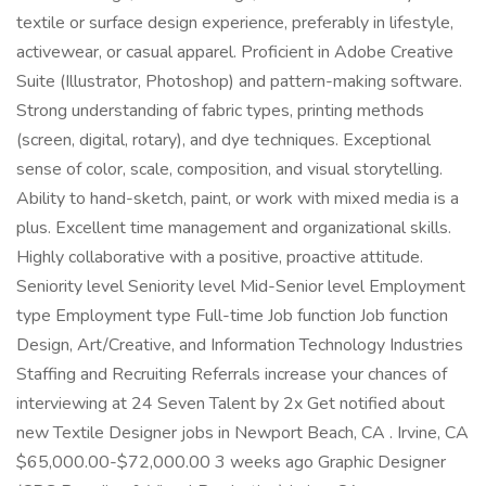
textile or surface design experience, preferably in lifestyle,
activewear, or casual apparel. Proficient in Adobe Creative
Suite (Illustrator, Photoshop) and pattern-making software.
Strong understanding of fabric types, printing methods
(screen, digital, rotary), and dye techniques. Exceptional
sense of color, scale, composition, and visual storytelling.
Ability to hand-sketch, paint, or work with mixed media is a
plus. Excellent time management and organizational skills.
Highly collaborative with a positive, proactive attitude.
Seniority level Seniority level Mid-Senior level Employment
type Employment type Full-time Job function Job function
Design, Art/Creative, and Information Technology Industries
Staffing and Recruiting Referrals increase your chances of
interviewing at 24 Seven Talent by 2x Get notified about
new Textile Designer jobs in Newport Beach, CA . Irvine, CA
$65,000.00-$72,000.00 3 weeks ago Graphic Designer