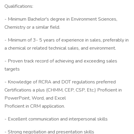
Qualifications:
- Minimum Bachelor's degree in Environment Sciences,
Chemistry or a similar field.
- Minimum of 3- 5 years of experience in sales, preferably in
a chemical or related technical sales, and environment.
- Proven track record of achieving and exceeding sales
targets
- Knowledge of RCRA and DOT regulations preferred
Certifications a plus (CHMM, CEP, CSP, Etc.) Proficient in
PowerPoint, Word, and Excel
Proficient in CRM application.
- Excellent communication and interpersonal skills
- Strong negotiation and presentation skills