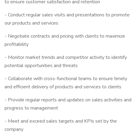
to ensure customer satisfaction and retention
- Conduct regular sales visits and presentations to promote
our products and services
- Negotiate contracts and pricing with clients to maximize
profitability
- Monitor market trends and competitor activity to identify
potential opportunities and threats
- Collaborate with cross-functional teams to ensure timely
and efficient delivery of products and services to clients
- Provide regular reports and updates on sales activities and
progress to management
- Meet and exceed sales targets and KPIs set by the
company