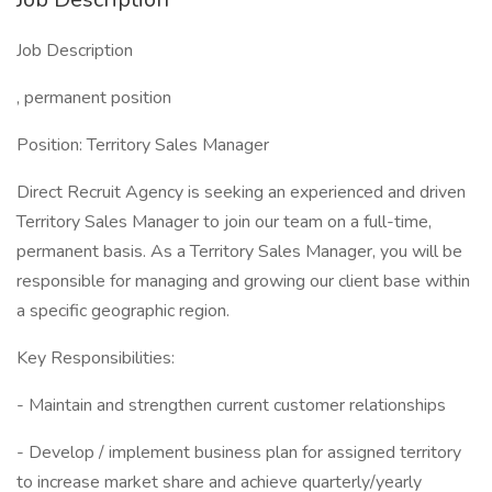
Job Description
, permanent position
Position: Territory Sales Manager
Direct Recruit Agency is seeking an experienced and driven
Territory Sales Manager to join our team on a full-time,
permanent basis. As a Territory Sales Manager, you will be
responsible for managing and growing our client base within
a specific geographic region.
Key Responsibilities:
- Maintain and strengthen current customer relationships
- Develop / implement business plan for assigned territory
to increase market share and achieve quarterly/yearly