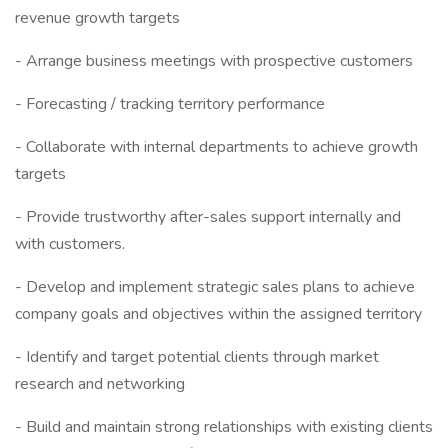
revenue growth targets
- Arrange business meetings with prospective customers
- Forecasting / tracking territory performance
- Collaborate with internal departments to achieve growth
targets
- Provide trustworthy after-sales support internally and
with customers.
- Develop and implement strategic sales plans to achieve
company goals and objectives within the assigned territory
- Identify and target potential clients through market
research and networking
- Build and maintain strong relationships with existing clients