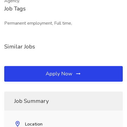
Agency.
Job Tags
Permanent employment, Full time,
Similar Jobs
Apply Now
Job Summary
Location