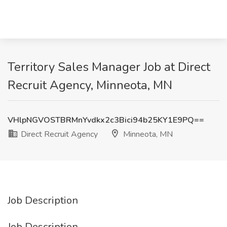
Territory Sales Manager Job at Direct
Recruit Agency, Minneota, MN
VHlpNGVOSTBRMnYvdkx2c3Bici94b25KY1E9PQ==
Direct Recruit Agency
Minneota, MN
Job Description
Job Description