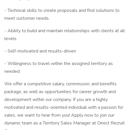
- Technical skills to create proposals and find solutions to
meet customer needs.
- Ability to build and maintain relationships with clients at all
levels
- Self-motivated and results-driven
- Willingness to travel within the assigned territory as
needed
We offer a competitive salary, commission, and benefits
package, as well as opportunities for career growth and
development within our company. If you are a highly
motivated and results-oriented individual with a passion for
sales, we want to hear from you! Apply now to join our
dynamic team as a Territory Sales Manager at Direct Recruit