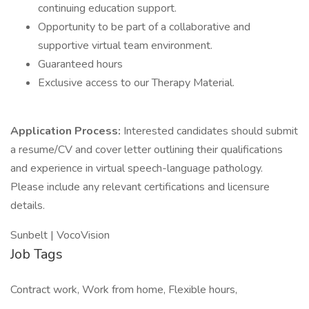
continuing education support.
Opportunity to be part of a collaborative and
supportive virtual team environment.
Guaranteed hours
Exclusive access to our Therapy Material.
Application Process:
Interested candidates should submit
a resume/CV and cover letter outlining their qualifications
and experience in virtual speech-language pathology.
Please include any relevant certifications and licensure
details.
Sunbelt | VocoVision
Job Tags
Contract work, Work from home, Flexible hours,