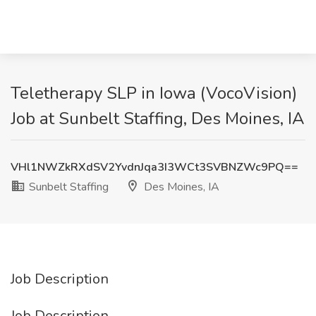
Teletherapy SLP in Iowa (VocoVision)
Job at Sunbelt Staffing, Des Moines, IA
VHl1NWZkRXdSV2YvdnJqa3I3WCt3SVBNZWc9PQ==
Sunbelt Staffing
Des Moines, IA
Job Description
Job Description