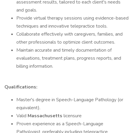
assessment results, tailored to each client's needs
and goals.
Provide virtual therapy sessions using evidence-based
techniques and innovative telepractice tools.
Collaborate effectively with caregivers, families, and
other professionals to optimize client outcomes.
Maintain accurate and timely documentation of
evaluations, treatment plans, progress reports, and
billing information.
Qualifications:
Master's degree in Speech-Language Pathology (or
equivalent).
Valid
Massachusetts
licensure
Proven experience as a Speech-Language
Pathologist, preferably including telepractice