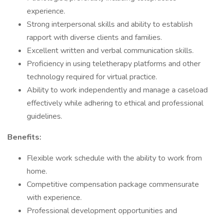
experience.
Strong interpersonal skills and ability to establish
rapport with diverse clients and families.
Excellent written and verbal communication skills.
Proficiency in using teletherapy platforms and other
technology required for virtual practice.
Ability to work independently and manage a caseload
effectively while adhering to ethical and professional
guidelines.
Benefits:
Flexible work schedule with the ability to work from
home.
Competitive compensation package commensurate
with experience.
Professional development opportunities and