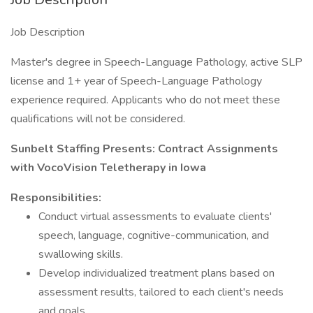
Job Description
Master's degree in Speech-Language Pathology, active SLP
license and 1+ year of Speech-Language Pathology
experience required. Applicants who do not meet these
qualifications will not be considered.
Sunbelt Staffing Presents: Contract Assignments
with VocoVision Teletherapy in Iowa
Responsibilities:
Conduct virtual assessments to evaluate clients'
speech, language, cognitive-communication, and
swallowing skills.
Develop individualized treatment plans based on
assessment results, tailored to each client's needs
and goals.