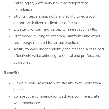
Pathologist, preferably including telepractice
experience.
Strong interpersonal skills and ability to establish
rapport with diverse clients and families.
Excellent written and verbal communication skills.
Proficiency in using teletherapy platforms and other
technology required for virtual practice.
Ability to work independently and manage a caseload
effectively while adhering to ethical and professional
guidelines.
Benefits:
Flexible work schedule with the ability to work from
home.
Competitive compensation package commensurate
with experience.