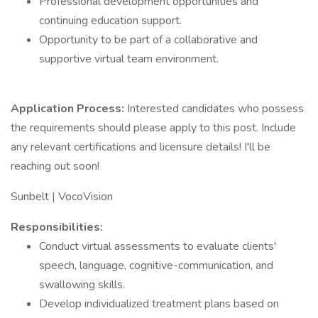
Professional development opportunities and
continuing education support.
Opportunity to be part of a collaborative and
supportive virtual team environment.
Application Process:
Interested candidates who possess
the requirements should please apply to this post. Include
any relevant certifications and licensure details! I'll be
reaching out soon!
Sunbelt | VocoVision
Responsibilities:
Conduct virtual assessments to evaluate clients'
speech, language, cognitive-communication, and
swallowing skills.
Develop individualized treatment plans based on