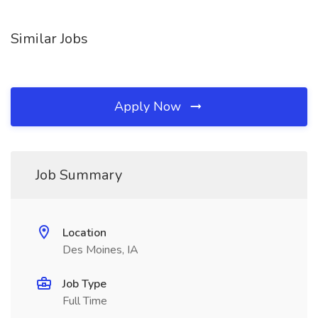
Similar Jobs
Apply Now
Job Summary
Location
Des Moines, IA
Job Type
Full Time