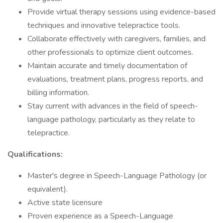
Provide virtual therapy sessions using evidence-based
techniques and innovative telepractice tools.
Collaborate effectively with caregivers, families, and
other professionals to optimize client outcomes.
Maintain accurate and timely documentation of
evaluations, treatment plans, progress reports, and
billing information.
Stay current with advances in the field of speech-
language pathology, particularly as they relate to
telepractice.
Qualifications:
Master's degree in Speech-Language Pathology (or
equivalent).
Active state licensure
Proven experience as a Speech-Language