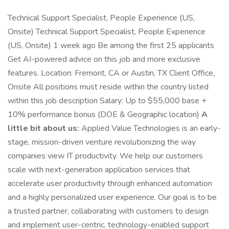
Technical Support Specialist, People Experience (US,
Onsite) Technical Support Specialist, People Experience
(US, Onsite) 1 week ago Be among the first 25 applicants
Get AI-powered advice on this job and more exclusive
features. Location: Fremont, CA or Austin, TX Client Office,
Onsite All positions must reside within the country listed
within this job description Salary: Up to $55,000 base +
10% performance bonus (DOE & Geographic location)
A
little bit about us:
Applied Value Technologies is an early-
stage, mission-driven venture revolutionizing the way
companies view IT productivity. We help our customers
scale with next-generation application services that
accelerate user productivity through enhanced automation
and a highly personalized user experience. Our goal is to be
a trusted partner, collaborating with customers to design
and implement user-centric, technology-enabled support