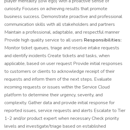
player mentality (low ego) with a proactive sense of
curiosity Focuses on achieving results that promote
business success. Demonstrate proactive and professional
communication skills with all stakeholders and partners
Maintain a professional, adaptable, and respectful manner
Provide high quality service to all users
Responsibilities:
Monitor ticket queues, triage and resolve intake requests
and identify incidents Create tickets and tasks, when
applicable, based on user request Provide initial responses
to customers or clients to acknowledge receipt of their
requests and inform them of the next steps. Evaluate
incoming requests or issues within the Service Cloud
platform to determine their urgency, severity, and
complexity. Gather data and provide initial response for
reported issues, service requests and alerts Escalate to Tier
1-2 and/or product expert when necessary Check priority
levels and investigate/triage based on established