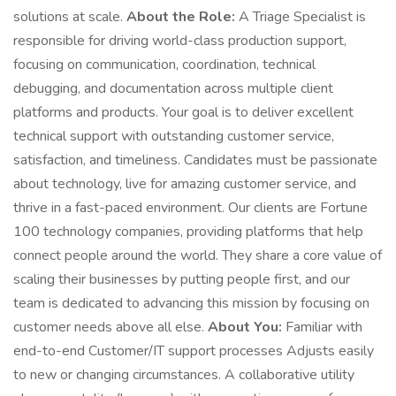
solutions at scale.
About the Role:
A Triage Specialist is
responsible for driving world-class production support,
focusing on communication, coordination, technical
debugging, and documentation across multiple client
platforms and products. Your goal is to deliver excellent
technical support with outstanding customer service,
satisfaction, and timeliness. Candidates must be passionate
about technology, live for amazing customer service, and
thrive in a fast-paced environment. Our clients are Fortune
100 technology companies, providing platforms that help
connect people around the world. They share a core value of
scaling their businesses by putting people first, and our
team is dedicated to advancing this mission by focusing on
customer needs above all else.
About You:
Familiar with
end-to-end Customer/IT support processes Adjusts easily
to new or changing circumstances. A collaborative utility