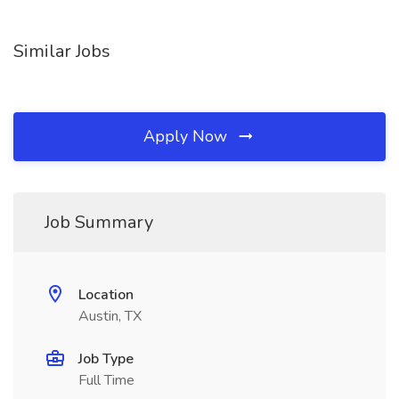
Similar Jobs
Apply Now
Job Summary
Location
Austin, TX
Job Type
Full Time