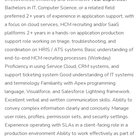
Bachelors in IT, Computer Science, or a related field
preferred 2+ years of experience in application support, with
a focus on cloud services, HCM recruiting and/or SaaS
platforms 2+ years in a hands-on application production
support role working on triage, troubleshooting, and
coordination on HRIS / ATS systems Basic understanding of
end-to-end HCM recruiting processes (Workday)
Proficiency in using Service Cloud, CRM systems, and
support ticketing system Good understanding of IT systems
and terminology Familiarity with Apex programming
language, Visualforce, and Salesforce Lightning framework.
Excellent verbal and written communication skills. Ability to
convey complex information clearly and concisely. Manage
user roles, profiles, permission sets, and security settings.
Experience operating with SLAs in a client-facing role in a
production environment Ability to work effectively as part of