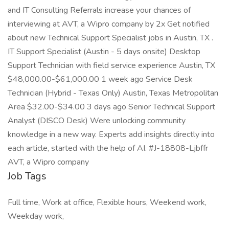
and IT Consulting Referrals increase your chances of
interviewing at AVT, a Wipro company by 2x Get notified
about new Technical Support Specialist jobs in Austin, TX .
IT Support Specialist (Austin - 5 days onsite) Desktop
Support Technician with field service experience Austin, TX
$48,000.00-$61,000.00 1 week ago Service Desk
Technician (Hybrid - Texas Only) Austin, Texas Metropolitan
Area $32.00-$34.00 3 days ago Senior Technical Support
Analyst (DISCO Desk) Were unlocking community
knowledge in a new way. Experts add insights directly into
each article, started with the help of AI. #J-18808-Ljbffr
AVT, a Wipro company
Job Tags
Full time, Work at office, Flexible hours, Weekend work,
Weekday work,