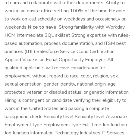
a team and collaborate with other departments. Ability to
work in an onsite office setting 100% of the time Flexible
to work on-call schedule on weekdays and occasionally on
weekends
Nice to have:
Strong familiarity with Workday
HCM Intermediate SQL skillset Strong expertise with rules-
based automation, process documentation, and ITSM best
practices (ITIL) Salesforce Service Cloud Certification
Applied Value is an Equal Opportunity Employer. All
qualified applicants will receive consideration for
employment without regard to race, color, religion, sex,
sexual orientation, gender identity, national origin, age,
protected veteran or disabled status, or genetic information.
Hiring is contingent on candidate verifying their eligibility to
work in the United States and passing a complete
background check. Seniority level Seniority level Associate
Employment type Employment type Full-time Job function
Job function Information Technology Industries IT Services