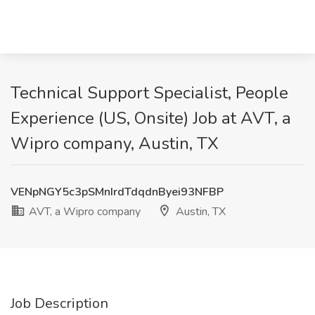
Technical Support Specialist, People
Experience (US, Onsite) Job at AVT, a
Wipro company, Austin, TX
VENpNGY5c3pSMnIrdTdqdnByei93NFBP
AVT, a Wipro company
Austin, TX
Job Description