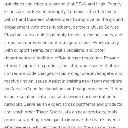
guidelines and criteria, ensuring that SEVs and High-Priority
issues are addressed promptly. Communicate effectively
with IT and business stakeholders to improve on the ground
engagement with cross-functional partners Utilize Service
Cloud analytics tools to identify trends, recurring issues, and
areas for improvement in the triage process. Work closely
with support teams, technical specialists, and other
departments to facilitate efficient case resolution. Provide
efficient support on product and integration issues that do
not require code changes Rapidly diagnose, investigate, and
resolve known issues Assist in training new team members
on Service Cloud functionalities and triage processes. Refine
issue resolutions into clear and concise documentation for
runbooks Serve as an expert across platforms and products
and teach other Triage Specialists on new products, tools,
processes, debug technique, to improve the team's overall
effectiveness, efficiency and workflows
Your Expertise: