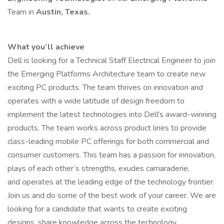
Team in
Austin, Texas.
What you’ll achieve
Dell is looking for a Technical Staff Electrical Engineer to join
the Emerging Platforms Architecture team to create new
exciting PC products. The team thrives on innovation and
operates with a wide latitude of design freedom to
implement the latest technologies into Dell's award-winning
products. The team works across product lines to provide
class-leading mobile PC offerings for both commercial and
consumer customers. This team has a passion for innovation,
plays of each other’s strengths, exudes camaraderie,
and operates at the leading edge of the technology frontier.
Join us and do some of the best work of your career. We are
looking for a candidate that wants to create exciting
designs, share knowledge across the technology