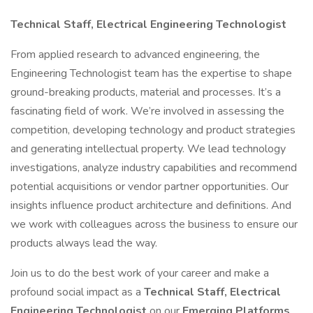
Technical Staff, Electrical Engineering Technologist
From applied research to advanced engineering, the
Engineering Technologist team has the expertise to shape
ground-breaking products, material and processes. It’s a
fascinating field of work. We’re involved in assessing the
competition, developing technology and product strategies
and generating intellectual property. We lead technology
investigations, analyze industry capabilities and recommend
potential acquisitions or vendor partner opportunities. Our
insights influence product architecture and definitions. And
we work with colleagues across the business to ensure our
products always lead the way.
Join us to do the best work of your career and make a
profound social impact as a
Technical Staff, Electrical
Engineering Technologist
on our
Emerging Platforms