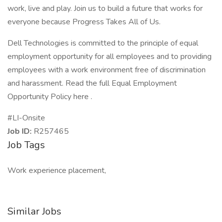
work, live and play. Join us to build a future that works for
everyone because Progress Takes All of Us.
Dell Technologies is committed to the principle of equal
employment opportunity for all employees and to providing
employees with a work environment free of discrimination
and harassment. Read the full Equal Employment
Opportunity Policy here .
#LI-Onsite
Job ID:
R257465
Job Tags
Work experience placement,
Similar Jobs