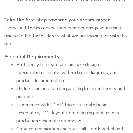
Take the first step towards your dream career
Every Dell Technologies team member brings something
unique to the table. Here’s what we are looking for with this
role:
Essential Requirements
Proficiency to create and analyze design
specifications, create system block diagrams, and
product documentation
Understanding of analog and digital circuit theory and
principles
Experience with ECAD tools to create basic
schematics, PCB layout floor planning, and assess
production schematic proposals
Good communication and soft skills, both verbal and