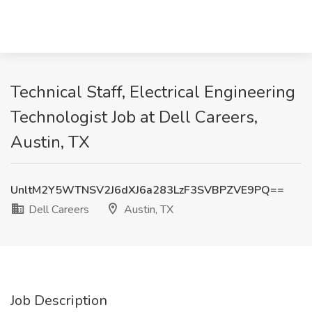
Technical Staff, Electrical Engineering
Technologist Job at Dell Careers,
Austin, TX
UnltM2Y5WTNSV2J6dXJ6a283LzF3SVBPZVE9PQ==
Dell Careers
Austin, TX
Job Description