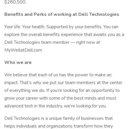
$280,500.
Benefits and Perks of working at Dell Technologies
Your life. Your health. Supported by your benefits. You can
explore the overall benefits experience that awaits you as a
Dell Technologies team member — right now at
MyWellatDell.com
Who we are
We believe that each of us has the power to make an
impact. That’s why we put our team members at the center
of everything we do. If you’re looking for an opportunity to
grow your career with some of the best minds and most
advanced tech in the industry, we’re looking for you.
Dell Technologies is a unique family of businesses that
helps individuals and organizations transform how they