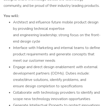
community, and be proud of their industry leading products.
You will:
Architect and influence future mobile product design
by providing technical expertise
and engineering leadership; strong focus on the front-
end design cycle
Interface with Marketing and internal teams to define
product requirements and generate concepts that
meet our customer needs
Engage and direct design enablement with external
development partners (ODMs). Duties include:
create/drive solutions, identify problems, and
ensure design completion to specifications
Collaborate with technology providers to identify and
scope new technology innovation opportunities
Generate Intellectual Property to protect innovations