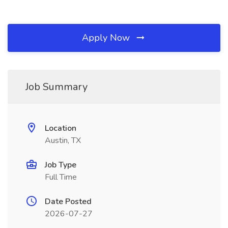
Apply Now
Job Summary
Location
Austin, TX
Job Type
Full Time
Date Posted
2026-07-27