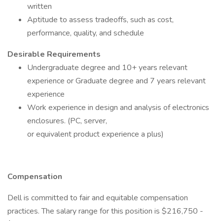
written
Aptitude to assess tradeoffs, such as cost,
performance, quality, and schedule
Desirable Requirements
Undergraduate degree and 10+ years relevant
experience or Graduate degree and 7 years relevant
experience
Work experience in design and analysis of electronics
enclosures. (PC, server,
or equivalent product experience a plus)
Compensation
Dell is committed to fair and equitable compensation
practices. The salary range for this position is $216,750 -