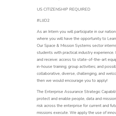
US CITIZENSHIP REQUIRED
#LIJD2
As an Intern you will participate in our na
where you will have the opportunity to Lear
Our Space & Mission Systems sector interns
students with practical industry experience.
and receive: access to state-of-the-art equ
in-house training; group activities; and possi
collaborative, diverse, challenging, and wel
then we would encourage you to apply!
The Enterprise Assurance Strategic Capabiliti
protect and enable people, data and missi
risk across the enterprise for current and f
missions execute. We apply the use of inno