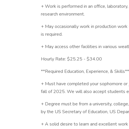
+ Work is performed in an office, laboratory
research environment.
+ May occasionally work in production work
is required.
+ May access other facilities in various weat
Hourly Rate: $25.25 - $34.00
**Required Education, Experience, & Skills**
+ Must have completed your sophomore or ju
fall of 2025. We will also accept students 
+ Degree must be from a university, college,
by the US Secretary of Education, US Depar
+ A solid desire to learn and excellent work 