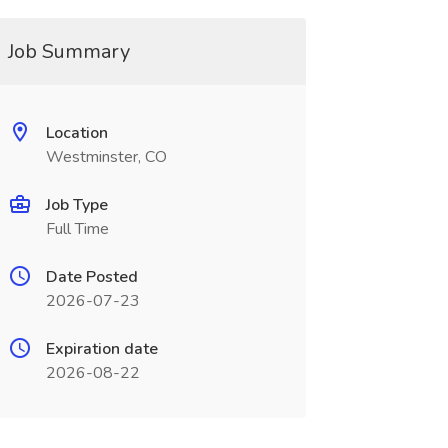
Job Summary
Location
Westminster, CO
Job Type
Full Time
Date Posted
2026-07-23
Expiration date
2026-08-22