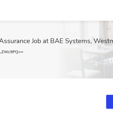
y Assurance Job at BAE Systems, West
9LZWc9PQ==