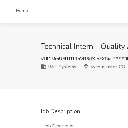
Home
Technical Intern - Qualit
VHl1MmU5RTBRbVB6dXJqcXBicjB3SS
BAE Systems
Westminster, CO
Job Description
**Job Description**