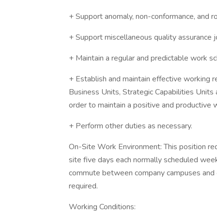
+ Support anomaly, non-conformance, and ro
+ Support miscellaneous quality assurance j
+ Maintain a regular and predictable work s
+ Establish and maintain effective working r
Business Units, Strategic Capabilities Units
order to maintain a positive and productive
+ Perform other duties as necessary.
On-Site Work Environment: This position re
site five days each normally scheduled week 
commute between company campuses and ot
required.
Working Conditions: