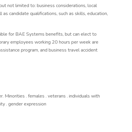
but not limited to: business considerations, local
l as candidate qualifications, such as skills, education,
ible for BAE Systems benefits, but can elect to
mporary employees working 20 hours per week are
assistance program, and business travel accident
Minorities . females . veterans . individuals with
ntity . gender expression