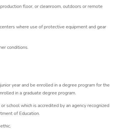
, production floor, or cleanroom, outdoors or remote
 centers where use of protective equipment and gear
her conditions.
nior year and be enrolled in a degree program for the
enrolled in a graduate degree program.
 or school which is accredited by an agency recognized
tment of Education.
ethic.