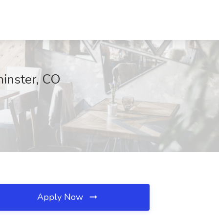
minster, CO
Apply Now