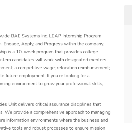
tionwide BAE Systems Inc. LEAP Internship Program
n, Engage, Apply, and Progress within the company.
hip is a 10-week program that provides college
 Intern candidates will work with designated mentors
ipment; a competitive wage; relocation reimbursement;
ble future employment. If you re looking for a
coming environment to grow your professional skills,
es Unit delivers critical assurance disciplines that
ons. We provide a comprehensive approach to managing
uture information environments where the business and
vative tools and robust processes to ensure mission