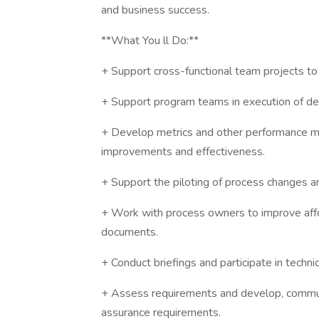
and business success.
**What You ll Do:**
+ Support cross-functional team projects to
+ Support program teams in execution of de
+ Develop metrics and other performance m
improvements and effectiveness.
+ Support the piloting of process changes an
+ Work with process owners to improve affor
documents.
+ Conduct briefings and participate in techni
+ Assess requirements and develop, communi
assurance requirements.