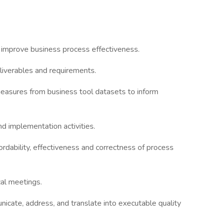
 improve business process effectiveness.
liverables and requirements.
easures from business tool datasets to inform
d implementation activities.
dability, effectiveness and correctness of process
cal meetings.
cate, address, and translate into executable quality