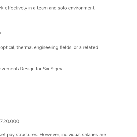
rk effectively in a team and solo environment.
*
optical, thermal engineering fields, or a related
ovement/Design for Six Sigma
70720.000
et pay structures. However, individual salaries are