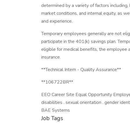
determined by a variety of factors including, 
market conditions, and internal equity, as wel
and experience.
Temporary employees generally are not elig
participate in the 401(k) savings plan. Te
eligible for medical benefits, the employee 
insurance.
**Technical Intern - Quality Assurance**
**106722BR**
EEO Career Site Equal Opportunity Employer. 
disabilities . sexual orientation . gender ide
BAE Systems
Job Tags