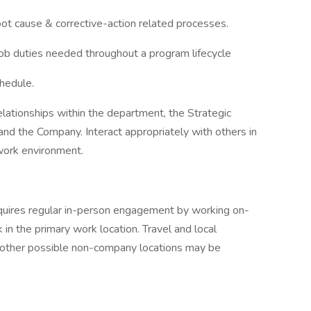
ot cause & corrective-action related processes.
ob duties needed throughout a program lifecycle
chedule.
elationships within the department, the Strategic
 and the Company. Interact appropriately with others in
 work environment.
quires regular in-person engagement by working on-
in the primary work location. Travel and local
her possible non-company locations may be