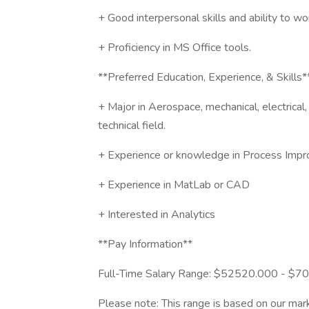
+ Good interpersonal skills and ability to wo
+ Proficiency in MS Office tools.
**Preferred Education, Experience, & Skills*
+ Major in Aerospace, mechanical, electrical, 
technical field.
+ Experience or knowledge in Process Impr
+ Experience in MatLab or CAD
+ Interested in Analytics
**Pay Information**
Full-Time Salary Range: $52520.000 - $
Please note: This range is based on our mark