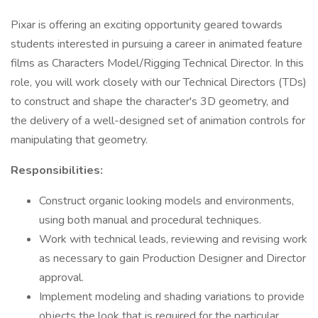
Pixar is offering an exciting opportunity geared towards
students interested in pursuing a career in animated feature
films as Characters Model/Rigging Technical Director. In this
role, you will work closely with our Technical Directors (TDs)
to construct and shape the character's 3D geometry, and
the delivery of a well-designed set of animation controls for
manipulating that geometry.
Responsibilities:
Construct organic looking models and environments,
using both manual and procedural techniques.
Work with technical leads, reviewing and revising work
as necessary to gain Production Designer and Director
approval.
Implement modeling and shading variations to provide
objects the look that is required for the particular