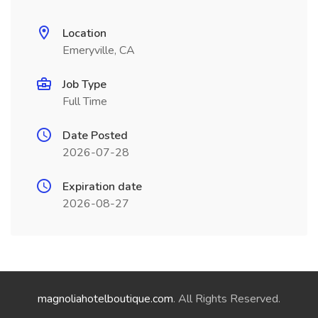
Location
Emeryville, CA
Job Type
Full Time
Date Posted
2026-07-28
Expiration date
2026-08-27
magnoliahotelboutique.com
. All Rights Reserved.