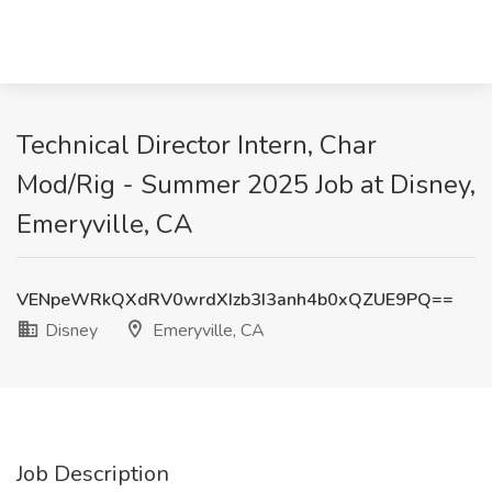
Technical Director Intern, Char
Mod/Rig - Summer 2025 Job at Disney,
Emeryville, CA
VENpeWRkQXdRV0wrdXIzb3I3anh4b0xQZUE9PQ==
Disney
Emeryville, CA
Job Description