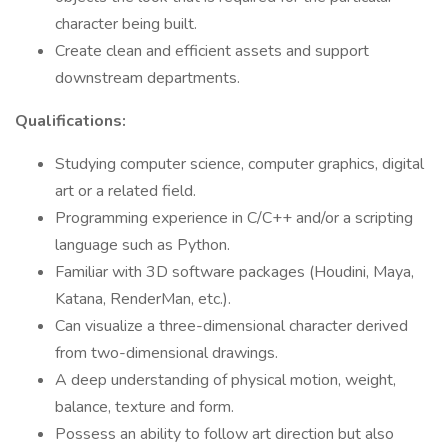
character being built.
Create clean and efficient assets and support
downstream departments.
Qualifications:
Studying computer science, computer graphics, digital
art or a related field.
Programming experience in C/C++ and/or a scripting
language such as Python.
Familiar with 3D software packages (Houdini, Maya,
Katana, RenderMan, etc.).
Can visualize a three-dimensional character derived
from two-dimensional drawings.
A deep understanding of physical motion, weight,
balance, texture and form.
Possess an ability to follow art direction but also