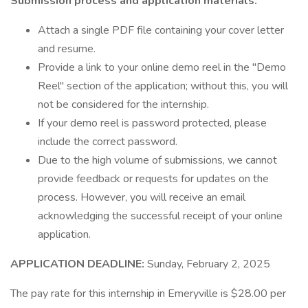
Submission process and application materials:
Attach a single PDF file containing your cover letter
and resume.
Provide a link to your online demo reel in the "Demo
Reel" section of the application; without this, you will
not be considered for the internship.
If your demo reel is password protected, please
include the correct password.
Due to the high volume of submissions, we cannot
provide feedback or requests for updates on the
process. However, you will receive an email
acknowledging the successful receipt of your online
application.
APPLICATION DEADLINE:
Sunday, February 2, 2025
The pay rate for this internship in Emeryville is $28.00 per