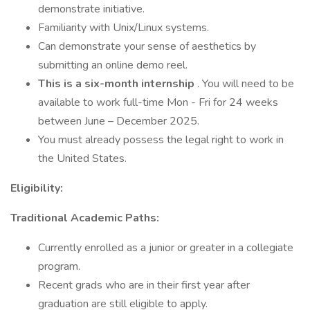
demonstrate initiative.
Familiarity with Unix/Linux systems.
Can demonstrate your sense of aesthetics by
submitting an online demo reel.
This is a six-month internship
. You will need to be
available to work full-time Mon - Fri for 24 weeks
between June – December 2025.
You must already possess the legal right to work in
the United States.
Eligibility:
Traditional Academic Paths:
Currently enrolled as a junior or greater in a collegiate
program.
Recent grads who are in their first year after
graduation are still eligible to apply.