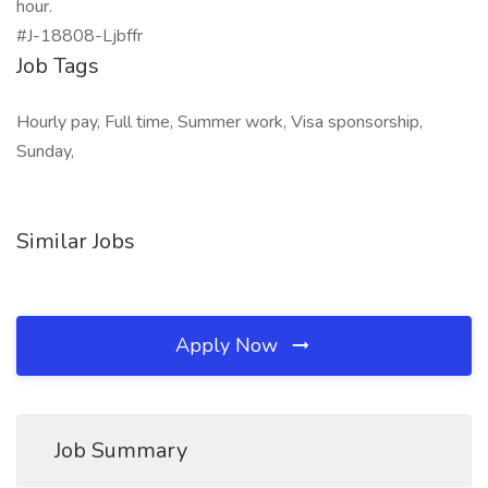
hour.
#J-18808-Ljbffr
Job Tags
Hourly pay, Full time, Summer work, Visa sponsorship,
Sunday,
Similar Jobs
Apply Now
Job Summary