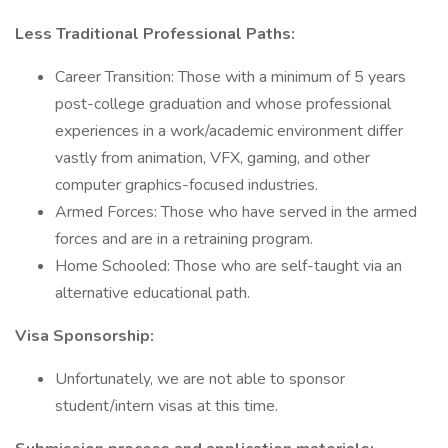
Less Traditional Professional Paths:
Career Transition: Those with a minimum of 5 years
post-college graduation and whose professional
experiences in a work/academic environment differ
vastly from animation, VFX, gaming, and other
computer graphics-focused industries.
Armed Forces: Those who have served in the armed
forces and are in a retraining program.
Home Schooled: Those who are self-taught via an
alternative educational path.
Visa Sponsorship:
Unfortunately, we are not able to sponsor
student/intern visas at this time.