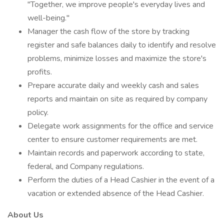
"Together, we improve people's everyday lives and
well-being."
Manager the cash flow of the store by tracking
register and safe balances daily to identify and resolve
problems, minimize losses and maximize the store's
profits.
Prepare accurate daily and weekly cash and sales
reports and maintain on site as required by company
policy.
Delegate work assignments for the office and service
center to ensure customer requirements are met.
Maintain records and paperwork according to state,
federal, and Company regulations.
Perform the duties of a Head Cashier in the event of a
vacation or extended absence of the Head Cashier.
About Us