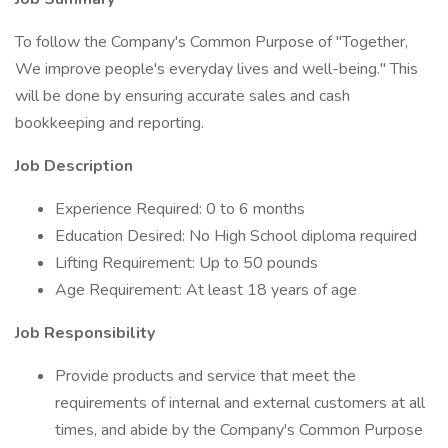
To follow the Company's Common Purpose of "Together,
We improve people's everyday lives and well-being." This
will be done by ensuring accurate sales and cash
bookkeeping and reporting.
Job Description
Experience Required: 0 to 6 months
Education Desired: No High School diploma required
Lifting Requirement: Up to 50 pounds
Age Requirement: At least 18 years of age
Job Responsibility
Provide products and service that meet the
requirements of internal and external customers at all
times, and abide by the Company's Common Purpose