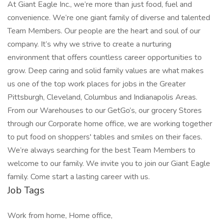
At Giant Eagle Inc., we’re more than just food, fuel and
convenience. We’re one giant family of diverse and talented
Team Members. Our people are the heart and soul of our
company. It’s why we strive to create a nurturing
environment that offers countless career opportunities to
grow. Deep caring and solid family values are what makes
us one of the top work places for jobs in the Greater
Pittsburgh, Cleveland, Columbus and Indianapolis Areas.
From our Warehouses to our GetGo’s, our grocery Stores
through our Corporate home office, we are working together
to put food on shoppers' tables and smiles on their faces.
We’re always searching for the best Team Members to
welcome to our family. We invite you to join our Giant Eagle
family. Come start a lasting career with us.
Job Tags
Work from home, Home office,