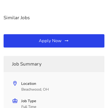
Similar Jobs
Apply Now
Job Summary
Location
Beachwood, OH
Job Type
Full Time