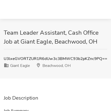
Team Leader Assistant, Cash Office
Job at Giant Eagle, Beachwood, OH
U3lxeGVORTZUR1R6dUw3c3BMWC93b2pKZnc9PQ==
Giant Eagle
Beachwood, OH
Job Description
Job Summary