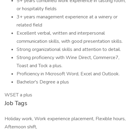
5+ years combined work experience in tasting room,
or hospitality fields
3+ years management experience at a winery or
related field
Excellent verbal, written and interpersonal
communication skills, with good presentation skills.
Strong organizational skills and attention to detail.
Strong proficiency with Wine Direct, Commerce7,
Toast and Tock a plus.
Proficiency in Microsoft Word, Excel and Outlook.
Bachelor's Degree a plus
WSET a plus
Job Tags
Holiday work, Work experience placement, Flexible hours,
Afternoon shift,