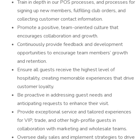
Train in depth in our POS processes, and processes for
signing up new members, fulfilling club orders, and
collecting customer contact information.
Promote a positive, team-oriented culture that
encourages collaboration and growth.
Continuously provide feedback and development
opportunities to encourage team members’ growth
and retention.
Ensure all guests receive the highest level of
hospitality, creating memorable experiences that drive
customer loyalty.
Be proactive in addressing guest needs and
anticipating requests to enhance their visit.
Provide exceptional service and tailored experiences
for VIP, trade, and other high-profile guests in
collaboration with marketing and wholesale teams.
Oversee daily sales and implement strategies to drive