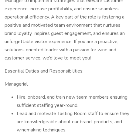
Manager to implement strategies that elevate customer
experience, increase profitability, and ensure seamless
operational efficiency. A key part of the role is fostering a
positive and motivated team environment that nurtures
brand loyalty, inspires guest engagement, and ensures an
unforgettable visitor experience. If you are a proactive,
solutions-oriented leader with a passion for wine and
customer service, we’d love to meet you!
Essential Duties and Responsibilities:
Managerial:
Hire, onboard, and train new team members ensuring
sufficient staffing year-round.
Lead and motivate Tasting Room staff to ensure they
are knowledgeable about our brand, products, and
winemaking techniques.