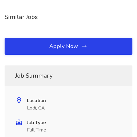
Similar Jobs
Apply Now
Job Summary
Location
Lodi, CA
Job Type
Full Time