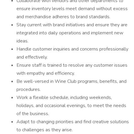
Collaborate with vendors and other departments to
ensure inventory levels meet demand without excess
and merchandise adheres to brand standards.
Stay current with brand initiatives and ensure they are
integrated into daily operations and implement new
ideas.
Handle customer inquiries and concerns professionally
and effectively.
Ensure staff is trained to resolve any customer issues
with empathy and efficiency.
Be well-versed in Wine Club programs, benefits, and
procedures.
Work a flexible schedule, including weekends,
holidays, and occasional evenings, to meet the needs
of the business.
Adapt to changing priorities and find creative solutions
to challenges as they arise.