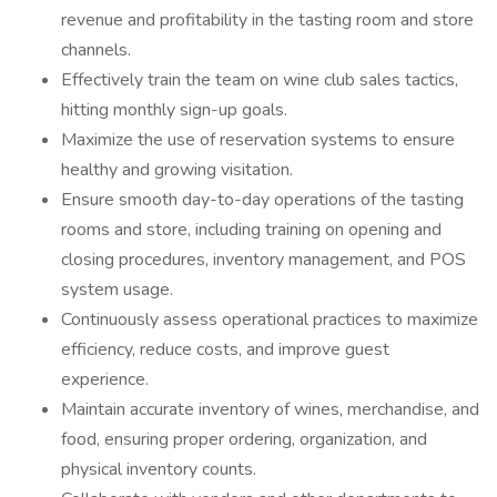
revenue and profitability in the tasting room and store
channels.
Effectively train the team on wine club sales tactics,
hitting monthly sign-up goals.
Maximize the use of reservation systems to ensure
healthy and growing visitation.
Ensure smooth day-to-day operations of the tasting
rooms and store, including training on opening and
closing procedures, inventory management, and POS
system usage.
Continuously assess operational practices to maximize
efficiency, reduce costs, and improve guest
experience.
Maintain accurate inventory of wines, merchandise, and
food, ensuring proper ordering, organization, and
physical inventory counts.