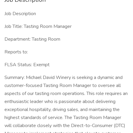
Job Description
Job Title: Tasting Room Manager
Department: Tasting Room
Reports to:
FLSA Status: Exempt
Summary: Michael David Winery is seeking a dynamic and
customer-focused Tasting Room Manager to oversee all
aspects of our tasting room operations. This role requires an
enthusiastic leader who is passionate about delivering
exceptional hospitality, driving sales, and maintaining the
highest standards of service. The Tasting Room Manager
will collaborate closely with the Direct-to-Consumer (DTC)