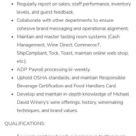
Regularly report on sales, staff performance, inventory
levels, and guest feedback.
Collaborate with other departments to ensure
cohesive brand messaging and operational alignment.
Maintain and master tasting room systems (Cash
Management, Wine Direct, Commerce7,
ShipCompliant, Tock, Toast, maintain online web shop,
etc.).
ADP Payroll processing bi-weekly.
Uphold OSHA standards, and maintain Responsible
Beverage Certification and Food Handlers Card.
Develop and maintain in-depth knowledge of Michael
David Winery’s wine offerings, history, winemaking
techniques, and brand values.
QUALIFICATIONS: