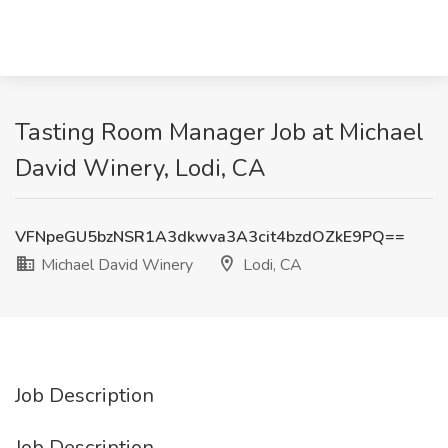
Tasting Room Manager Job at Michael
David Winery, Lodi, CA
VFNpeGU5bzNSR1A3dkwva3A3cit4bzdOZkE9PQ==
Michael David Winery
Lodi, CA
Job Description
Job Description