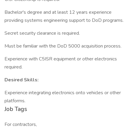
Bachelor's degree and at least 12 years experience
providing systems engineering support to DoD programs.
Secret security clearance is required.
Must be familiar with the DoD 5000 acquisition process.
Experience with C5ISR equipment or other electronics
required.
Desired Skills:
Experience integrating electronics onto vehicles or other
platforms.
Job Tags
For contractors,