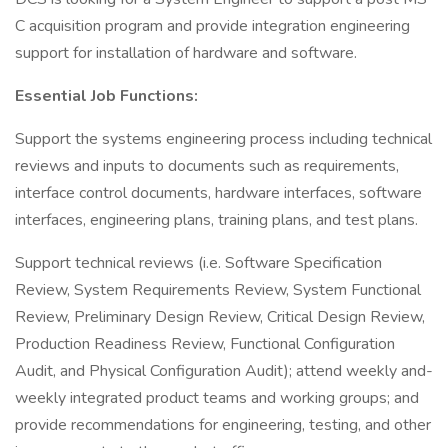
C acquisition program and provide integration engineering
support for installation of hardware and software.
Essential Job Functions:
Support the systems engineering process including technical
reviews and inputs to documents such as requirements,
interface control documents, hardware interfaces, software
interfaces, engineering plans, training plans, and test plans.
Support technical reviews (i.e. Software Specification
Review, System Requirements Review, System Functional
Review, Preliminary Design Review, Critical Design Review,
Production Readiness Review, Functional Configuration
Audit, and Physical Configuration Audit); attend weekly and-
weekly integrated product teams and working groups; and
provide recommendations for engineering, testing, and other