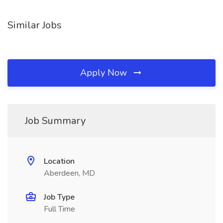
Similar Jobs
Apply Now
Job Summary
Location
Aberdeen, MD
Job Type
Full Time