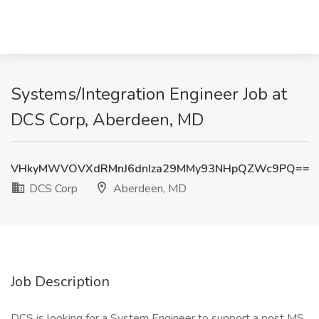
Systems/Integration Engineer Job at
DCS Corp, Aberdeen, MD
VHkyMWVOVXdRMnJ6dnIza29MMy93NHpQZWc9PQ==
DCS Corp
Aberdeen, MD
Job Description
DCS is looking for a System Engineer to support a post MS