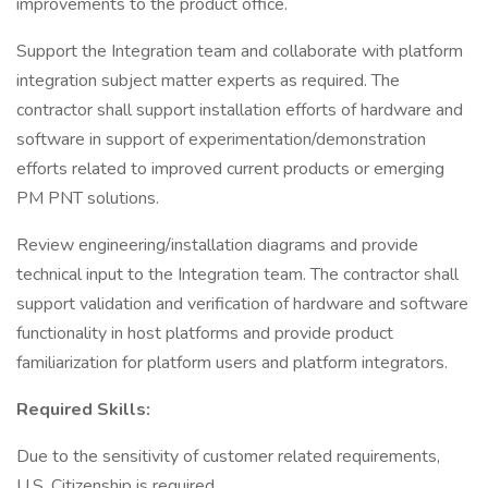
improvements to the product office.
Support the Integration team and collaborate with platform
integration subject matter experts as required. The
contractor shall support installation efforts of hardware and
software in support of experimentation/demonstration
efforts related to improved current products or emerging
PM PNT solutions.
Review engineering/installation diagrams and provide
technical input to the Integration team. The contractor shall
support validation and verification of hardware and software
functionality in host platforms and provide product
familiarization for platform users and platform integrators.
Required Skills:
Due to the sensitivity of customer related requirements,
U.S. Citizenship is required.