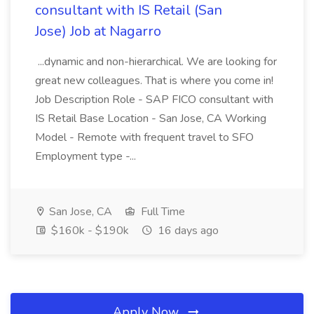
consultant with IS Retail (San
Jose) Job at Nagarro
...dynamic and non-hierarchical. We are looking for
great new colleagues. That is where you come in!
Job Description Role - SAP FICO consultant with
IS Retail Base Location - San Jose, CA Working
Model - Remote with frequent travel to SFO
Employment type -...
San Jose, CA
Full Time
$160k - $190k
16 days ago
Apply Now