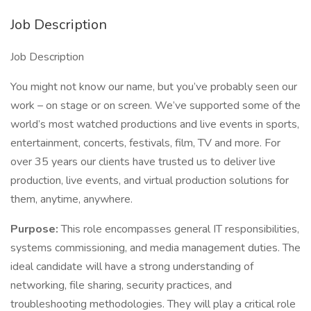
Job Description
Job Description
You might not know our name, but you’ve probably seen our
work – on stage or on screen. We’ve supported some of the
world’s most watched productions and live events in sports,
entertainment, concerts, festivals, film, TV and more. For
over 35 years our clients have trusted us to deliver live
production, live events, and virtual production solutions for
them, anytime, anywhere.
Purpose:
This role encompasses general IT responsibilities,
systems commissioning, and media management duties. The
ideal candidate will have a strong understanding of
networking, file sharing, security practices, and
troubleshooting methodologies. They will play a critical role