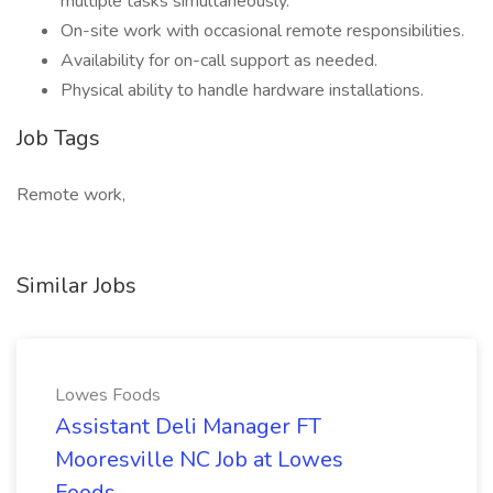
multiple tasks simultaneously.
On-site work with occasional remote responsibilities.
Availability for on-call support as needed.
Physical ability to handle hardware installations.
Job Tags
Remote work,
Similar Jobs
Lowes Foods
Assistant Deli Manager FT
Mooresville NC Job at Lowes
Foods