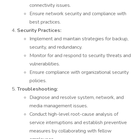
connectivity issues.
Ensure network security and compliance with
best practices.
Security Practices:
Implement and maintain strategies for backup,
security, and redundancy.
Monitor for and respond to security threats and
vulnerabilities.
Ensure compliance with organizational security
policies.
Troubleshooting:
Diagnose and resolve system, network, and
media management issues.
Conduct high-level root-cause analysis of
service interruptions and establish preventive
measures by collaborating with fellow