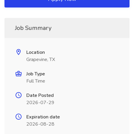
Job Summary
Location
Grapevine, TX
Job Type
Full Time
Date Posted
2026-07-29
Expiration date
2026-08-28