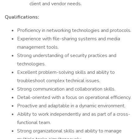
client and vendor needs.
Qualifications:
Proficiency in networking technologies and protocols.
Experience with file-sharing systems and media
management tools.
Strong understanding of security practices and
technologies.
Excellent problem-solving skills and ability to
troubleshoot complex technical issues.
Strong communication and collaboration skills.
Detail-oriented with a focus on operational efficiency.
Proactive and adaptable in a dynamic environment.
Ability to work independently and as part of a cross-
functional team.
Strong organizational skills and ability to manage