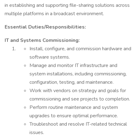
in establishing and supporting file-sharing solutions across
multiple platforms in a broadcast environment.
Essential Duties/Responsibilities:
IT and Systems Commissioning:
Install, configure, and commission hardware and
software systems.
Manage and monitor IT infrastructure and
system installations, including commissioning,
configuration, testing, and maintenance.
Work with vendors on strategy and goals for
commissioning and see projects to completion.
Perform routine maintenance and system
upgrades to ensure optimal performance.
Troubleshoot and resolve IT-related technical
issues.