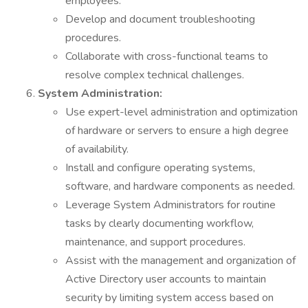
employees.
Develop and document troubleshooting
procedures.
Collaborate with cross-functional teams to
resolve complex technical challenges.
System Administration:
Use expert-level administration and optimization
of hardware or servers to ensure a high degree
of availability.
Install and configure operating systems,
software, and hardware components as needed.
Leverage System Administrators for routine
tasks by clearly documenting workflow,
maintenance, and support procedures.
Assist with the management and organization of
Active Directory user accounts to maintain
security by limiting system access based on