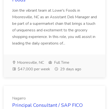
Join the vibrant team at Lowe's Foods in
Mooresville, NC as an Assistant Deli Manager and
be part of a supermarket chain that brings a touch
of uniqueness and excitement to the grocery
shopping experience. In this role, you will assist in
leading the daily operations of...
Mooresville, NC
Full Time
$47,000 per week
29 days ago
Nagarro
Principal Consultant / SAP FICO