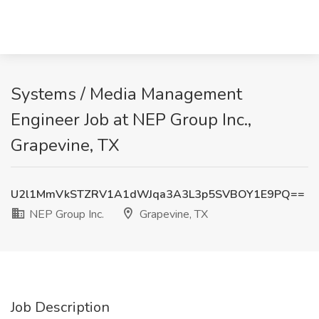
Systems / Media Management
Engineer Job at NEP Group Inc.,
Grapevine, TX
U2l1MmVkSTZRV1A1dWJqa3A3L3p5SVBOY1E9PQ==
NEP Group Inc.
Grapevine, TX
Job Description