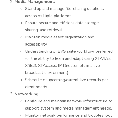
Media Management:
Stand up and manage file-sharing solutions
across multiple platforms.
Ensure secure and efficient data storage,
sharing, and retrieval.
Maintain media asset organization and
accessibility.
Understanding of EVS suite workflow preferred
(or the ability to learn and adapt using XT-VIAs,
Xfile3, XTAccess, IP Director, etc in a live
broadcast environment)
Schedule of upcoming/current live records per
client needs.
Networking:
Configure and maintain network infrastructure to
support system and media management needs.
Monitor network performance and troubleshoot