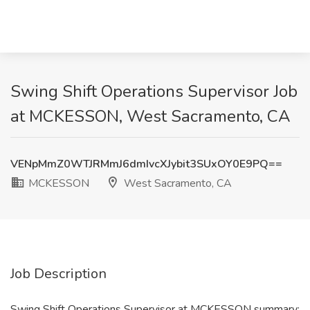
Swing Shift Operations Supervisor Job
at MCKESSON, West Sacramento, CA
VENpMmZ0WTJRMmJ6dmIvcXJybit3SUxOY0E9PQ==
MCKESSON
West Sacramento, CA
Job Description
Swing Shift Operations Supervisor at MCKESSON summary: