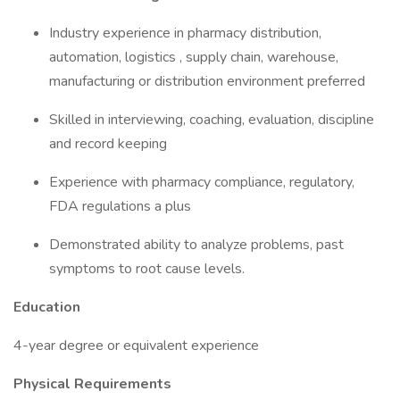
Industry experience in pharmacy distribution,
automation, logistics , supply chain, warehouse,
manufacturing or distribution environment preferred
Skilled in interviewing, coaching, evaluation, discipline
and record keeping
Experience with pharmacy compliance, regulatory,
FDA regulations a plus
Demonstrated ability to analyze problems, past
symptoms to root cause levels.
Education
4-year degree or equivalent experience
Physical Requirements