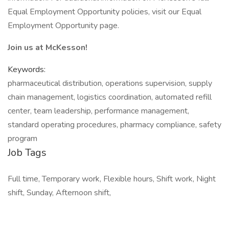
Equal Employment Opportunity policies, visit our Equal
Employment Opportunity page.
Join us at McKesson!
Keywords:
pharmaceutical distribution, operations supervision, supply
chain management, logistics coordination, automated refill
center, team leadership, performance management,
standard operating procedures, pharmacy compliance, safety
program
Job Tags
Full time, Temporary work, Flexible hours, Shift work, Night
shift, Sunday, Afternoon shift,