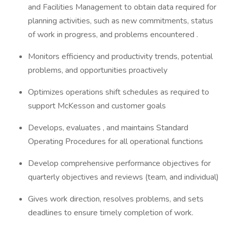
and Facilities Management to obtain data required for
planning activities, such as new commitments, status
of work in progress, and problems encountered .
Monitors efficiency and productivity trends, potential
problems, and opportunities proactively
Optimizes operations shift schedules as required to
support McKesson and customer goals
Develops, evaluates , and maintains Standard
Operating Procedures for all operational functions
Develop comprehensive performance objectives for
quarterly objectives and reviews (team, and individual)
Gives work direction, resolves problems, and sets
deadlines to ensure timely completion of work.