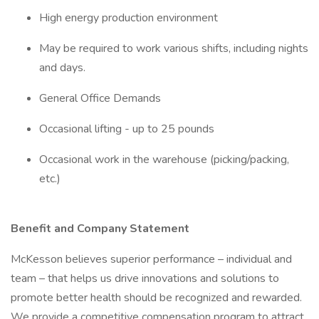
High energy production environment
May be required to work various shifts, including nights
and days.
General Office Demands
Occasional lifting - up to 25 pounds
Occasional work in the warehouse (picking/packing,
etc.)
Benefit and Company Statement
McKesson believes superior performance – individual and
team – that helps us drive innovations and solutions to
promote better health should be recognized and rewarded.
We provide a competitive compensation program to attract,