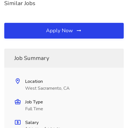
Similar Jobs
Apply Now
Job Summary
Location
West Sacramento, CA
Job Type
Full Time
Salary