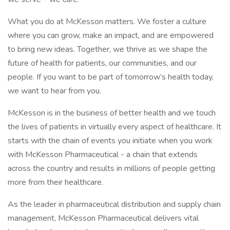
What you do at McKesson matters. We foster a culture
where you can grow, make an impact, and are empowered
to bring new ideas. Together, we thrive as we shape the
future of health for patients, our communities, and our
people. If you want to be part of tomorrow’s health today,
we want to hear from you.
McKesson is in the business of better health and we touch
the lives of patients in virtually every aspect of healthcare. It
starts with the chain of events you initiate when you work
with McKesson Pharmaceutical - a chain that extends
across the country and results in millions of people getting
more from their healthcare.
As the leader in pharmaceutical distribution and supply chain
management, McKesson Pharmaceutical delivers vital