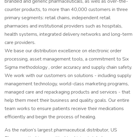
branded and generic pharmaceuticals, as well as over-the-
counter products, to more than 40,000 customers in three
primary segments: retail chains, independent retail
pharmacies and institutional providers such as hospitals,
health systems, integrated delivery networks and long-term
care providers.
We base our distribution excellence on electronic order
processing, asset management tools, a commitment to Six
Sigma methodology , order accuracy and supply chain safety.
We work with our customers on solutions - including supply
management technology, world-class marketing programs,
managed care and repackaging products and services - that
help them meet their business and quality goals. Our entire
team works to ensure patients receive their medications
efficiently and begin the process of healing.
As the nation’s largest pharmaceutical distributor, US