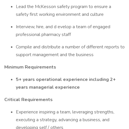
Lead the McKesson safety program to ensure a
safety first working environment and culture
Interview, hire, and d evelop a team of engaged
professional pharmacy staff
Compile and distribute a number of different reports to
support management and the business
Minimum Requirements
5+ years operational experience including 2+
years managerial experience
Critical Requirements
Experience inspiring a team, leveraging strengths,
executing a strategy, advancing a business, and
developing self / others