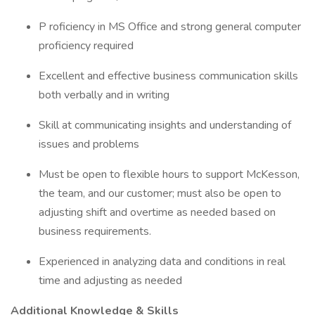
P roficiency in MS Office and strong general computer
proficiency required
Excellent and effective business communication skills
both verbally and in writing
Skill at communicating insights and understanding of
issues and problems
Must be open to flexible hours to support McKesson,
the team, and our customer; must also be open to
adjusting shift and overtime as needed based on
business requirements.
Experienced in analyzing data and conditions in real
time and adjusting as needed
Additional Knowledge & Skills