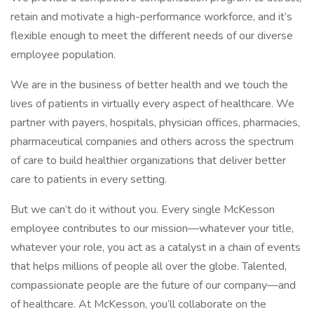
retain and motivate a high-performance workforce, and it’s
flexible enough to meet the different needs of our diverse
employee population.
We are in the business of better health and we touch the
lives of patients in virtually every aspect of healthcare. We
partner with payers, hospitals, physician offices, pharmacies,
pharmaceutical companies and others across the spectrum
of care to build healthier organizations that deliver better
care to patients in every setting.
But we can’t do it without you. Every single McKesson
employee contributes to our mission—whatever your title,
whatever your role, you act as a catalyst in a chain of events
that helps millions of people all over the globe. Talented,
compassionate people are the future of our company—and
of healthcare. At McKesson, you’ll collaborate on the