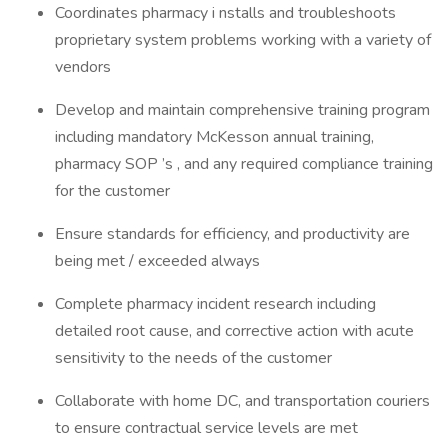
Coordinates pharmacy i nstalls and troubleshoots
proprietary system problems working with a variety of
vendors
Develop and maintain comprehensive training program
including mandatory McKesson annual training,
pharmacy SOP ’s , and any required compliance training
for the customer
Ensure standards for efficiency, and productivity are
being met / exceeded always
Complete pharmacy incident research including
detailed root cause, and corrective action with acute
sensitivity to the needs of the customer
Collaborate with home DC, and transportation couriers
to ensure contractual service levels are met