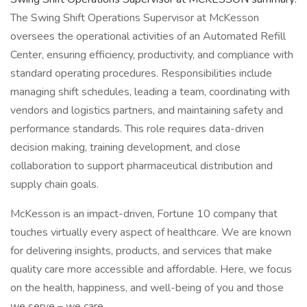
The Swing Shift Operations Supervisor at McKesson
oversees the operational activities of an Automated Refill
Center, ensuring efficiency, productivity, and compliance with
standard operating procedures. Responsibilities include
managing shift schedules, leading a team, coordinating with
vendors and logistics partners, and maintaining safety and
performance standards. This role requires data-driven
decision making, training development, and close
collaboration to support pharmaceutical distribution and
supply chain goals.
McKesson is an impact-driven, Fortune 10 company that
touches virtually every aspect of healthcare. We are known
for delivering insights, products, and services that make
quality care more accessible and affordable. Here, we focus
on the health, happiness, and well-being of you and those
we serve – we care.