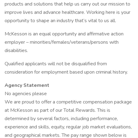
products and solutions that help us carry out our mission to
improve lives and advance healthcare. Working here is your
opportunity to shape an industry that’s vital to us all.
McKesson is an equal opportunity and affirmative action
employer – minorities/females/veterans/persons with
disabilities.
Qualified applicants will not be disqualified from
consideration for employment based upon criminal history.
Agency Statement
No agencies please
We are proud to offer a competitive compensation package
at McKesson as part of our Total Rewards. This is
determined by several factors, including performance,
experience and skills, equity, regular job market evaluations,
and geographical markets. The pay range shown below is