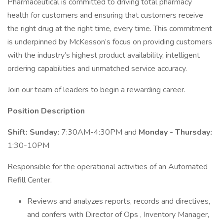
Pharmaceutical is committed to driving total pharmacy
health for customers and ensuring that customers receive
the right drug at the right time, every time. This commitment
is underpinned by McKesson’s focus on providing customers
with the industry’s highest product availability, intelligent
ordering capabilities and unmatched service accuracy.
Join our team of leaders to begin a rewarding career.
Position Description
Shift:
Sunday:
7:30AM-4:30PM and
Monday - Thursday:
1:30-10PM
Responsible for the operational activities of an Automated
Refill Center.
Reviews and analyzes reports, records and directives,
and confers with Director of Ops , Inventory Manager,