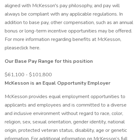
aligned with McKesson's pay philosophy, and pay will
always be compliant with any applicable regulations. In
addition to base pay, other compensation, such as an annual
bonus or long-term incentive opportunities may be offered.
For more information regarding benefits at McKesson,
pleaseclick here.
Our Base Pay Range for this position
$61,100 - $101,800
McKesson is an Equal Opportunity Employer
McKesson provides equal employment opportunities to
applicants and employees and is committed to a diverse
and inclusive environment without regard to race, color,
religion, sex, sexual orientation, gender identity, national
origin, protected veteran status, disability, age or genetic
information. For additional information on McKesson’s full