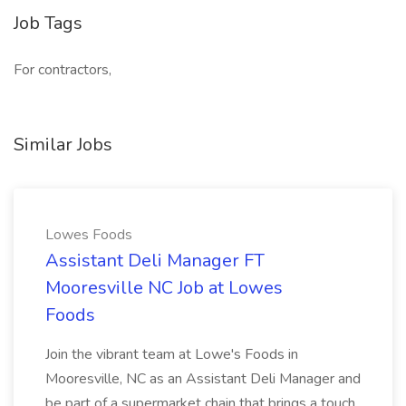
Job Tags
For contractors,
Similar Jobs
Lowes Foods
Assistant Deli Manager FT
Mooresville NC Job at Lowes
Foods
Join the vibrant team at Lowe's Foods in
Mooresville, NC as an Assistant Deli Manager and
be part of a supermarket chain that brings a touch