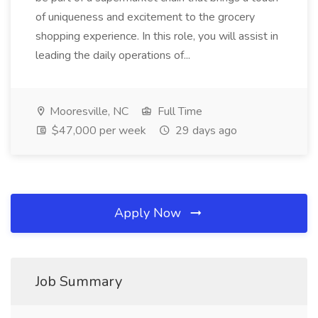
of uniqueness and excitement to the grocery
shopping experience. In this role, you will assist in
leading the daily operations of...
Mooresville, NC
Full Time
$47,000 per week
29 days ago
Apply Now
Job Summary