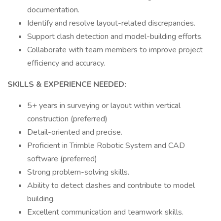
documentation.
Identify and resolve layout-related discrepancies.
Support clash detection and model-building efforts.
Collaborate with team members to improve project
efficiency and accuracy.
SKILLS & EXPERIENCE NEEDED:
5+ years in surveying or layout within vertical
construction (preferred)
Detail-oriented and precise.
Proficient in Trimble Robotic System and CAD
software (preferred)
Strong problem-solving skills.
Ability to detect clashes and contribute to model
building.
Excellent communication and teamwork skills.