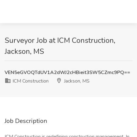
Surveyor Job at ICM Construction,
Jackson, MS
VEN5eGVOQTdUV1A2dWJ2cHBieit3SW5CZmc9PQ==
ICM Construction
Jackson, MS
Job Description
ICM Construction is redefining construction management. In