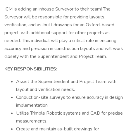
ICM is adding an inhouse Surveyor to their team! The
Surveyor will be responsible for providing layouts,
verification, and as-built drawings for an Oxford-based
project, with additional support for other projects as
needed. This individual will play a critical role in ensuring
accuracy and precision in construction layouts and will work
closely with the Superintendent and Project Team.
KEY RESPONSIBILITIES:
Assist the Superintendent and Project Team with
layout and verification needs.
Conduct on-site surveys to ensure accuracy in design
implementation.
Utilize Trimble Robotic systems and CAD for precise
measurements.
Create and maintain as-built drawings for