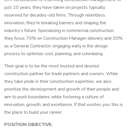
just 10 years, they have taken on projects typically
reserved for decades-old firms. Through relentless
innovation, they’re breaking barriers and shaping the
industry’s future. Specializing in commercial construction,
they focus 70% on Construction Manager delivery and 30%
as a General Contractor; engaging early in the design
process to optimize cost, planning, and scheduling.
Their goal is to be the most trusted and desired
construction partner for trade partners and owners. While
they take pride in their construction expertise, we also
prioritize the development and growth of their people and
aim to push boundaries while fostering a culture of
innovation, growth, and excellence. If that excites you, this is
the place to build your career.
POSITION OBJECTIVE: