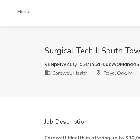
Home
Surgical Tech II South Tow
VENpMWZ0QTdSMlh5dHJqcW9Mdnd4S
Corewell Health
Royal Oak, MI
Job Description
Corewell Health is offering up to $10,00