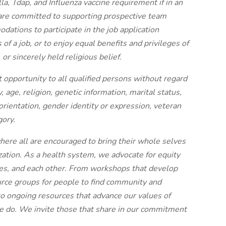
, Tdap, and Influenza vaccine requirement if in an
 are committed to supporting prospective team
tions to participate in the job application
of a job, or to enjoy equal benefits and privileges of
or sincerely held religious belief.
pportunity to all qualified persons without regard
ty, age, religion, genetic information, marital status,
orientation, gender identity or expression, veteran
gory.
here all are encouraged to bring their whole selves
nization. As a health system, we advocate for equity
ies, and each other. From workshops that develop
ource groups for people to find community and
 ongoing resources that advance our values of
t we do. We invite those that share in our commitment