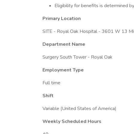
Eligibility for benefits is determined
Primary Location
SITE - Royal Oak Hospital - 3601 W 13 Mi
Department Name
Surgery South Tower - Royal Oak
Employment Type
Full time
Shift
Variable (United States of America)
Weekly Scheduled Hours