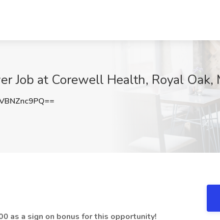
er Job at Corewell Health, Royal Oak, 
VBNZnc9PQ==
0 as a sign on bonus for this opportunity!