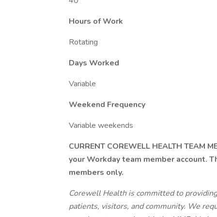
40
Hours of Work
Rotating
Days Worked
Variable
Weekend Frequency
Variable weekends
CURRENT COREWELL HEALTH TEAM MEMBE
your Workday team member account. Thi
members only.
Corewell Health is committed to providin
patients, visitors, and community. We req