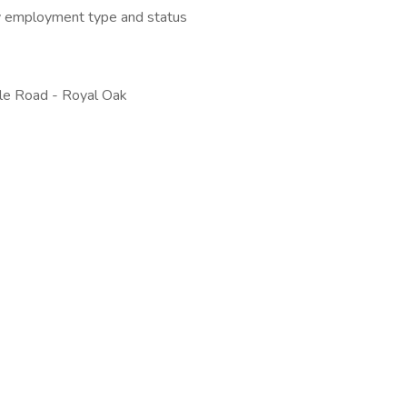
 by employment type and status
le Road - Royal Oak