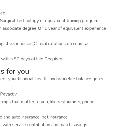
red
Surgical Technology or equivalent training program
 an associate degree
Or
1 year of equivalent experience
gist experience (Clinical rotations do count as
within 90 days of hire Required
s for you
 your financial, health, and work/life balance goals.
Payactiv
hings that matter to you, like restaurants, phone
me and auto insurance, pet insurance
s with service contribution and match savings