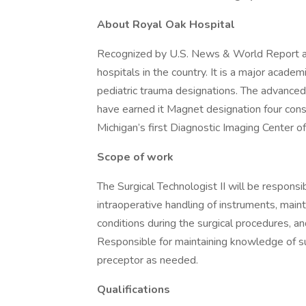
About Royal Oak Hospital
Recognized by U.S. News & World Report as 
hospitals in the country. It is a major academ
pediatric trauma designations. The advanced c
have earned it Magnet designation four cons
Michigan’s first Diagnostic Imaging Center o
Scope of work
The Surgical Technologist II will be responsib
intraoperative handling of instruments, maint
conditions during the surgical procedures, 
Responsible for maintaining knowledge of su
preceptor as needed.
Qualifications