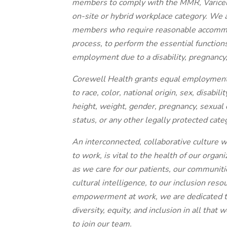
members to comply with the MMR, Varicella
on-site or hybrid workplace category. We
members who require reasonable accommoda
process, to perform the essential functions 
employment due to a disability, pregnancy, 
Corewell Health grants equal employment o
to race, color, national origin, sex, disabili
height, weight, gender, pregnancy, sexual 
status, or any other legally protected cate
An interconnected, collaborative culture w
to work, is vital to the health of our orga
as we care for our patients, our communit
cultural intelligence, to our inclusion res
empowerment at work, we are dedicated to
diversity, equity, and inclusion in all tha
to join our team.