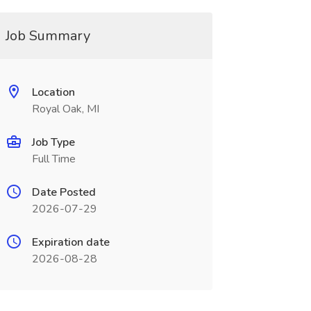
Job Summary
Location
Royal Oak, MI
Job Type
Full Time
Date Posted
2026-07-29
Expiration date
2026-08-28