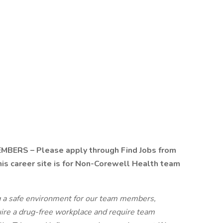
RS – Please apply through Find Jobs from
s career site is for Non-Corewell Health team
g a safe environment for our team members,
uire a drug-free workplace and require team