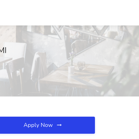
MI
Apply Now