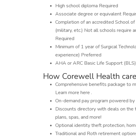
High school diploma Required
Associate degree or equivalent Requi
Completion of an accredited School of 
(military, etc.) Not all schools require
Required
Minimum of 1 year of Surgical Technolo
experience) Preferred
AHA or ARC Basic Life Support (BLS) 
How Corewell Health care
Comprehensive benefits package to meet
Learn more here .
On-demand pay program powered by 
Discounts directory with deals on the t
plans, spas, and more!
Optional identity theft protection, ho
Traditional and Roth retirement option