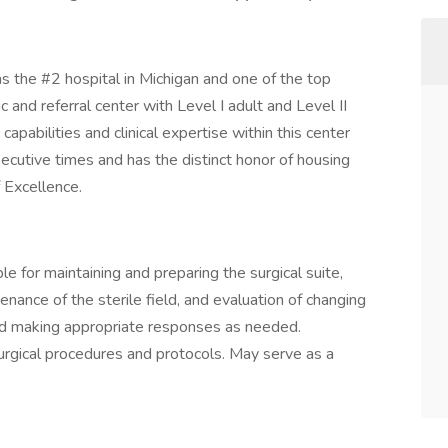
the #2 hospital in Michigan and one of the top
ic and referral center with Level I adult and Level II
apabilities and clinical expertise within this center
ecutive times and has the distinct honor of housing
f Excellence.
le for maintaining and preparing the surgical suite,
enance of the sterile field, and evaluation of changing
and making appropriate responses as needed.
rgical procedures and protocols. May serve as a