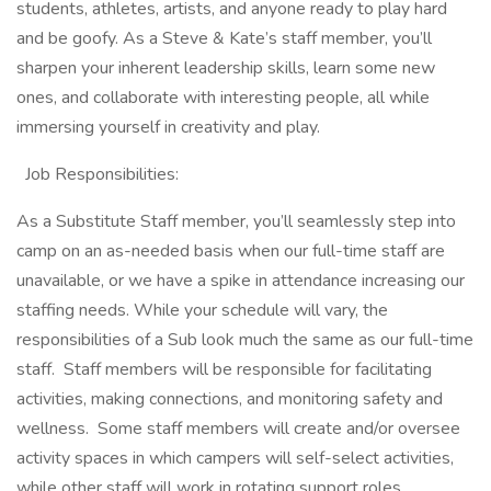
students, athletes, artists, and anyone ready to play hard
and be goofy. As a Steve & Kate’s staff member, you’ll
sharpen your inherent leadership skills, learn some new
ones, and collaborate with interesting people, all while
immersing yourself in creativity and play.
Job Responsibilities:
As a Substitute Staff member, you’ll seamlessly step into
camp on an as-needed basis when our full-time staff are
unavailable, or we have a spike in attendance increasing our
staffing needs. While your schedule will vary, the
responsibilities of a Sub look much the same as our full-time
staff. Staff members will be responsible for facilitating
activities, making connections, and monitoring safety and
wellness. Some staff members will create and/or oversee
activity spaces in which campers will self-select activities,
while other staff will work in rotating support roles