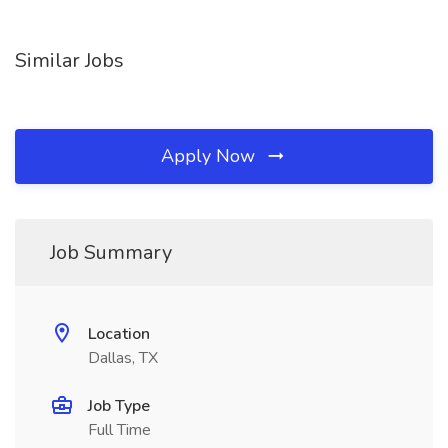
Similar Jobs
Apply Now
Job Summary
Location
Dallas, TX
Job Type
Full Time