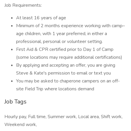
Job Requirements:
At least 16 years of age
Minimum of 2 months experience working with camp–
age children, with 1 year preferred, in either a
professional, personal or volunteer setting.
First Aid & CPR certified prior to Day 1 of Camp
(some locations may require additional certifications)
By applying and accepting an offer, you are giving
Steve & Kate's permission to email or text you
You may be asked to chaperone campers on an off-
site Field Trip where locations demand
Job Tags
Hourly pay, Full time, Summer work, Local area, Shift work,
Weekend work,