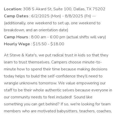
Location:
308 S Akard St, Suite 100, Dallas, TX 75202
Camp Dates
: 6/2/2025 (Mon) - 8/8/2025 (Fri) --
(additionally, one weekend to set up, one weekend to
breakdown, and an orientation date)
Camp Hours
: 8:00 am - 6:00 pm (actual shifts will vary)
Hourly Wage
: $15.50 - $18.00
At Steve & Kate's, we put radical trust in kids so that they
learn to trust themselves. Campers choose minute-to-
minute how to spend their time because making decisions
today helps to build the self-confidence they’ll need to
wrangle unknowns tomorrow. We value empowering our
staff to be their whole authentic selves because everyone in
our community needs to feel included! Sound like
something you can get behind? If so, we're looking for team
members who are motivated babysitters, teachers, coaches,