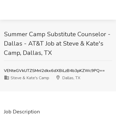
Summer Camp Substitute Counselor -
Dallas - AT&T Job at Steve & Kate's
Camp, Dallas, TX
VENteGVkUTZSMnI2dkx6dXBiLzB4b3pKZWc9PQ==
Steve & Kate's Camp
Dallas, TX
Job Description