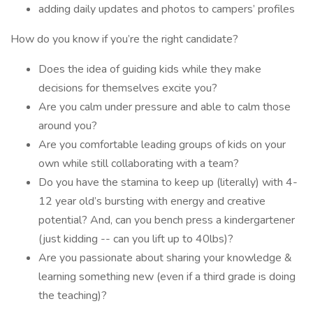
adding daily updates and photos to campers’ profiles
How do you know if you’re the right candidate?
Does the idea of guiding kids while they make
decisions for themselves excite you?
Are you calm under pressure and able to calm those
around you?
Are you comfortable leading groups of kids on your
own while still collaborating with a team?
Do you have the stamina to keep up (literally) with 4-
12 year old’s bursting with energy and creative
potential? And, can you bench press a kindergartener
(just kidding -- can you lift up to 40lbs)?
Are you passionate about sharing your knowledge &
learning something new (even if a third grade is doing
the teaching)?