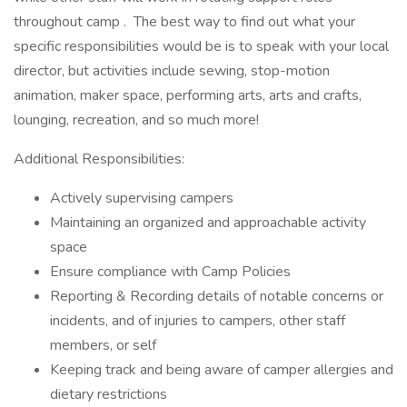
throughout camp . The best way to find out what your
specific responsibilities would be is to speak with your local
director, but activities include sewing, stop-motion
animation, maker space, performing arts, arts and crafts,
lounging, recreation, and so much more!
Additional Responsibilities:
Actively supervising campers
Maintaining an organized and approachable activity
space
Ensure compliance with Camp Policies
Reporting & Recording details of notable concerns or
incidents, and of injuries to campers, other staff
members, or self
Keeping track and being aware of camper allergies and
dietary restrictions