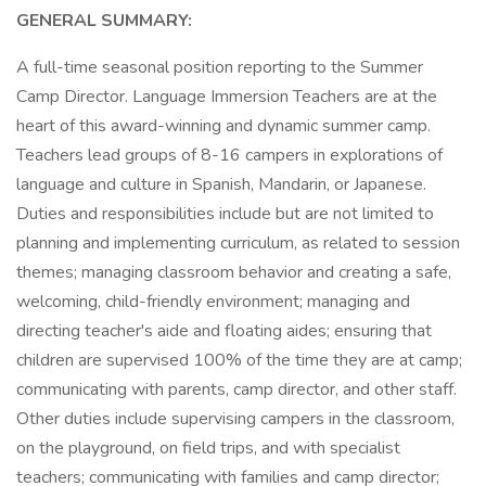
GENERAL SUMMARY:
A full-time seasonal position reporting to the Summer
Camp Director. Language Immersion Teachers are at the
heart of this award-winning and dynamic summer camp.
Teachers lead groups of 8-16 campers in explorations of
language and culture in Spanish, Mandarin, or Japanese.
Duties and responsibilities include but are not limited to
planning and implementing curriculum, as related to session
themes; managing classroom behavior and creating a safe,
welcoming, child-friendly environment; managing and
directing teacher's aide and floating aides; ensuring that
children are supervised 100% of the time they are at camp;
communicating with parents, camp director, and other staff.
Other duties include supervising campers in the classroom,
on the playground, on field trips, and with specialist
teachers; communicating with families and camp director;