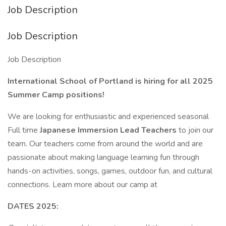
Job Description
Job Description
Job Description
International School of Portland is hiring for all 2025
Summer Camp positions!
We are looking for enthusiastic and experienced seasonal
Full time
Japanese Immersion Lead Teachers
to join our
team. Our teachers come from around the world and are
passionate about making language learning fun through
hands-on activities, songs, games, outdoor fun, and cultural
connections. Learn more about our camp at
DATES 2025: