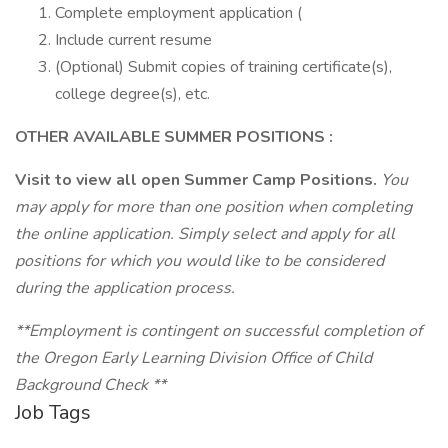
Complete employment application (
Include current resume
(Optional) Submit copies of training certificate(s),
college degree(s), etc.
OTHER AVAILABLE SUMMER POSITIONS
:
Visit
to view all open Summer Camp Positions.
You
may apply for more than one position when completing
the online application. Simply select and apply for all
positions for which you would like to be considered
during the application process.
**Employment is contingent on successful completion of
the Oregon Early Learning Division Office of Child
Background Check
**
Job Tags