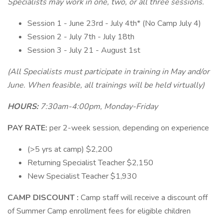
Specialists may work in one, two, or all three sessions.
Session 1 - June 23rd - July 4th* (No Camp July 4)
Session 2 - July 7th - July 18th
Session 3 - July 21 - August 1st
(All Specialists must participate in training in May and/or
June. When feasible, all trainings will be held virtually)
HOURS:
7:30am-4:00pm, Monday-Friday
PAY RATE:
per 2-week session, depending on experience
(>5 yrs at camp) $2,200
Returning Specialist Teacher $2,150
New Specialist Teacher $1,930
CAMP DISCOUNT
:
Camp staff will receive a discount off
of Summer Camp enrollment fees for eligible children