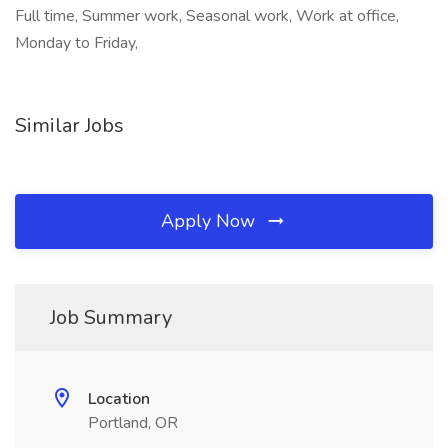
Full time, Summer work, Seasonal work, Work at office,
Monday to Friday,
Similar Jobs
Apply Now
Job Summary
Location
Portland, OR