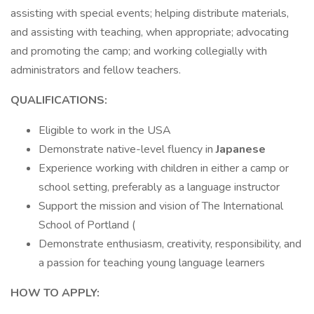
assisting with special events; helping distribute materials,
and assisting with teaching, when appropriate; advocating
and promoting the camp; and working collegially with
administrators and fellow teachers.
QUALIFICATIONS:
Eligible to work in the USA
Demonstrate native-level fluency in
Japanese
Experience working with children in either a camp or
school setting, preferably as a language instructor
Support the mission and vision of The International
School of Portland (
Demonstrate enthusiasm, creativity, responsibility, and
a passion for teaching young language learners
HOW TO APPLY: