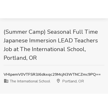
(Summer Camp) Seasonal Full Time
Japanese Immersion LEAD Teachers
Job at The International School,
Portland, OR
VHlpemV0VTFSR3J6dkxqc29McjN3WTNCZmc9PQ==
The International School
Portland, OR