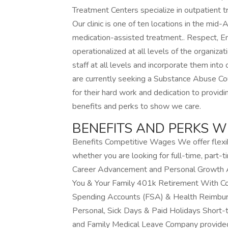
Treatment Centers specialize in outpatient t
Our clinic is one of ten locations in the mid-
medication-assisted treatment.. Respect, 
operationalized at all levels of the organiz
staff at all levels and incorporate them into o
are currently seeking a Substance Abuse Co
for their hard work and dedication to provid
benefits and perks to show we care.
BENEFITS AND PERKS W
Benefits Competitive Wages We offer flexi
whether you are looking for full-time, part
Career Advancement and Personal Growth Aff
You & Your Family 401k Retirement With Co
Spending Accounts (FSA) & Health Reimbur
Personal, Sick Days & Paid Holidays Short-
and Family Medical Leave Company provided