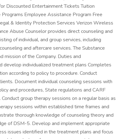
r Discounted Entertainment Tickets Tuition
vice Programs Employee Assistance Program Free
egal & Identity Protection Services Verizon Wireless
nce Abuse Counselor provides direct counseling and
ing of individual, and group services, including
 counseling and aftercare services. The Substance
nd mission of the Company. Duties and
nd develop individualized treatment plans Completes
on according to policy to procedure. Conduct
clients. Document individual counseling sessions with
 policy and procedures, State regulations and CARF
. Conduct group therapy sessions on a regular basis as
herapy sessions within established time frames and
nstrate thorough knowledge of counseling theory and
dge of DSM-5. Develop and implement appropriate
ess issues identified in the treatment plans and focus