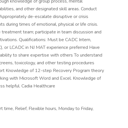
rough knowledge of group process, mental
ilities, and other designated skill areas. Conduct
propriately de-escalate disruptive or crisis
ts during times of emotional, physical or life crisis.
e treatment team; participate in team discussion and
tivations. Qualifications: Must be CADC Intern,
C), or LCADC in NJ MAT experience preferred Have
 ability to share expertise with others To understand
 screens, toxicology, and other testing procedures
pport Knowledge of 12-step Recovery Program theory
king with Microsoft Word and Excel. Knowledge of
ss helpful. Cadia Healthcare
t time, Relief, Flexible hours, Monday to Friday,