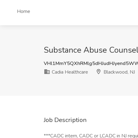
Home
Substance Abuse Counselo
VHl1MmY5QXhRMlg5dHJudHJyend5W
Cadia Healthcare
Blackwood, NJ
Job Description
***CADC intern, CADC or LCADC in NJ requ