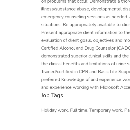
on problems that occur. Demonstrate a tho
illness/substance abuse, developmental disab
emergency counseling sessions as needed. Ap
situations. Be appropriately available to clien
Present appropriate client information to th
evaluation of client goals, objectives and mo
Certified Alcohol and Drug Counselor (CAD
demonstrated superior clinical skills and the
the clinical benefits and limitations of urine
Trained/certified in CPR and Basic Life Su
preferred Knowledge of and experience wor
and experience working with Microsoft Acce
Job Tags
Holiday work, Full time, Temporary work, Par