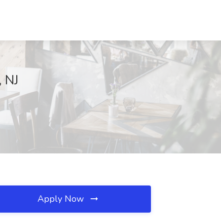
 NJ
Apply Now