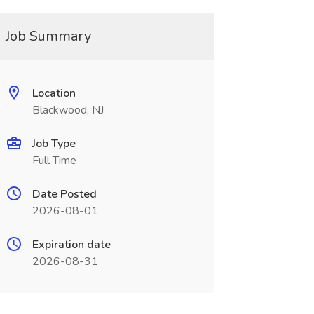
Job Summary
Location
Blackwood, NJ
Job Type
Full Time
Date Posted
2026-08-01
Expiration date
2026-08-31