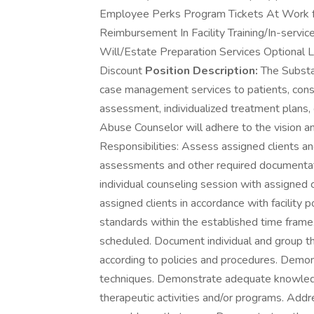
Employee Perks Program Tickets At Work fo
Reimbursement In Facility Training/In-ser
Will/Estate Preparation Services Optional L
Discount
Position Description:
The Substa
case management services to patients, consist
assessment, individualized treatment plans,
Abuse Counselor will adhere to the vision a
Responsibilities: Assess assigned clients a
assessments and other required documentati
individual counseling session with assigned 
assigned clients in accordance with facility
standards within the established time frame
scheduled. Document individual and group t
according to policies and procedures. Demo
techniques. Demonstrate adequate knowle
therapeutic activities and/or programs. Addr