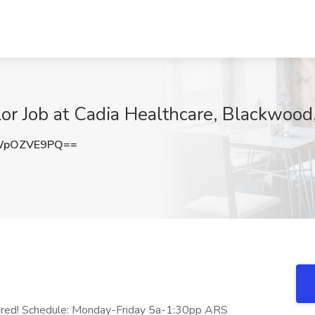
r Job at Cadia Healthcare, Blackwood,
WpOZVE9PQ==
ired! Schedule: Monday-Friday 5a-1:30pp ARS