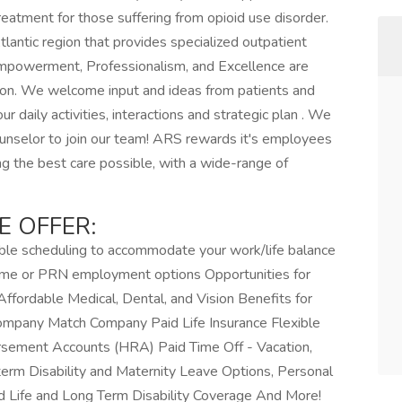
reatment for those suffering from opioid use disorder.
Atlantic region that provides specialized outpatient
Empowerment, Professionalism, and Excellence are
ation. We welcome input and ideas from patients and
ur daily activities, interactions and strategic plan . We
unselor to join our team! ARS rewards it's employees
ing the best care possible, with a wide-range of
E OFFER:
ble scheduling to accommodate your work/life balance
-time or PRN employment options Opportunities for
ordable Medical, Dental, and Vision Benefits for
mpany Match Company Paid Life Insurance Flexible
sement Accounts (HRA) Paid Time Off - Vacation,
term Disability and Maternity Leave Options, Personal
 Life and Long Term Disability Coverage And More!