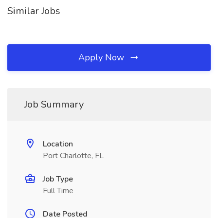
Similar Jobs
Apply Now
Job Summary
Location
Port Charlotte, FL
Job Type
Full Time
Date Posted