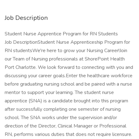
Job Description
Student Nurse Apprentice Program for RN Students
Job DescriptionStudent Nurse Apprenticeship Program for
RN studentsWe're here to grow your Nursing Career!Join
our Team of Nursing professionals at ShorePoint Health
Port Charlotte. We look forward to connecting with you and
discussing your career goals.Enter the healthcare workforce
before graduating nursing school and be paired with a nurse
mentor to support your learning. The student nurse
apprentice (SNA) is a candidate brought into this program
after successfully completing one semester of nursing
school. The SNA works under the supervision and/or
direction of the Director, Clinical Manager or Professional
RN, performs various duties that does not require licensure.