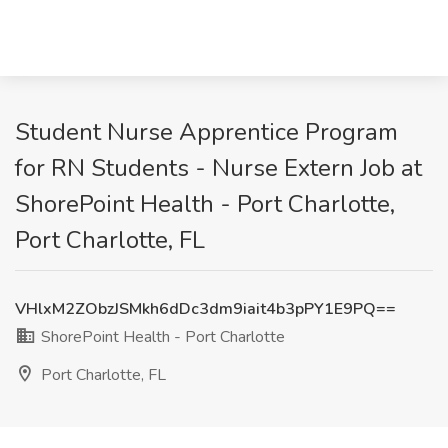
Student Nurse Apprentice Program
for RN Students - Nurse Extern Job at
ShorePoint Health - Port Charlotte,
Port Charlotte, FL
VHlxM2ZObzJSMkh6dDc3dm9iait4b3pPY1E9PQ==
ShorePoint Health - Port Charlotte
Port Charlotte, FL