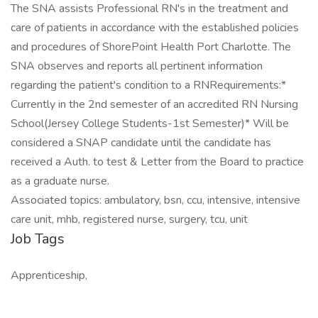
The SNA assists Professional RN's in the treatment and
care of patients in accordance with the established policies
and procedures of ShorePoint Health Port Charlotte. The
SNA observes and reports all pertinent information
regarding the patient's condition to a RNRequirements:*
Currently in the 2nd semester of an accredited RN Nursing
School(Jersey College Students-1st Semester)* Will be
considered a SNAP candidate until the candidate has
received a Auth. to test & Letter from the Board to practice
as a graduate nurse.
Associated topics: ambulatory, bsn, ccu, intensive, intensive
care unit, mhb, registered nurse, surgery, tcu, unit
Job Tags
Apprenticeship,