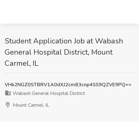
Student Application Job at Wabash
General Hospital District, Mount
Carmel, IL
VHk2NGZ0STBRV1A0dXJ2cm83cnp4SS9QZVE9PQ==
Wabash General Hospital District
Mount Carmel, IL