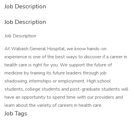
Job Description
Job Description
Job Description
At Wabash General Hospital, we know hands-on
experience is one of the best ways to discover if a career in
health care is right for you. We support the future of
medicine by training its future leaders through job
shadowing, internships or employment. High school
students, college students and post-graduate students will
have an opportunity to spend time with our providers and
learn about the variety of careers in health care.
Job Tags