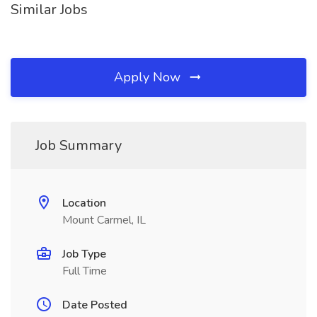
Similar Jobs
Apply Now
Job Summary
Location
Mount Carmel, IL
Job Type
Full Time
Date Posted