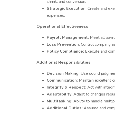
shrink, and conversion.
Strategic Execution:
Create and exec
expenses.
Operational Effectiveness
Payroll Management:
Meet all payro
Loss Prevention:
Control company as
Policy Compliance:
Execute and comp
Additional Responsibilities
Decision Making:
Use sound judgmen
Communication:
Maintain excellent c
Integrity & Respect:
Act with integri
Adaptability:
Adapt to changes requi
Multitasking:
Ability to handle multi
Additional Duties:
Assume and compl