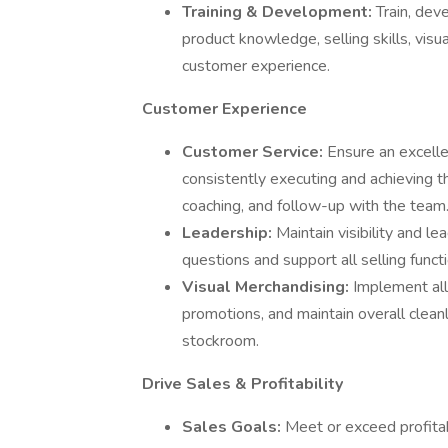
Training & Development:
Train, dev
product knowledge, selling skills, visu
customer experience.
Customer Experience
Customer Service:
Ensure an excellen
consistently executing and achieving 
coaching, and follow-up with the team
Leadership:
Maintain visibility and l
questions and support all selling funct
Visual Merchandising:
Implement all
promotions, and maintain overall cleanl
stockroom.
Drive Sales & Profitability
Sales Goals:
Meet or exceed profitabi