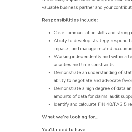
valuable business partner and your contribut
Responsibilities include:
Clear communication skills and strong r
Ability to develop strategy, respond to
impacts, and manage related accountin
Working independently and within a t
priorities and time constraints.
Demonstrate an understanding of state
ability to negotiate and advocate fav
Demonstrate a high degree of data anal
amounts of data for claims, audit supp
Identify and calculate FIN 48/FAS 5 r
What we’re looking for...
You'll need to have: