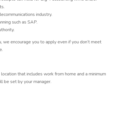
ts.
elecommunications industry.
nning such as SAP.
thority.
 you, we encourage you to apply even if you don’t meet
e.
ork location that includes work from home and a minimum
ill be set by your manager.