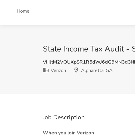
Home
State Income Tax Audit - 
VHltM2VOUXpSR1R5dWJ6dG9MN3d3N
Verizon
Alpharetta, GA
Job Description
When you join Verizon