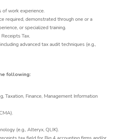
s of work experience.
nce required, demonstrated through one or a
erience, or specialized training.
 Receipts Tax.
including advanced tax audit techniques (e.g.,
he following:
g, Taxation, Finance, Management Information
, CMA).
nology (e.g., Alteryx, QLIK).
eceipts tax field for Big 4 accounting firms and/or