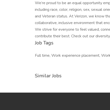
We’re proud to be an equal opportunity emp
including race, color, religion, sex, sexual orie
and Veteran status. At Verizon, we know th
collaborative, inclusive environment that en
We strive for everyone to feel valued, conn
contribute their best. Check out our diversit
Job Tags
Full time, Work experience placement, Wor
Similar Jobs