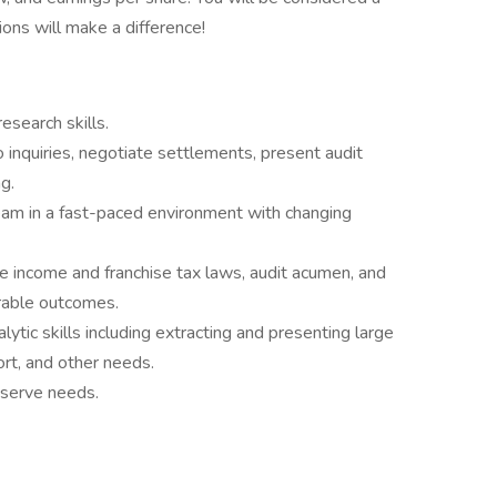
ions will make a difference!
esearch skills.
 inquiries, negotiate settlements, present audit
g.
eam in a fast-paced environment with changing
 income and franchise tax laws, audit acumen, and
orable outcomes.
ytic skills including extracting and presenting large
ort, and other needs.
eserve needs.