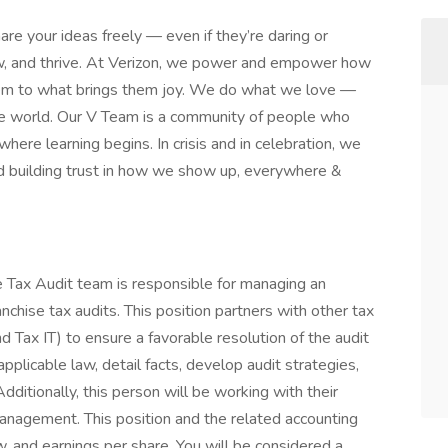
are your ideas freely — even if they’re daring or
row, and thrive. At Verizon, we power and empower how
hem to what brings them joy. We do what we love —
n the world. Our V Team is a community of people who
 where learning begins. In crisis and in celebration, we
d building trust in how we show up, everywhere &
 Tax Audit team is responsible for managing an
nchise tax audits. This position partners with other tax
d Tax IT) to ensure a favorable resolution of the audit
pplicable law, detail facts, develop audit strategies,
ditionally, this person will be working with their
anagement. This position and the related accounting
ow, and earnings per share. You will be considered a