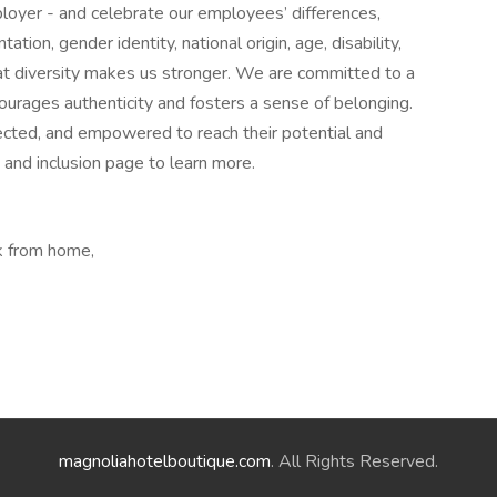
loyer - and celebrate our employees’ differences,
ntation, gender identity, national origin, age, disability,
at diversity makes us stronger. We are committed to a
courages authenticity and fosters a sense of belonging.
ected, and empowered to reach their potential and
y and inclusion page to learn more.
k from home,
magnoliahotelboutique.com
. All Rights Reserved.