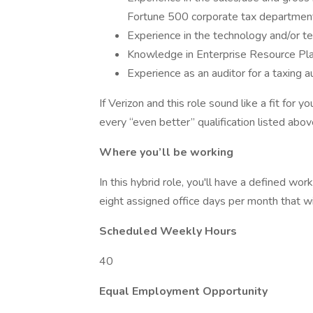
Fortune 500 corporate tax departmen
Experience in the technology and/or t
Knowledge in Enterprise Resource Pla
Experience as an auditor for a taxing au
If Verizon and this role sound like a fit for
every “even better” qualification listed abov
Where you’ll be working
In this hybrid role, you'll have a defined w
eight assigned office days per month that w
Scheduled Weekly Hours
40
Equal Employment Opportunity