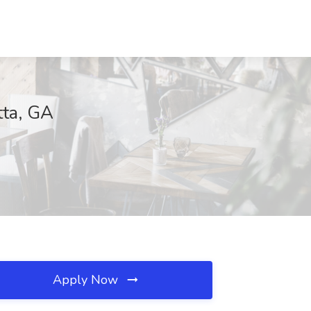
tta, GA
Apply Now