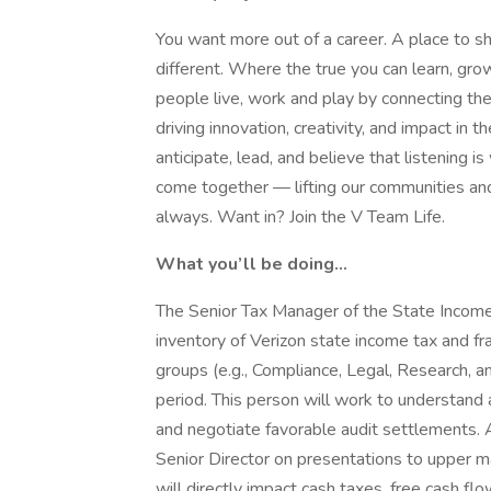
You want more out of a career. A place to sh
different. Where the true you can learn, g
people live, work and play by connecting t
driving innovation, creativity, and impact i
anticipate, lead, and believe that listening is
come together — lifting our communities an
always. Want in? Join the V Team Life.
What you’ll be doing...
The Senior Tax Manager of the State Income
inventory of Verizon state income tax and fra
groups (e.g., Compliance, Legal, Research, an
period. This person will work to understand a
and negotiate favorable audit settlements. Ad
Senior Director on presentations to upper m
will directly impact cash taxes, free cash fl