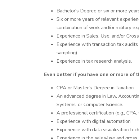
Bachelor's Degree or six or more year
Six or more years of relevant experie
combination of work and/or military exp
Experience in Sales, Use, and/or Gross
Experience with transaction tax audits 
sampling).
Experience in tax research analysis.
Even better if you have one or more of t
CPA or Master's Degree in Taxation.
An advanced degree in Law, Accountin
Systems, or Computer Science.
A professional certification (e.g., CPA
Experience with digital automation.
Experience with data visualization tech
Experience in the sales/use and gross r