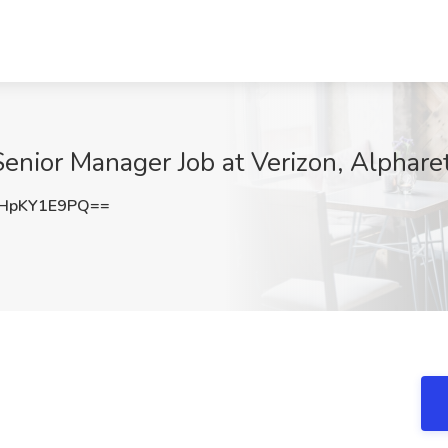
Senior Manager Job at Verizon, Alphare
HpKY1E9PQ==