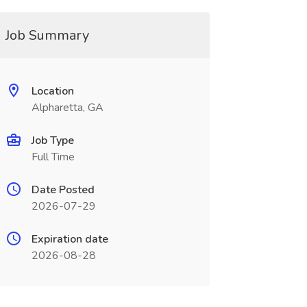
Job Summary
Location
Alpharetta, GA
Job Type
Full Time
Date Posted
2026-07-29
Expiration date
2026-08-28