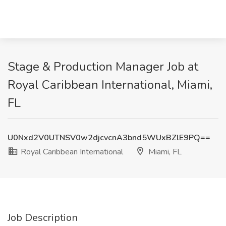
Stage & Production Manager Job at
Royal Caribbean International, Miami,
FL
U0Nxd2V0UTNSV0w2djcvcnA3bnd5WUxBZlE9PQ==
Royal Caribbean International
Miami, FL
Job Description