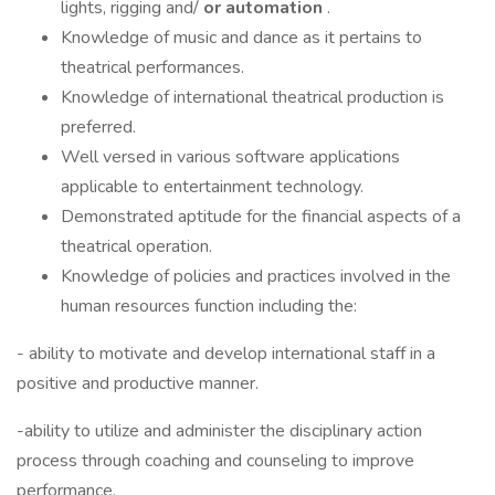
lights, rigging and/
or automation
.
Knowledge of music and dance as it pertains to
theatrical performances.
Knowledge of international theatrical production is
preferred.
Well versed in various software applications
applicable to entertainment technology.
Demonstrated aptitude for the financial aspects of a
theatrical operation.
Knowledge of policies and practices involved in the
human resources function including the:
- ability to motivate and develop international staff in a
positive and productive manner.
-ability to utilize and administer the disciplinary action
process through coaching and counseling to improve
performance.