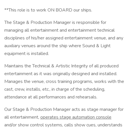
**This role is to work ON BOARD our ships.
The Stage & Production Manager is responsible for
managing all entertainment and entertainment technical
disciplines of his/her assigned entertainment venue, and any
auxiliary venues around the ship where Sound & Light
equipment is installed.
Maintains the Technical & Artistic Integrity of all produced
entertainment as it was originally designed and installed.
Manages the venue, cross training programs, works with the
cast, crew, installs, etc., in charge of the scheduling,
attendance at all performances and rehearsals.
Our Stage & Production Manager acts as stage manager for
all entertainment,
operates stage automation console
and/or show control systems, calls show cues, understands