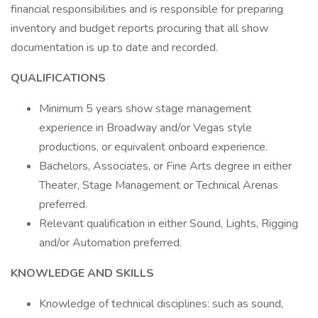
financial responsibilities and is responsible for preparing
inventory and budget reports procuring that all show
documentation is up to date and recorded.
QUALIFICATIONS
Minimum 5 years show stage management
experience in Broadway and/or Vegas style
productions, or equivalent onboard experience.
Bachelors, Associates, or Fine Arts degree in either
Theater, Stage Management or Technical Arenas
preferred.
Relevant qualification in either Sound, Lights, Rigging
and/or Automation preferred.
KNOWLEDGE AND SKILLS
Knowledge of technical disciplines: such as sound,