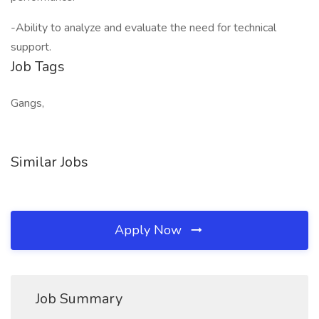
-Ability to analyze and evaluate the need for technical
support.
Job Tags
Gangs,
Similar Jobs
Apply Now
Job Summary