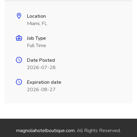
Location
Miami, FL
Job Type
Full Time
Date Posted
2026-07-28
Expiration date
2026-08-27
magnoliahotelboutique.com
. All Rights Reserved.