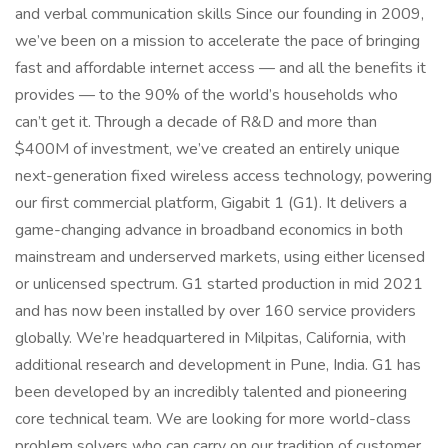
and verbal communication skills Since our founding in 2009,
we’ve been on a mission to accelerate the pace of bringing
fast and affordable internet access — and all the benefits it
provides — to the 90% of the world’s households who
can’t get it. Through a decade of R&D and more than
$400M of investment, we’ve created an entirely unique
next-generation fixed wireless access technology, powering
our first commercial platform, Gigabit 1 (G1). It delivers a
game-changing advance in broadband economics in both
mainstream and underserved markets, using either licensed
or unlicensed spectrum. G1 started production in mid 2021
and has now been installed by over 160 service providers
globally. We’re headquartered in Milpitas, California, with
additional research and development in Pune, India. G1 has
been developed by an incredibly talented and pioneering
core technical team. We are looking for more world-class
problem solvers who can carry on our tradition of customer