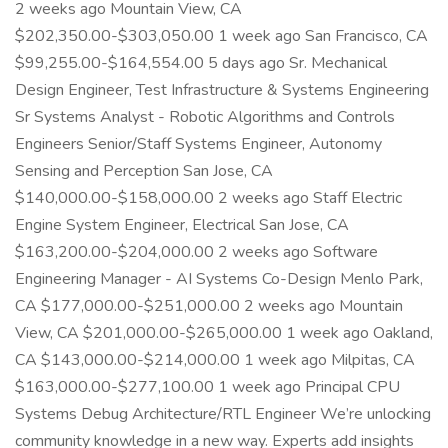
2 weeks ago Mountain View, CA
$202,350.00-$303,050.00 1 week ago San Francisco, CA
$99,255.00-$164,554.00 5 days ago Sr. Mechanical
Design Engineer, Test Infrastructure & Systems Engineering
Sr Systems Analyst - Robotic Algorithms and Controls
Engineers Senior/Staff Systems Engineer, Autonomy
Sensing and Perception San Jose, CA
$140,000.00-$158,000.00 2 weeks ago Staff Electric
Engine System Engineer, Electrical San Jose, CA
$163,200.00-$204,000.00 2 weeks ago Software
Engineering Manager - AI Systems Co-Design Menlo Park,
CA $177,000.00-$251,000.00 2 weeks ago Mountain
View, CA $201,000.00-$265,000.00 1 week ago Oakland,
CA $143,000.00-$214,000.00 1 week ago Milpitas, CA
$163,000.00-$277,100.00 1 week ago Principal CPU
Systems Debug Architecture/RTL Engineer We’re unlocking
community knowledge in a new way. Experts add insights