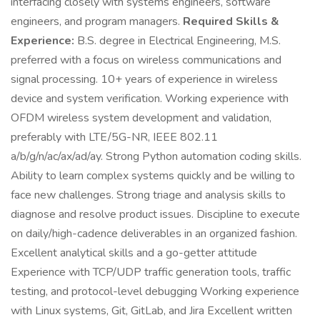
interfacing closely with systems engineers, software
engineers, and program managers.
Required Skills &
Experience:
B.S. degree in Electrical Engineering, M.S.
preferred with a focus on wireless communications and
signal processing. 10+ years of experience in wireless
device and system verification. Working experience with
OFDM wireless system development and validation,
preferably with LTE/5G-NR, IEEE 802.11
a/b/g/n/ac/ax/ad/ay. Strong Python automation coding skills.
Ability to learn complex systems quickly and be willing to
face new challenges. Strong triage and analysis skills to
diagnose and resolve product issues. Discipline to execute
on daily/high-cadence deliverables in an organized fashion.
Excellent analytical skills and a go-getter attitude
Experience with TCP/UDP traffic generation tools, traffic
testing, and protocol-level debugging Working experience
with Linux systems, Git, GitLab, and Jira Excellent written