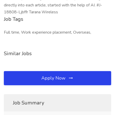
directly into each article, started with the help of AI. #J-
18808-Ljbffr Tarana Wireless
Job Tags
Full time, Work experience placement, Overseas,
Similar Jobs
Apply Now
Job Summary