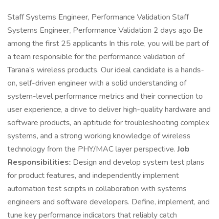
Staff Systems Engineer, Performance Validation Staff
Systems Engineer, Performance Validation 2 days ago Be
among the first 25 applicants In this role, you will be part of
a team responsible for the performance validation of
Tarana’s wireless products. Our ideal candidate is a hands-
on, self-driven engineer with a solid understanding of
system-level performance metrics and their connection to
user experience, a drive to deliver high-quality hardware and
software products, an aptitude for troubleshooting complex
systems, and a strong working knowledge of wireless
technology from the PHY/MAC layer perspective.
Job
Responsibilities:
Design and develop system test plans
for product features, and independently implement
automation test scripts in collaboration with systems
engineers and software developers. Define, implement, and
tune key performance indicators that reliably catch