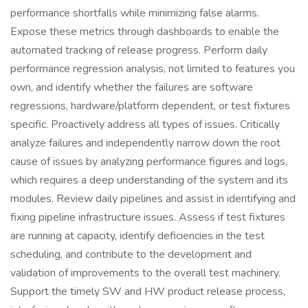
performance shortfalls while minimizing false alarms.
Expose these metrics through dashboards to enable the
automated tracking of release progress. Perform daily
performance regression analysis, not limited to features you
own, and identify whether the failures are software
regressions, hardware/platform dependent, or test fixtures
specific. Proactively address all types of issues. Critically
analyze failures and independently narrow down the root
cause of issues by analyzing performance figures and logs,
which requires a deep understanding of the system and its
modules. Review daily pipelines and assist in identifying and
fixing pipeline infrastructure issues. Assess if test fixtures
are running at capacity, identify deficiencies in the test
scheduling, and contribute to the development and
validation of improvements to the overall test machinery.
Support the timely SW and HW product release process,