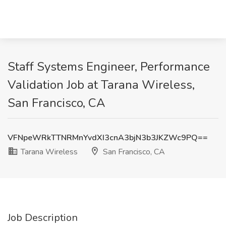
Staff Systems Engineer, Performance
Validation Job at Tarana Wireless,
San Francisco, CA
VFNpeWRkTTNRMnYvdXI3cnA3bjN3b3JKZWc9PQ==
Tarana Wireless
San Francisco, CA
Job Description