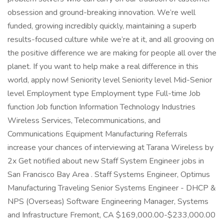
obsession and ground-breaking innovation. We’re well
funded, growing incredibly quickly, maintaining a superb
results-focused culture while we’re at it, and all grooving on
the positive difference we are making for people all over the
planet. If you want to help make a real difference in this
world, apply now! Seniority level Seniority level Mid-Senior
level Employment type Employment type Full-time Job
function Job function Information Technology Industries
Wireless Services, Telecommunications, and
Communications Equipment Manufacturing Referrals
increase your chances of interviewing at Tarana Wireless by
2x Get notified about new Staff System Engineer jobs in
San Francisco Bay Area . Staff Systems Engineer, Optimus
Manufacturing Traveling Senior Systems Engineer - DHCP &
NPS (Overseas) Software Engineering Manager, Systems
and Infrastructure Fremont, CA $169,000.00-$233,000.00