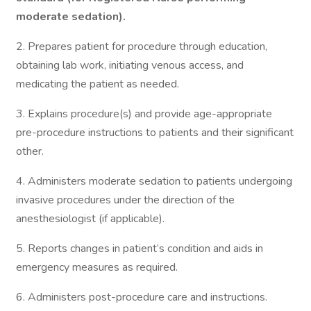
moderate sedation).
2. Prepares patient for procedure through education,
obtaining lab work, initiating venous access, and
medicating the patient as needed.
3. Explains procedure(s) and provide age-appropriate
pre-procedure instructions to patients and their significant
other.
4. Administers moderate sedation to patients undergoing
invasive procedures under the direction of the
anesthesiologist (if applicable).
5. Reports changes in patient’s condition and aids in
emergency measures as required.
6. Administers post-procedure care and instructions.