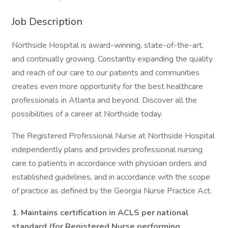
Job Description
Northside Hospital is award-winning, state-of-the-art,
and continually growing. Constantly expanding the quality
and reach of our care to our patients and communities
creates even more opportunity for the best healthcare
professionals in Atlanta and beyond. Discover all the
possibilities of a career at Northside today.
The Registered Professional Nurse at Northside Hospital
independently plans and provides professional nursing
care to patients in accordance with physician orders and
established guidelines, and in accordance with the scope
of practice as defined by the Georgia Nurse Practice Act.
1.
Maintains certification in ACLS per national
standard (for Registered Nurse performing