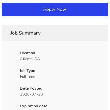
Apply Now
Job Summary
Location
Atlanta, GA
Job Type
Full Time
Date Posted
2026-07-28
Expiration date