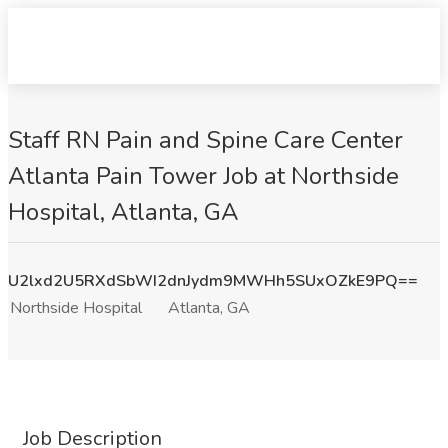
Staff RN Pain and Spine Care Center
Atlanta Pain Tower Job at Northside
Hospital, Atlanta, GA
U2lxd2U5RXdSbWI2dnJydm9MWHh5SUxOZkE9PQ==
Northside Hospital
Atlanta, GA
Job Description