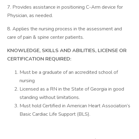
7. Provides assistance in positioning C-Arm device for
Physician, as needed.
8. Applies the nursing process in the assessment and
care of pain & spine center patients.
KNOWLEDGE, SKILLS AND ABILITIES, LICENSE OR
CERTIFICATION REQUIRED:
Must be a graduate of an accredited school of
nursing
Licensed as a RN in the State of Georgia in good
standing without limitations.
Must hold Certified in American Heart Association’s
Basic Cardiac Life Support (BLS).