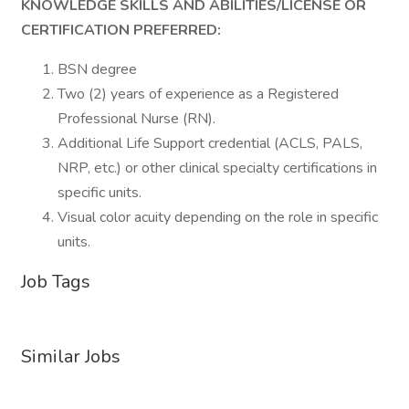
KNOWLEDGE SKILLS AND ABILITIES/LICENSE OR
CERTIFICATION PREFERRED:
BSN degree
Two (2) years of experience as a Registered
Professional Nurse (RN).
Additional Life Support credential (ACLS, PALS,
NRP, etc.) or other clinical specialty certifications in
specific units.
Visual color acuity depending on the role in specific
units.
Job Tags
Similar Jobs