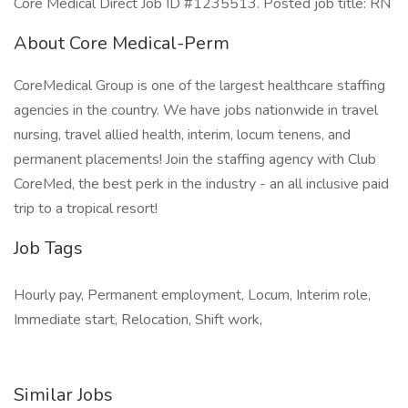
Core Medical Direct Job ID #1235513. Posted job title: RN
About Core Medical-Perm
CoreMedical Group is one of the largest healthcare staffing
agencies in the country. We have jobs nationwide in travel
nursing, travel allied health, interim, locum tenens, and
permanent placements! Join the staffing agency with Club
CoreMed, the best perk in the industry - an all inclusive paid
trip to a tropical resort!
Job Tags
Hourly pay, Permanent employment, Locum, Interim role,
Immediate start, Relocation, Shift work,
Similar Jobs