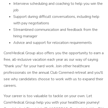
Interview scheduling and coaching to help you win the
job
Support during difficult conversations, including help
with pay negotiations
Streamlined communication and feedback from the
hiring manager
Advice and support for relocation requirements
CoreMedical Group also offers you the opportunity to earn a
free, all-inclusive vacation each year as our way of saying
"thank you" for your hard work. Join other healthcare
professionals on the annual Club Coremed retreat and you'll
see why candidates choose to work with us to expand their
careers.
Your career is too valuable to tackle on your own. Let
CoreMedical Group help you with your healthcare journey!