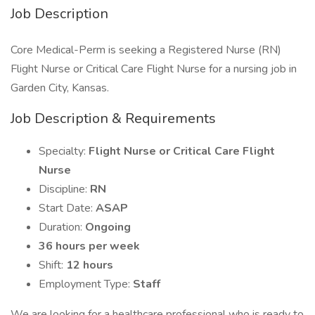
Job Description
Core Medical-Perm is seeking a Registered Nurse (RN)
Flight Nurse or Critical Care Flight Nurse for a nursing job in
Garden City, Kansas.
Job Description & Requirements
Specialty:
Flight Nurse or Critical Care Flight
Nurse
Discipline:
RN
Start Date:
ASAP
Duration:
Ongoing
36 hours per week
Shift:
12 hours
Employment Type:
Staff
We are looking for a healthcare professional who is ready to