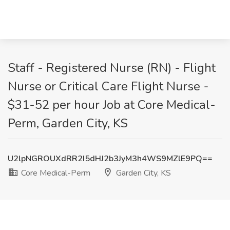
Staff - Registered Nurse (RN) - Flight
Nurse or Critical Care Flight Nurse -
$31-52 per hour Job at Core Medical-
Perm, Garden City, KS
U2lpNGROUXdRR2I5dHJ2b3JyM3h4WS9MZlE9PQ==
Core Medical-Perm
Garden City, KS