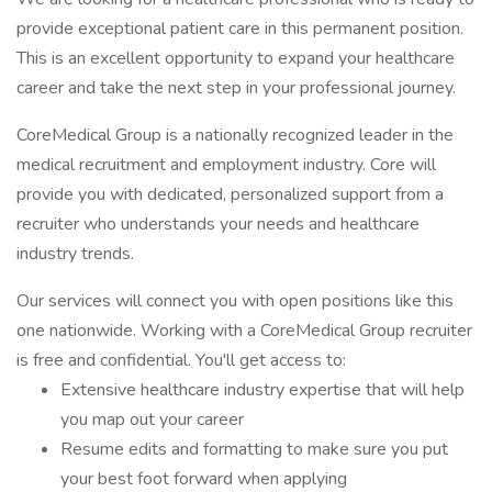
provide exceptional patient care in this permanent position.
This is an excellent opportunity to expand your healthcare
career and take the next step in your professional journey.
CoreMedical Group is a nationally recognized leader in the
medical recruitment and employment industry. Core will
provide you with dedicated, personalized support from a
recruiter who understands your needs and healthcare
industry trends.
Our services will connect you with open positions like this
one nationwide. Working with a CoreMedical Group recruiter
is free and confidential. You'll get access to:
Extensive healthcare industry expertise that will help
you map out your career
Resume edits and formatting to make sure you put
your best foot forward when applying