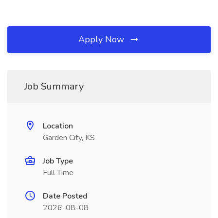
Apply Now
Job Summary
Location
Garden City, KS
Job Type
Full Time
Date Posted
2026-08-08