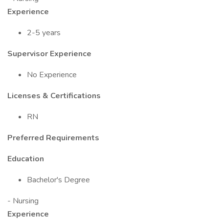
Experience
2-5 years
Supervisor Experience
No Experience
Licenses & Certifications
RN
Preferred Requirements
Education
Bachelor's Degree
- Nursing
Experience