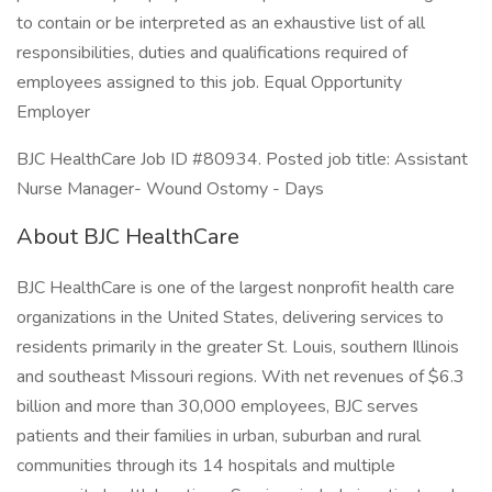
to contain or be interpreted as an exhaustive list of all
responsibilities, duties and qualifications required of
employees assigned to this job. Equal Opportunity
Employer
BJC HealthCare Job ID #80934. Posted job title: Assistant
Nurse Manager- Wound Ostomy - Days
About BJC HealthCare
BJC HealthCare is one of the largest nonprofit health care
organizations in the United States, delivering services to
residents primarily in the greater St. Louis, southern Illinois
and southeast Missouri regions. With net revenues of $6.3
billion and more than 30,000 employees, BJC serves
patients and their families in urban, suburban and rural
communities through its 14 hospitals and multiple