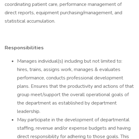
coordinating patient care, performance management of
direct reports, equipment purchasing/management, and
statistical accumulation.
Responsibilities
Manages individual(s) including but not limited to:
hires, trains, assigns work, manages & evaluates
performance, conducts professional development
plans. Ensures that the productivity and actions of that
group meet/support the overall operational goals of
the department as established by department
leadership.
May participate in the development of departmental
staffing, revenue and/or expense budgets and having
direct responsibility for adhering to those goals. This