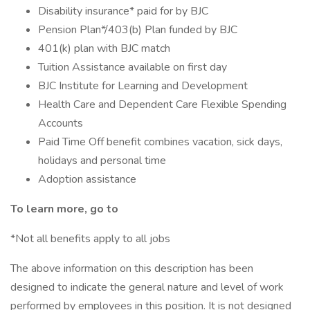
Disability insurance* paid for by BJC
Pension Plan*/403(b) Plan funded by BJC
401(k) plan with BJC match
Tuition Assistance available on first day
BJC Institute for Learning and Development
Health Care and Dependent Care Flexible Spending
Accounts
Paid Time Off benefit combines vacation, sick days,
holidays and personal time
Adoption assistance
To learn more, go to
*Not all benefits apply to all jobs
The above information on this description has been
designed to indicate the general nature and level of work
performed by employees in this position. It is not designed