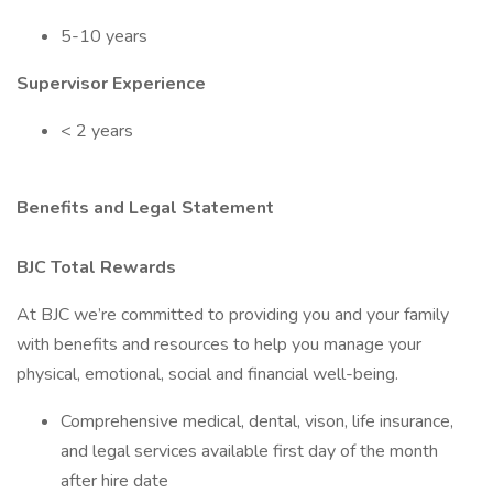
5-10 years
Supervisor Experience
< 2 years
Benefits and Legal Statement
BJC Total Rewards
At BJC we’re committed to providing you and your family
with benefits and resources to help you manage your
physical, emotional, social and financial well-being.
Comprehensive medical, dental, vison, life insurance,
and legal services available first day of the month
after hire date