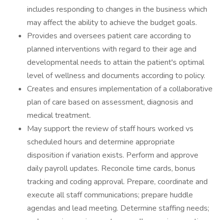
includes responding to changes in the business which
may affect the ability to achieve the budget goals.
Provides and oversees patient care according to
planned interventions with regard to their age and
developmental needs to attain the patient's optimal
level of wellness and documents according to policy.
Creates and ensures implementation of a collaborative
plan of care based on assessment, diagnosis and
medical treatment.
May support the review of staff hours worked vs
scheduled hours and determine appropriate
disposition if variation exists. Perform and approve
daily payroll updates. Reconcile time cards, bonus
tracking and coding approval. Prepare, coordinate and
execute all staff communications; prepare huddle
agendas and lead meeting. Determine staffing needs;