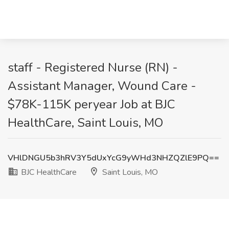
staff - Registered Nurse (RN) -
Assistant Manager, Wound Care -
$78K-115K peryear Job at BJC
HealthCare, Saint Louis, MO
VHlDNGU5b3hRV3Y5dUxYcG9yWHd3NHZQZlE9PQ==
BJC HealthCare
Saint Louis, MO