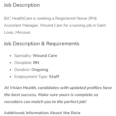
Job Description
BJC HealthCare is seeking a Registered Nurse (RN)
Assistant Manager, Wound Care for a nursing job in Saint
Louis, Missouri.
Job Description & Requirements
Specialty:
Wound Care
Discipline:
RN
Duration:
Ongoing
Employment Type:
Staff
At Vivian Health, candidates with updated profiles have
the best success. Make sure yours is complete so
recruiters can match you to the perfect job!
Additional Information About the Role