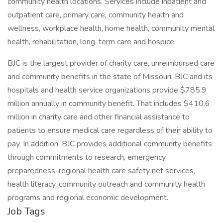
community health locations. Services include inpatient and
outpatient care, primary care, community health and
wellness, workplace health, home health, community mental
health, rehabilitation, long-term care and hospice.
BJC is the largest provider of charity care, unreimbursed care
and community benefits in the state of Missouri. BJC and its
hospitals and health service organizations provide $785.9
million annually in community benefit. That includes $410.6
million in charity care and other financial assistance to
patients to ensure medical care regardless of their ability to
pay. In addition, BJC provides additional community benefits
through commitments to research, emergency
preparedness, regional health care safety net services,
health literacy, community outreach and community health
programs and regional economic development.
Job Tags