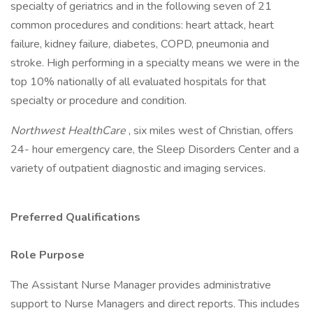
specialty of geriatrics and in the following seven of 21
common procedures and conditions: heart attack, heart
failure, kidney failure, diabetes, COPD, pneumonia and
stroke. High performing in a specialty means we were in the
top 10% nationally of all evaluated hospitals for that
specialty or procedure and condition.
Northwest HealthCare
, six miles west of Christian, offers
24- hour emergency care, the Sleep Disorders Center and a
variety of outpatient diagnostic and imaging services.
Preferred Qualifications
Role Purpose
The Assistant Nurse Manager provides administrative
support to Nurse Managers and direct reports. This includes