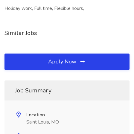
Holiday work, Full time, Flexible hours,
Similar Jobs
Apply Now
Job Summary
Location
Saint Louis, MO