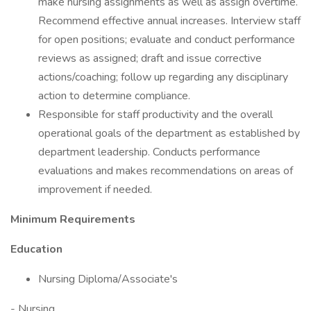
make nursing assignments as well as assign overtime.
Recommend effective annual increases. Interview staff
for open positions; evaluate and conduct performance
reviews as assigned; draft and issue corrective
actions/coaching; follow up regarding any disciplinary
action to determine compliance.
Responsible for staff productivity and the overall
operational goals of the department as established by
department leadership. Conducts performance
evaluations and makes recommendations on areas of
improvement if needed.
Minimum Requirements
Education
Nursing Diploma/Associate's
- Nursing