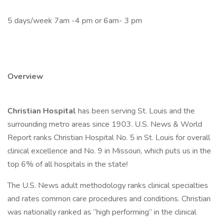
5 days/week 7am -4 pm or 6am- 3 pm
Overview
Christian Hospital
has been serving St. Louis and the
surrounding metro areas since 1903. U.S. News & World
Report ranks Christian Hospital No. 5 in St. Louis for overall
clinical excellence and No. 9 in Missouri, which puts us in the
top 6% of all hospitals in the state!
The U.S. News adult methodology ranks clinical specialties
and rates common care procedures and conditions. Christian
was nationally ranked as “high performing” in the clinical