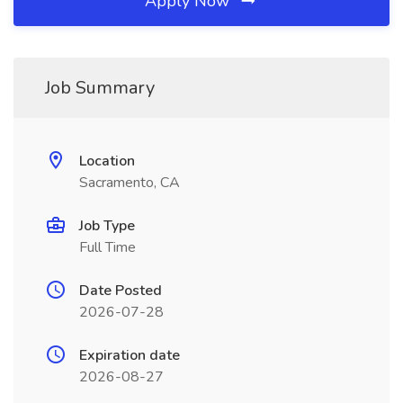
Apply Now
Job Summary
Location
Sacramento, CA
Job Type
Full Time
Date Posted
2026-07-28
Expiration date
2026-08-27