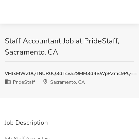
Staff Accountant Job at PrideStaff,
Sacramento, CA
VHlxMWZ0QTNUR0Q3dTcva29MM3d4SWpPZmc9PQ==
PrideStaff
Sacramento, CA
Job Description
Job: Staff Accountant