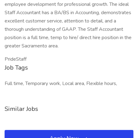
employee development for professional growth. The ideal
Staff Accountant has a BA/BS in Accounting, demonstrates
excellent customer service, attention to detail, and a
thorough understanding of GAAP. The Staff Accountant
position is a full time, temp to hire/ direct hire position in the
greater Sacramento area.
PrideStaff
Job Tags
Full time, Temporary work, Local area, Flexible hours,
Similar Jobs