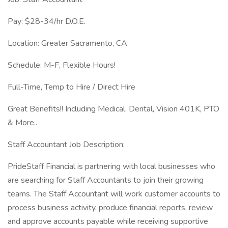
Pay: $28-34/hr D.O.E.
Location: Greater Sacramento, CA
Schedule: M-F, Flexible Hours!
Full-Time, Temp to Hire / Direct Hire
Great Benefits!! Including Medical, Dental, Vision 401K, PTO
& More..
Staff Accountant Job Description:
PrideStaff Financial is partnering with local businesses who
are searching for Staff Accountants to join their growing
teams. The Staff Accountant will work customer accounts to
process business activity, produce financial reports, review
and approve accounts payable while receiving supportive