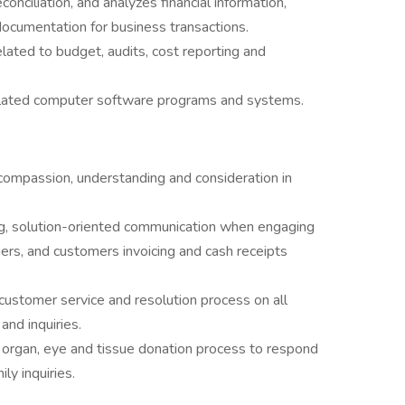
onciliation, and analyzes financial information,
documentation for business transactions.
lated to budget, audits, cost reporting and
related computer software programs and systems.
compassion, understanding and consideration in
ng, solution-oriented communication when engaging
ners, and customers invoicing and cash receipts
 customer service and resolution process on all
nd inquiries.
organ, eye and tissue donation process to respond
ly inquiries.