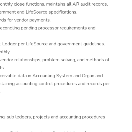
nthly close functions, maintains all AR audit records,
vernment and LifeSource specifications.
cords for vendor payments.
reconciling pending processor requirements and
t Ledger per LifeSource and government guidelines.
thly.
endor relationships, problem solving, and methods of
ts.
receivable data in Accounting System and Organ and
taining accounting control procedures and records per
.
ng, sub ledgers, projects and accounting procedures