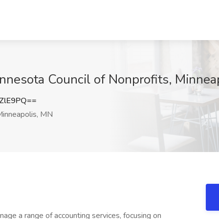
innesota Council of Nonprofits, Minnea
ZlE9PQ==
inneapolis, MN
anage a range of accounting services, focusing on