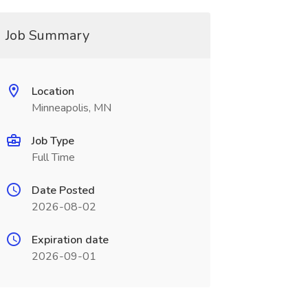
Job Summary
Location
Minneapolis, MN
Job Type
Full Time
Date Posted
2026-08-02
Expiration date
2026-09-01