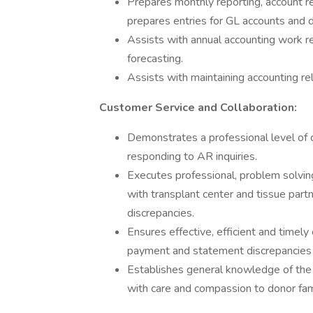
Prepares monthly reporting, account rec
prepares entries for GL accounts and 
Assists with annual accounting work re
forecasting.
Assists with maintaining accounting 
Customer Service and Collaboration:
Demonstrates a professional level of 
responding to AR inquiries.
Executes professional, problem solvi
with transplant center and tissue part
discrepancies.
Ensures effective, efficient and timely
payment and statement discrepancies a
Establishes general knowledge of the 
with care and compassion to donor fami