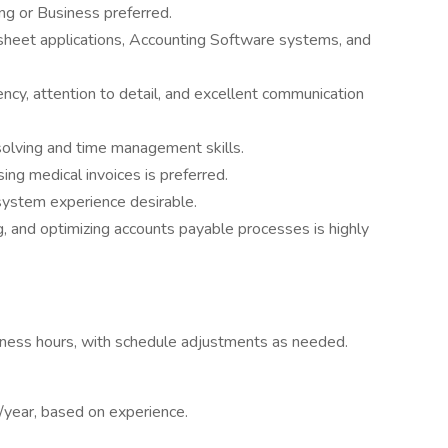
ng or Business preferred.
dsheet applications, Accounting Software systems, and
iency, attention to detail, and excellent communication
solving and time management skills.
ng medical invoices is preferred.
ystem experience desirable.
, and optimizing accounts payable processes is highly
siness hours, with schedule adjustments as needed.
ear, based on experience.