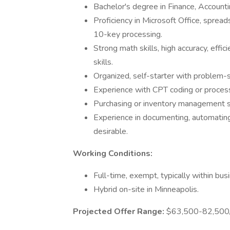
Bachelor's degree in Finance, Accounti
Proficiency in Microsoft Office, sprea
10-key processing.
Strong math skills, high accuracy, effic
skills.
Organized, self-starter with problem-
Experience with CPT coding or processi
Purchasing or inventory management s
Experience in documenting, automating
desirable.
Working Conditions:
Full-time, exempt, typically within bu
Hybrid on-site in Minneapolis.
Projected Offer Range:
$63,500-82,500/y