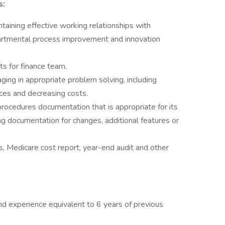
s:
taining effective working relationships with
artmental process improvement and innovation
s for finance team.
ing in appropriate problem solving, including
ices and decreasing costs.
rocedures documentation that is appropriate for its
g documentation for changes, additional features or
, Medicare cost report, year-end audit and other
nd experience equivalent to 6 years of previous