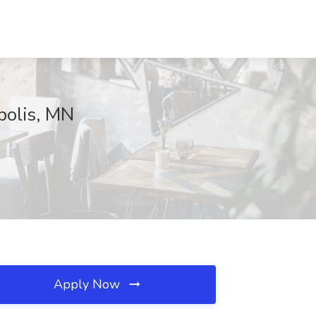
polis, MN
Apply Now