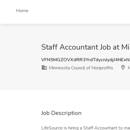
Home
Staff Accountant Job at M
VFN5MGZOVXdRR3YrdTdycnJydjJ4NExN
Minnesota Council of Nonprofits
M
Job Description
LifeSource is hiring a Staff Accountant to m