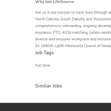
Why Join LifeSource:
Join us in our mission to save lives through
North Dakota, South Dakota, and Wisconsin, a
comprehensive onboarding, ongoing developm
insurance, PTO, 401k matching, tuition rei
diverse and inclusive workplace and encourag
#J-18808-Ljbffr Minnesota Council of Nonpr
Job Tags
Full time,
Similar Jobs