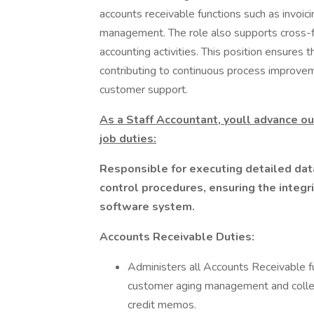
accounts receivable functions such as invoic
management. The role also supports cross-f
accounting activities. This position ensures t
contributing to continuous process improvem
customer support.
As a Staff Accountant, youll advance ou
job duties:
Responsible for executing detailed data
control procedures, ensuring the integri
software system.
Accounts Receivable Duties:
Administers all Accounts Receivable fun
customer aging management and colle
credit memos.