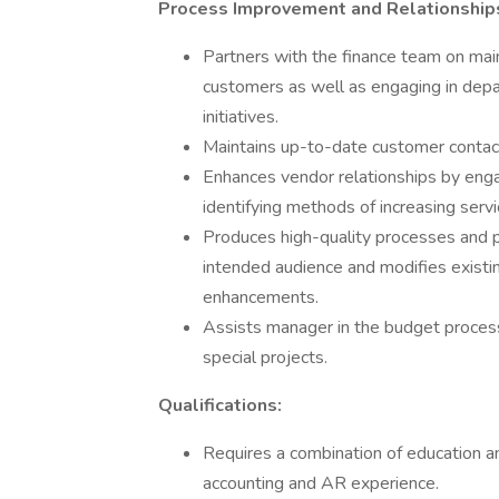
Process Improvement and Relationship
Partners with the finance team on main
customers as well as engaging in dep
initiatives.
Maintains up-to-date customer contact
Enhances vendor relationships by engag
identifying methods of increasing serv
Produces high-quality processes and p
intended audience and modifies existin
enhancements.
Assists manager in the budget process
special projects.
Qualifications:
Requires a combination of education a
accounting and AR experience.