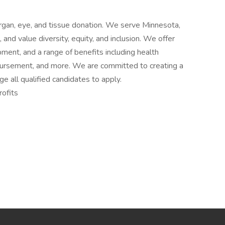
 organ, eye, and tissue donation. We serve Minnesota,
nd value diversity, equity, and inclusion. We offer
ent, and a range of benefits including health
mbursement, and more. We are committed to creating a
e all qualified candidates to apply.
ofits