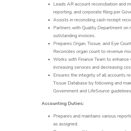
Leads AR account reconciliation and mo
reporting, and corporate filing per Go
Assists in reconciling cash receipt re
Partners with Quality Department on 
outstanding invoices.
Prepares Organ, Tissue, and Eye Coun
Reconciles organ count to revenue mon
Works with Finance Team to enhance v
increasing services and decreasing cos
Ensures the integrity of all accounts 
Tissue Database by following and main
Government and LifeSource guidelines
Accounting Duties:
Prepares and maintains various reporti
as assigned.