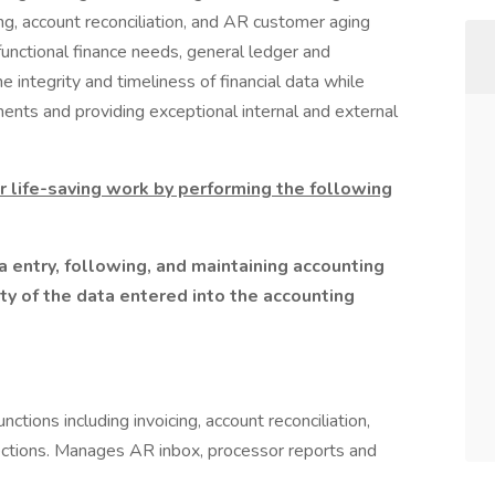
ing, account reconciliation, and AR customer aging
unctional finance needs, general ledger and
he integrity and timeliness of financial data while
ents and providing exceptional internal and external
r life-saving work by performing the following
 entry, following, and maintaining accounting
ty of the data entered into the accounting
ctions including invoicing, account reconciliation,
ctions. Manages AR inbox, processor reports and