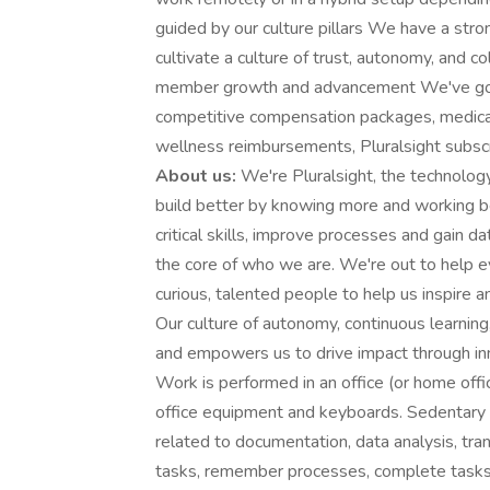
guided by our culture pillars We have a st
cultivate a culture of trust, autonomy, and 
member growth and advancement We've got
competitive compensation packages, medica
wellness reimbursements, Pluralsight subsc
About us:
We're Pluralsight, the technolo
build better by knowing more and working b
critical skills, improve processes and gain d
the core of who we are. We're out to help ev
curious, talented people to help us inspire 
Our culture of autonomy, continuous learning
and empowers us to drive impact through in
Work is performed in an office (or home offi
office equipment and keyboards. Sedentary w
related to documentation, data analysis, tra
tasks, remember processes, complete tasks 