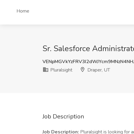
Home
Sr. Salesforce Administrat
VENpMGVkYzFRV3I2dWJYcm9MNzN4NH
Pluralsight
Draper, UT
Job Description
Job Description:
Pluralsight is looking for