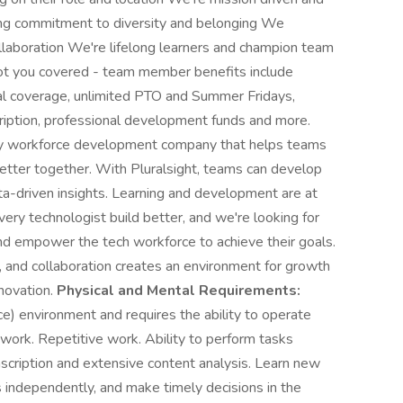
rong commitment to diversity and belonging We
collaboration We're lifelong learners and champion team
 you covered - team member benefits include
l coverage, unlimited PTO and Summer Fridays,
ription, professional development funds and more.
gy workforce development company that helps teams
etter together. With Pluralsight, teams can develop
ata-driven insights. Learning and development are at
ery technologist build better, and we're looking for
and empower the tech workforce to achieve their goals.
, and collaboration creates an environment for growth
novation.
Physical and Mental Requirements:
ce) environment and requires the ability to operate
ork. Repetitive work. Ability to perform tasks
nscription and extensive content analysis. Learn new
independently, and make timely decisions in the