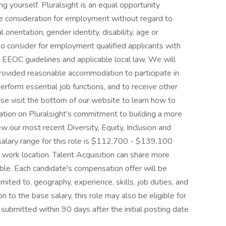
 yourself. Pluralsight is an equal opportunity
ive consideration for employment without regard to
al orientation, gender identity, disability, age or
lso consider for employment qualified applicants with
th EEOC guidelines and applicable local law. We will
e provided reasonable accommodation to participate in
perform essential job functions, and to receive other
se visit the bottom of our website to learn how to
tion on Pluralsight's commitment to building a more
w our most recent Diversity, Equity, Inclusion and
salary range for this role is $112,700 - $139,100
 work location. Talent Acquisition can share more
able. Each candidate's compensation offer will be
imited to, geography, experience, skills, job duties, and
n to the base salary, this role may also be eligible for
ubmitted within 90 days after the initial posting date