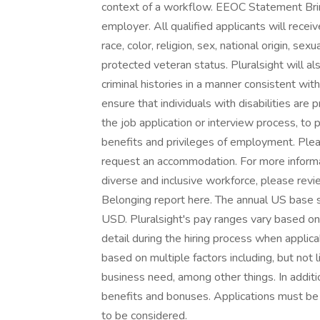
context of a workflow. EEOC Statement Bring
employer. All qualified applicants will rece
race, color, religion, sex, national origin, sexu
protected veteran status. Pluralsight will a
criminal histories in a manner consistent wi
ensure that individuals with disabilities ar
the job application or interview process, to 
benefits and privileges of employment. Plea
request an accommodation. For more informa
diverse and inclusive workforce, please revie
Belonging report here. The annual US base 
USD. Pluralsight's pay ranges vary based on
detail during the hiring process when applic
based on multiple factors including, but not l
business need, among other things. In additio
benefits and bonuses. Applications must be s
to be considered.