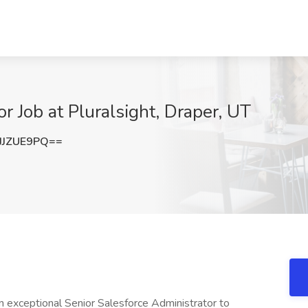
or Job at Pluralsight, Draper, UT
JJZUE9PQ==
 an exceptional Senior Salesforce Administrator to