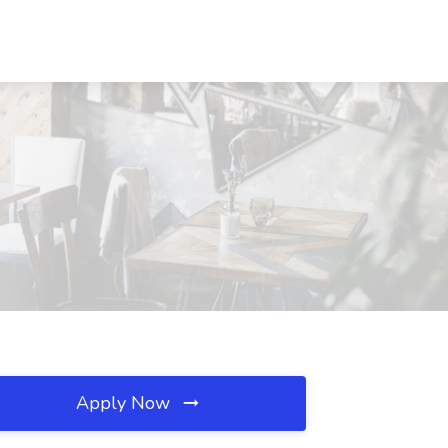
Apply Now