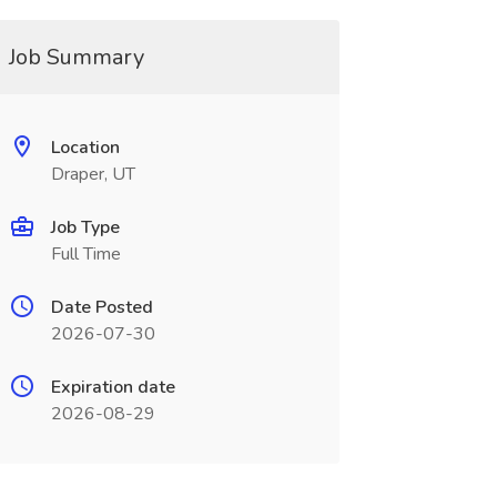
Job Summary
Location
Draper, UT
Job Type
Full Time
Date Posted
2026-07-30
Expiration date
2026-08-29