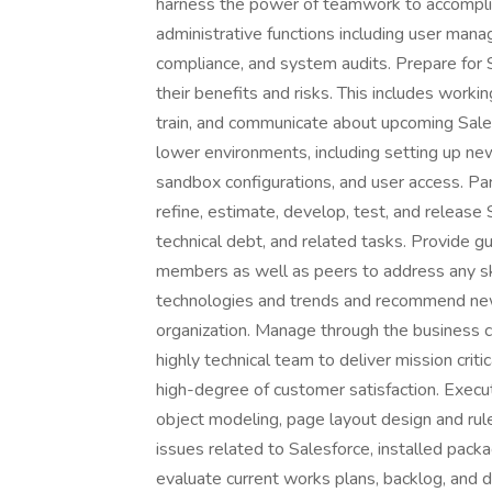
harness the power of teamwork to accompli
administrative functions including user man
compliance, and system audits. Prepare for S
their benefits and risks. This includes work
train, and communicate about upcoming Sale
lower environments, including setting up n
sandbox configurations, and user access. P
refine, estimate, develop, test, and releas
technical debt, and related tasks. Provide gu
members as well as peers to address any ski
technologies and trends and recommend new
organization. Manage through the business 
highly technical team to deliver mission cri
high-degree of customer satisfaction. Execut
object modeling, page layout design and rule
issues related to Salesforce, installed pack
evaluate current works plans, backlog, and d