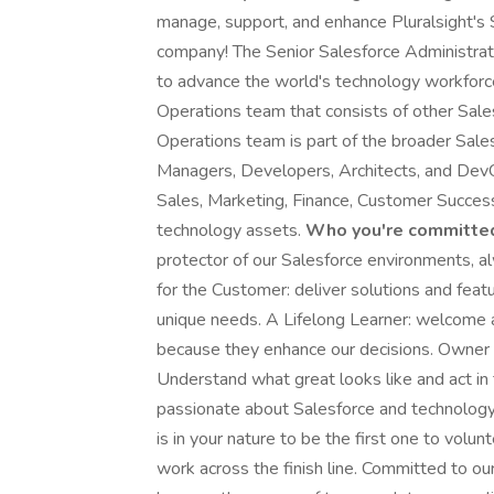
manage, support, and enhance Pluralsight's 
company! The Senior Salesforce Administrator
to advance the world's technology workforce
Operations team that consists of other Sal
Operations team is part of the broader Sal
Managers, Developers, Architects, and Dev
Sales, Marketing, Finance, Customer Success,
technology assets.
Who you're committed
protector of our Salesforce environments, al
for the Customer: deliver solutions and featu
unique needs. A Lifelong Learner: welcome a
because they enhance our decisions. Owner 
Understand what great looks like and act in
passionate about Salesforce and technology; 
is in your nature to be the first one to volu
work across the finish line. Committed to o