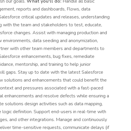
sh our goals.
What you'll do:
Handle all basic
agement, reports and dashboards, Flows, data
alesforce critical updates and releases, understanding
ing with the team and stakeholders to test, educate,
sforce changes. Assist with managing production and
ew environments, data seeding and anonymization,
artner with other team members and departments to
e Salesforce enhancements, bug fixes, remediate
idance, mentorship, and training to help junior
ll gaps. Stay up to date with the latest Salesforce
 solutions and enhancements that could benefit the
context and pressures associated with a fast-paced
tical enhancements and resolve defects while ensuring a
e solutions design activities such as data mapping,
 logic definition. Support end-users in real-time with
ages, and other integrations. Manage and continuously
eliver time-sensitive requests, communicate delays (if