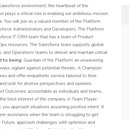
Salesforce environment, the heartbeat of the
 plays a critical role in enabling our ambitious mission
. You will join as a valued member of the Platform
esforce Administrators and Developers. The Platform
esforce IT CRM team that has a team of Product
Ops resources. The Salesforce team supports global
 and Operations teams to deliver and maintain critical
 to being:
Guardian of the Platform: an unwavering
ways vigilant against potential threats. A Champion
res and offer empathetic service tailored to their
nd look for diverse perspectives and opinions
of Outcomes: accountable as individuals and teams.
 the best interest of the company. A Team Player:
you approach situations assuming positive intent. It
nteer assistance when the team is struggling to get
ur Future: approach challenges with optimism and