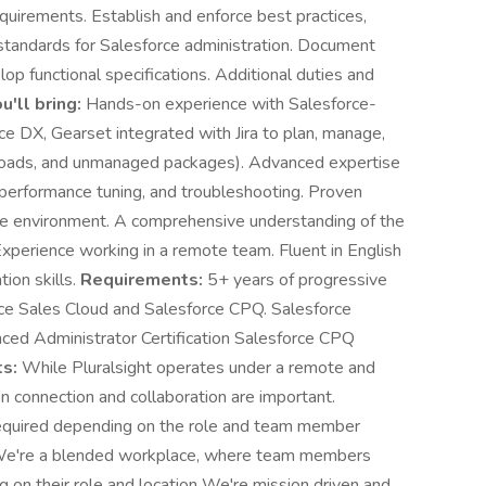
quirements. Establish and enforce best practices,
tandards for Salesforce administration. Document
op functional specifications. Additional duties and
u'll bring:
Hands-on experience with Salesforce-
ce DX, Gearset integrated with Jira to plan, manage,
loads, and unmanaged packages). Advanced expertise
performance tuning, and troubleshooting. Proven
ile environment. A comprehensive understanding of the
perience working in a remote team. Fluent in English
ion skills.
Requirements:
5+ years of progressive
ce Sales Cloud and Salesforce CPQ. Salesforce
nced Administrator Certification Salesforce CPQ
s:
While Pluralsight operates under a remote and
n connection and collaboration are important.
required depending on the role and team member
e're a blended workplace, where team members
 on their role and location We're mission driven and