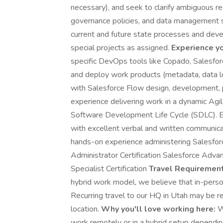
necessary), and seek to clarify ambiguous re
governance policies, and data management s
current and future state processes and devel
special projects as assigned.
Experience yo
specific DevOps tools like Copado, Salesfor
and deploy work products (metadata, data 
with Salesforce Flow design, development, 
experience delivering work in a dynamic Ag
Software Development Life Cycle (SDLC). Ex
with excellent verbal and written communicat
hands-on experience administering Salesfor
Administrator Certification Salesforce Adva
Specialist Certification
Travel Requirement
hybrid work model, we believe that in-perso
Recurring travel to our HQ in Utah may be 
location.
Why you'll love working here:
W
work remotely or in a hybrid setup depending