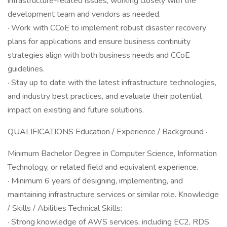
infrastructure-related issues, working closely with the
development team and vendors as needed.
· Work with CCoE to implement robust disaster recovery
plans for applications and ensure business continuity
strategies align with both business needs and CCoE
guidelines.
· Stay up to date with the latest infrastructure technologies,
and industry best practices, and evaluate their potential
impact on existing and future solutions.
QUALIFICATIONS Education / Experience / Background ·
Minimum Bachelor Degree in Computer Science, Information
Technology, or related field and equivalent experience.
· Minimum 6 years of designing, implementing, and
maintaining infrastructure services or similar role. Knowledge
/ Skills / Abilities Technical Skills:
· Strong knowledge of AWS services, including EC2, RDS,