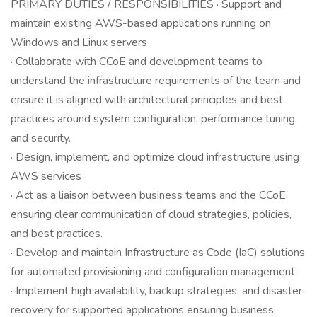
PRIMARY DUTIES / RESPONSIBILITIES · Support and
maintain existing AWS-based applications running on
Windows and Linux servers
· Collaborate with CCoE and development teams to
understand the infrastructure requirements of the team and
ensure it is aligned with architectural principles and best
practices around system configuration, performance tuning,
and security.
· Design, implement, and optimize cloud infrastructure using
AWS services
· Act as a liaison between business teams and the CCoE,
ensuring clear communication of cloud strategies, policies,
and best practices.
· Develop and maintain Infrastructure as Code (IaC) solutions
for automated provisioning and configuration management.
· Implement high availability, backup strategies, and disaster
recovery for supported applications ensuring business