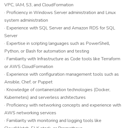
VPC, IAM, S3, and CloudFormation
· Proficiency in Windows Server administration and Linux
system administration
· Experience with SQL Server and Amazon RDS for SQL
Server
· Expertise in scripting languages such as PowerShell,
Python, or Bash for automation and testing
· Familiarity with Infrastructure as Code tools like Terraform
or AWS CloudFormation
· Experience with configuration management tools such as
Ansible, Chef, or Puppet
· Knowledge of containerization technologies (Docker,
Kubernetes) and serverless architectures
· Proficiency with networking concepts and experience with
AWS networking services
· Familiarity with monitoring and logging tools like