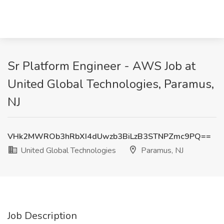
Sr Platform Engineer - AWS Job at
United Global Technologies, Paramus,
NJ
VHk2MWROb3hRbXI4dUwzb3BiLzB3STNPZmc9PQ==
United Global Technologies
Paramus, NJ
Job Description