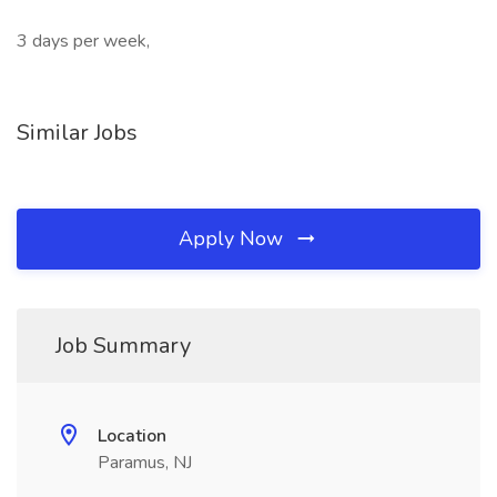
3 days per week,
Similar Jobs
Apply Now
Job Summary
Location
Paramus, NJ