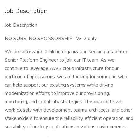
Job Description
Job Description
NO SUBS, NO SPONSORSHIP- W-2 only
We are a forward-thinking organization seeking a talented
Senior Platform Engineer to join our IT team. As we
continue to leverage AWS cloud infrastructure for our
portfolio of applications, we are looking for someone who
can help support our existing systems while driving
modernization efforts to improve our provisioning,
monitoring, and scalability strategies. The candidate will
work closely with development teams, architects, and other
stakeholders to ensure the reliability, efficient operation, and
scalability of our key applications in various environments.