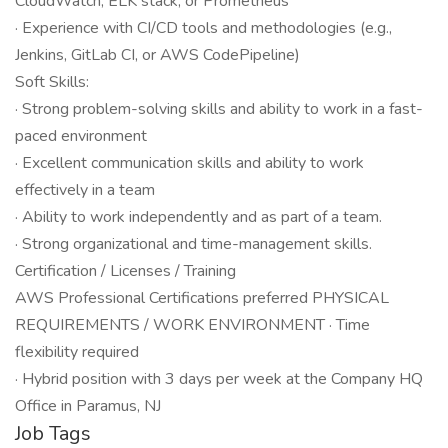
CloudWatch, ELK stack, or Prometheus
· Experience with CI/CD tools and methodologies (e.g.,
Jenkins, GitLab CI, or AWS CodePipeline)
Soft Skills:
· Strong problem-solving skills and ability to work in a fast-
paced environment
· Excellent communication skills and ability to work
effectively in a team
· Ability to work independently and as part of a team.
· Strong organizational and time-management skills.
Certification / Licenses / Training
AWS Professional Certifications preferred PHYSICAL
REQUIREMENTS / WORK ENVIRONMENT · Time
flexibility required
· Hybrid position with 3 days per week at the Company HQ
Office in Paramus, NJ
Job Tags