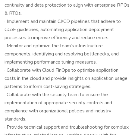
continuity and data protection to align with enterprise RPOs
& RTOs.
· Implement and maintain CI/CD pipelines that adhere to
CCoE guidelines, automating application deployment
processes to improve efficiency and reduce errors.
· Monitor and optimize the team's infrastructure
components, identifying and resolving bottlenecks, and
implementing performance tuning measures.
· Collaborate with Cloud FinOps to optimize application
costs in the cloud and provide insights on application usage
patterns to inform cost-saving strategies.
· Collaborate with the security team to ensure the
implementation of appropriate security controls and
compliance with organizational policies and industry
standards.
· Provide technical support and troubleshooting for complex