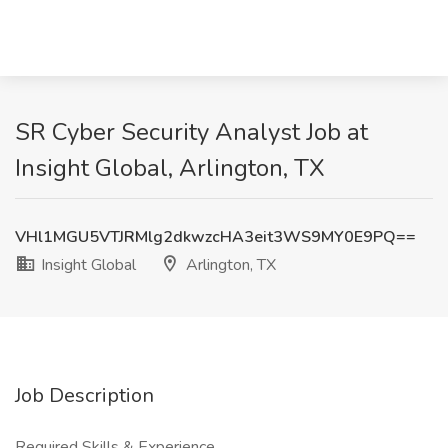
SR Cyber Security Analyst Job at
Insight Global, Arlington, TX
VHl1MGU5VTJRMlg2dkwzcHA3eit3WS9MY0E9PQ==
Insight Global
Arlington, TX
Job Description
Required Skills & Experience