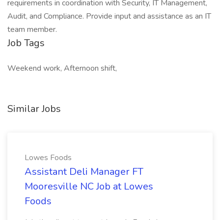
requirements in coordination with Security, IT Management,
Audit, and Compliance. Provide input and assistance as an IT
team member.
Job Tags
Weekend work, Afternoon shift,
Similar Jobs
Lowes Foods
Assistant Deli Manager FT
Mooresville NC Job at Lowes
Foods