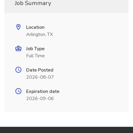
Job Summary
Location
Arlington, TX
Job Type
Full Time
Date Posted
2026-08-07
Expiration date
2026-09-06