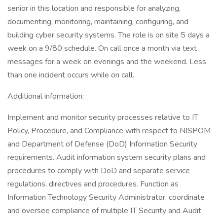
senior in this location and responsible for analyzing,
documenting, monitoring, maintaining, configuring, and
building cyber security systems. The role is on site 5 days a
week on a 9/80 schedule. On call once a month via text
messages for a week on evenings and the weekend. Less
than one incident occurs while on call.
Additional information:
Implement and monitor security processes relative to IT
Policy, Procedure, and Compliance with respect to NISPOM
and Department of Defense (DoD) Information Security
requirements. Audit information system security plans and
procedures to comply with DoD and separate service
regulations, directives and procedures. Function as
Information Technology Security Administrator, coordinate
and oversee compliance of multiple IT Security and Audit