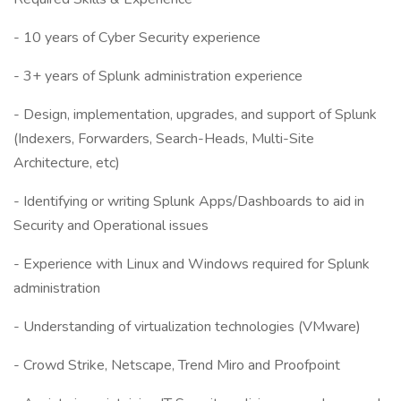
- 10 years of Cyber Security experience
- 3+ years of Splunk administration experience
- Design, implementation, upgrades, and support of Splunk
(Indexers, Forwarders, Search-Heads, Multi-Site
Architecture, etc)
- Identifying or writing Splunk Apps/Dashboards to aid in
Security and Operational issues
- Experience with Linux and Windows required for Splunk
administration
- Understanding of virtualization technologies (VMware)
- Crowd Strike, Netscape, Trend Miro and Proofpoint