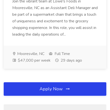
Join the vibrant team at Lowe's Foods in
Mooresville, NC as an Assistant Deli Manager and
be part of a supermarket chain that brings a touch
of uniqueness and excitement to the grocery
shopping experience. In this role, you will assist in
leading the daily operations of...
Mooresville, NC
Full Time
$47,000 per week
29 days ago
Apply Now