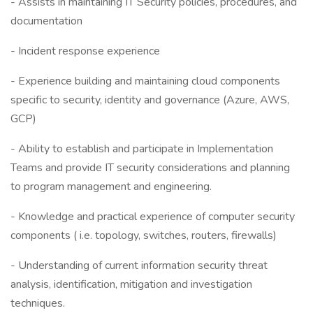
- Assists in maintaining IT Security policies, procedures, and
documentation
- Incident response experience
- Experience building and maintaining cloud components
specific to security, identity and governance (Azure, AWS,
GCP)
- Ability to establish and participate in Implementation
Teams and provide IT security considerations and planning
to program management and engineering.
- Knowledge and practical experience of computer security
components ( i.e. topology, switches, routers, firewalls)
- Understanding of current information security threat
analysis, identification, mitigation and investigation
techniques.