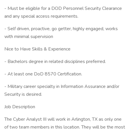
- Must be eligible for a DOD Personnel Security Clearance
and any special access requirements.
- Self driven, proactive, go getter, highly engaged, works
with minimal supervision
Nice to Have Skills & Experience
- Bachelors degree in related disciplines preferred.
- At least one DoD 8570 Certification.
- Military career specialty in Information Assurance and/or
Security is desired.
Job Description
The Cyber Analyst III will work in Arlington, TX as only one
of two team members in this location. They will be the most