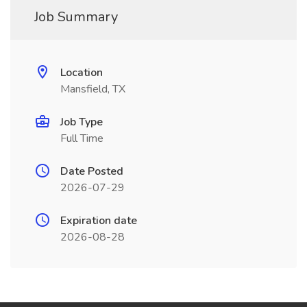
Job Summary
Location
Mansfield, TX
Job Type
Full Time
Date Posted
2026-07-29
Expiration date
2026-08-28