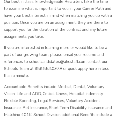
Our best in class, knowledgeable Recruiters take the time
to examine what is important to you in your Career Path and
have your best interest in mind when matching you up with a
position. Once you are on an assignment, they are there to
support you for the duration of the contract and any future
assignments you take.
If you are interested in learning more or would like to be a
part of our growing team, please email your resume and
references to schoolcandidates@ahcstaff.com contact our
Schools Team at 888.853.0979 or quick apply here in less
than a minute.
Accountable Benefits include Medical, Dental, Voluntary
Vision, Life and ADD, Critical Illness, Hospital Indemnity,
Flexible Spending, Legal Services, Voluntary Accident
Insurance, Pet Insurance, Short Term Disability Insurance and
Matching 401K. School Division additional Benefits include a