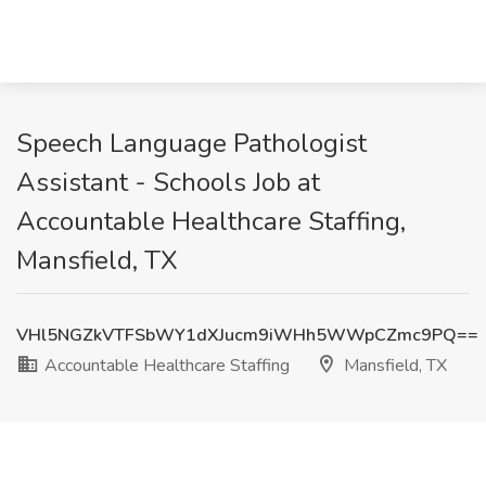
Speech Language Pathologist
Assistant - Schools Job at
Accountable Healthcare Staffing,
Mansfield, TX
VHl5NGZkVTFSbWY1dXJucm9iWHh5WWpCZmc9PQ==
Accountable Healthcare Staffing
Mansfield, TX