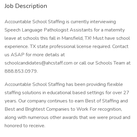
Job Description
Accountable School Staffing is currently interviewing
Speech Language Pathologist Assistants for a maternity
leave at schools this fall in Mansfield, TX! Must have school
experience. TX state professional license required. Contact
us ASAP for more details at
schoolcandidates@ahcstaff.com or call our Schools Team at
888.853.0979.
Accountable School Staffing has been providing flexible
staffing solutions in educational based settings for over 27
years. Our company continues to earn Best of Staffing and
Best and Brightest Companies to Work For recognition,
along with numerous other awards that we were proud and
honored to receive.