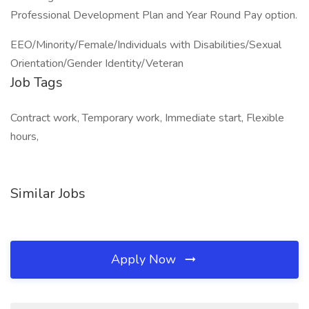
Professional Development Plan and Year Round Pay option.
EEO/Minority/Female/Individuals with Disabilities/Sexual
Orientation/Gender Identity/Veteran
Job Tags
Contract work, Temporary work, Immediate start, Flexible
hours,
Similar Jobs
Apply Now