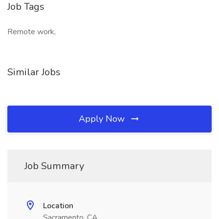
Job Tags
Remote work,
Similar Jobs
Apply Now
Job Summary
Location
Sacramento, CA