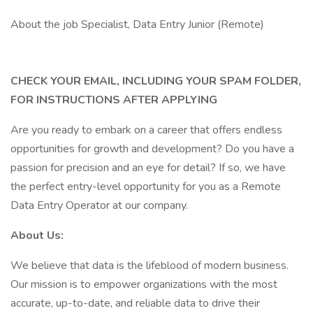
About the job Specialist, Data Entry Junior (Remote)
CHECK YOUR EMAIL, INCLUDING YOUR SPAM FOLDER,
FOR INSTRUCTIONS AFTER APPLYING
Are you ready to embark on a career that offers endless
opportunities for growth and development? Do you have a
passion for precision and an eye for detail? If so, we have
the perfect entry-level opportunity for you as a Remote
Data Entry Operator at our company.
About Us:
We believe that data is the lifeblood of modern business.
Our mission is to empower organizations with the most
accurate, up-to-date, and reliable data to drive their