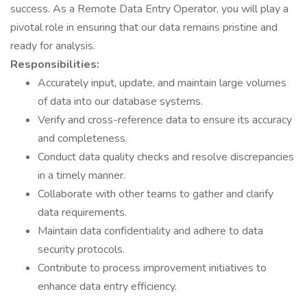
success. As a Remote Data Entry Operator, you will play a
pivotal role in ensuring that our data remains pristine and
ready for analysis.
Responsibilities:
Accurately input, update, and maintain large volumes
of data into our database systems.
Verify and cross-reference data to ensure its accuracy
and completeness.
Conduct data quality checks and resolve discrepancies
in a timely manner.
Collaborate with other teams to gather and clarify
data requirements.
Maintain data confidentiality and adhere to data
security protocols.
Contribute to process improvement initiatives to
enhance data entry efficiency.