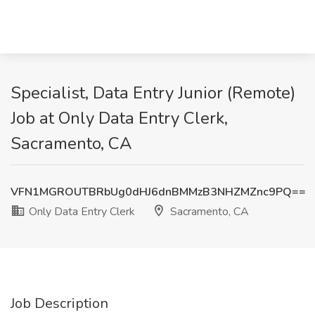
Specialist, Data Entry Junior (Remote)
Job at Only Data Entry Clerk,
Sacramento, CA
VFN1MGROUTBRbUg0dHJ6dnBMMzB3NHZMZnc9PQ==
Only Data Entry Clerk
Sacramento, CA
Job Description