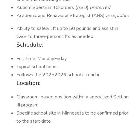
Autism Spectrum Disorders (ASD)
preferred
Academic and Behavioral Strategist (ABS)
acceptable
Ability to safely lift up to 50 pounds and assist in
two- to three-person lifts as needed.
Schedule:
Full-time, MondayFriday
Typical school hours
Follows the 20252026 school calendar
Location:
Classroom-based position within a specialized Setting
III program
Specific school site in Minnesota to be confirmed prior
to the start date