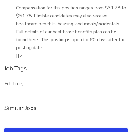
Compensation for this position ranges from $31.78 to
$51.78. Eligible candidates may also receive
healthcare benefits, housing, and meals/incidentals.
Full details of our healthcare benefits plan can be
found here . This posting is open for 60 days after the
posting date.
]]>
Job Tags
Full time,
Similar Jobs