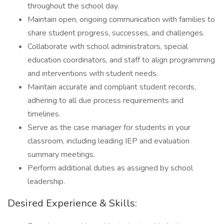
throughout the school day.
Maintain open, ongoing communication with families to
share student progress, successes, and challenges.
Collaborate with school administrators, special
education coordinators, and staff to align programming
and interventions with student needs.
Maintain accurate and compliant student records,
adhering to all due process requirements and
timelines.
Serve as the case manager for students in your
classroom, including leading IEP and evaluation
summary meetings.
Perform additional duties as assigned by school
leadership.
Desired Experience & Skills: