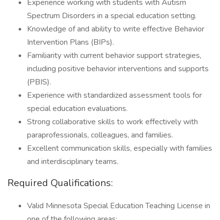
Experience working with students with Autism
Spectrum Disorders in a special education setting.
Knowledge of and ability to write effective Behavior
Intervention Plans (BIPs).
Familiarity with current behavior support strategies,
including positive behavior interventions and supports
(PBIS).
Experience with standardized assessment tools for
special education evaluations.
Strong collaborative skills to work effectively with
paraprofessionals, colleagues, and families.
Excellent communication skills, especially with families
and interdisciplinary teams.
Required Qualifications:
Valid Minnesota Special Education Teaching License in
one of the following areas: