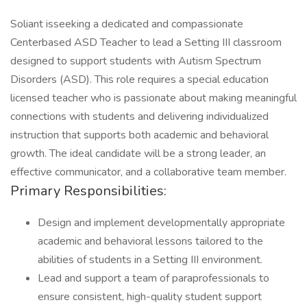
Soliant isseeking a dedicated and compassionate
Centerbased ASD Teacher to lead a Setting III classroom
designed to support students with Autism Spectrum
Disorders (ASD). This role requires a special education
licensed teacher who is passionate about making meaningful
connections with students and delivering individualized
instruction that supports both academic and behavioral
growth. The ideal candidate will be a strong leader, an
effective communicator, and a collaborative team member.
Primary Responsibilities:
Design and implement developmentally appropriate
academic and behavioral lessons tailored to the
abilities of students in a Setting III environment.
Lead and support a team of paraprofessionals to
ensure consistent, high-quality student support