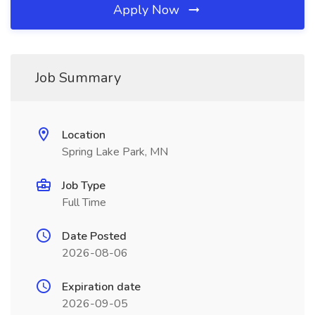
Apply Now
Job Summary
Location
Spring Lake Park, MN
Job Type
Full Time
Date Posted
2026-08-06
Expiration date
2026-09-05