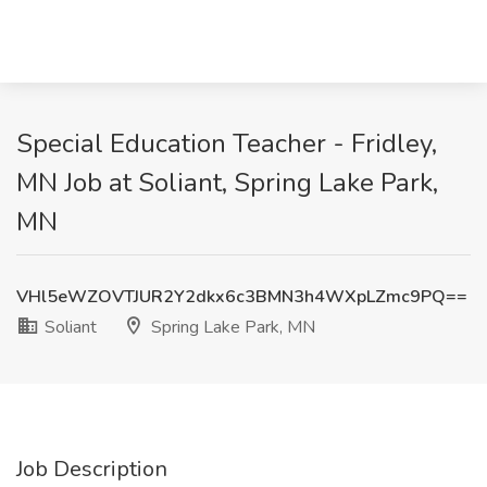
Special Education Teacher - Fridley,
MN Job at Soliant, Spring Lake Park,
MN
VHl5eWZOVTJUR2Y2dkx6c3BMN3h4WXpLZmc9PQ==
Soliant
Spring Lake Park, MN
Job Description