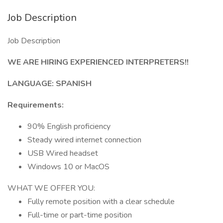
Job Description
Job Description
WE ARE HIRING EXPERIENCED INTERPRETERS!!
LANGUAGE: SPANISH
Requirements:
90% English proficiency
Steady wired internet connection
USB Wired headset
Windows 10 or MacOS
WHAT WE OFFER YOU:
Fully remote position with a clear schedule
Full-time or part-time position