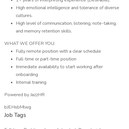
1+ years of interpreting experience (Desirable).
High emotional intelligence and tolerance of diverse
cultures.
High level of communication, listening, note-taking,
and memory retention skills.
WHAT WE OFFER YOU:
Fully remote position with a clear schedule
Full-time or part-time position
Immediate availability to start working after
onboarding
Internal training
Powered by JazzHR
bJEHsbMlwg
Job Tags