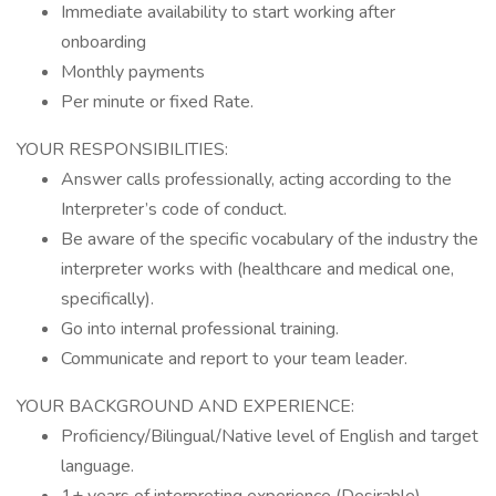
Immediate availability to start working after
onboarding
Monthly payments
Per minute or fixed Rate.
YOUR RESPONSIBILITIES:
Answer calls professionally, acting according to the
Interpreter’s code of conduct.
Be aware of the specific vocabulary of the industry the
interpreter works with (healthcare and medical one,
specifically).
Go into internal professional training.
Communicate and report to your team leader.
YOUR BACKGROUND AND EXPERIENCE:
Proficiency/Bilingual/Native level of English and target
language.