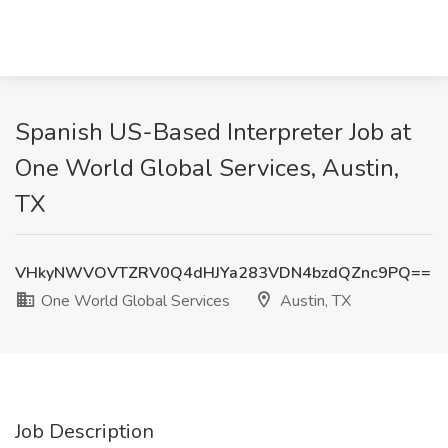
Spanish US-Based Interpreter Job at
One World Global Services, Austin,
TX
VHkyNWVOVTZRV0Q4dHJYa283VDN4bzdQZnc9PQ==
One World Global Services
Austin, TX
Job Description