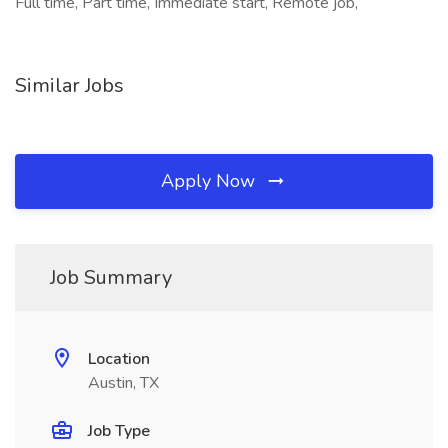
Full time, Part time, Immediate start, Remote job,
Similar Jobs
Apply Now
Job Summary
Location
Austin, TX
Job Type