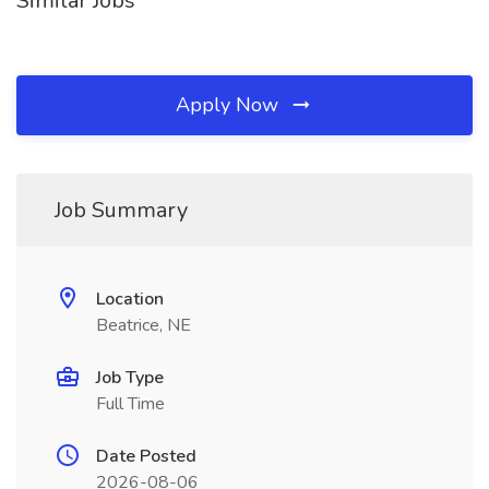
Similar Jobs
Apply Now
Job Summary
Location
Beatrice, NE
Job Type
Full Time
Date Posted
2026-08-06