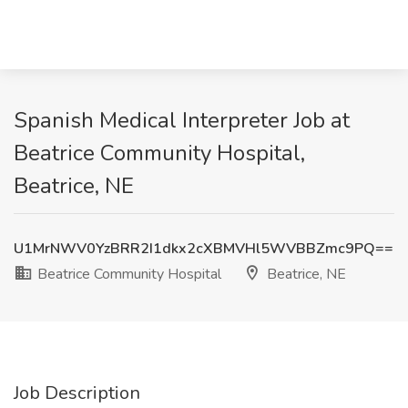
Spanish Medical Interpreter Job at
Beatrice Community Hospital,
Beatrice, NE
U1MrNWV0YzBRR2I1dkx2cXBMVHl5WVBBZmc9PQ==
Beatrice Community Hospital
Beatrice, NE
Job Description