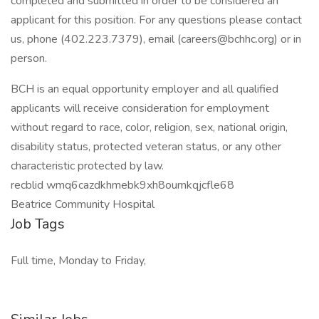
completed and submitted in order to be considered an
applicant for this position. For any questions please contact
us, phone (402.223.7379), email (careers@bchhc.org) or in
person.
BCH is an equal opportunity employer and all qualified
applicants will receive consideration for employment
without regard to race, color, religion, sex, national origin,
disability status, protected veteran status, or any other
characteristic protected by law.
recblid wmq6cazdkhmebk9xh8oumkqjcfle68
Beatrice Community Hospital
Job Tags
Full time, Monday to Friday,