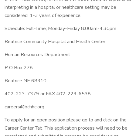
interpreting in a hospital or healthcare setting may be
considered. 1-3 years of experience.
Schedule: Full-Time; Monday-Friday 8:00am-4:30pm
Beatrice Community Hospital and Health Center
Human Resources Department
P O Box 278
Beatrice NE 68310
402-223-7379 or FAX 402-223-6538
careers@bchhc.org
To apply for an open position please go to and click on the
Career Center Tab. This application process will need to be