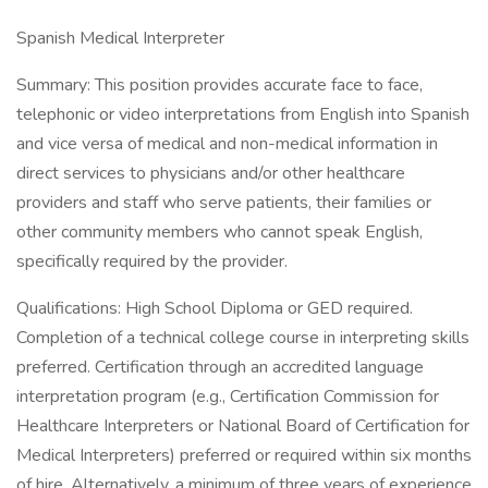
Spanish Medical Interpreter
Summary: This position provides accurate face to face,
telephonic or video interpretations from English into Spanish
and vice versa of medical and non-medical information in
direct services to physicians and/or other healthcare
providers and staff who serve patients, their families or
other community members who cannot speak English,
specifically required by the provider.
Qualifications: High School Diploma or GED required.
Completion of a technical college course in interpreting skills
preferred. Certification through an accredited language
interpretation program (e.g., Certification Commission for
Healthcare Interpreters or National Board of Certification for
Medical Interpreters) preferred or required within six months
of hire. Alternatively, a minimum of three years of experience