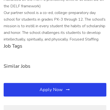
the DELF framework)
Our partner school is a co-ed, college-preparatory day
school for students in grades PK-3 through 12. The school's
mission is to instill in every student the habits of scholarship
and honor. The school challenges its students to develop
intellectually, spiritually, and physically. Focused Staffing
Job Tags
Similar Jobs
Apply Now