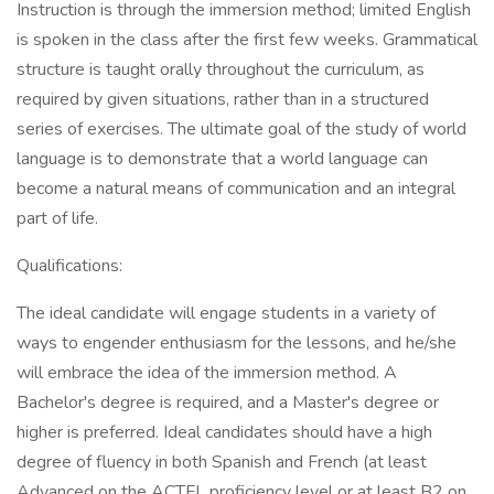
Instruction is through the immersion method; limited English
is spoken in the class after the first few weeks. Grammatical
structure is taught orally throughout the curriculum, as
required by given situations, rather than in a structured
series of exercises. The ultimate goal of the study of world
language is to demonstrate that a world language can
become a natural means of communication and an integral
part of life.
Qualifications:
The ideal candidate will engage students in a variety of
ways to engender enthusiasm for the lessons, and he/she
will embrace the idea of the immersion method. A
Bachelor's degree is required, and a Master's degree or
higher is preferred. Ideal candidates should have a high
degree of fluency in both Spanish and French (at least
Advanced on the ACTFL proficiency level or at least B2 on