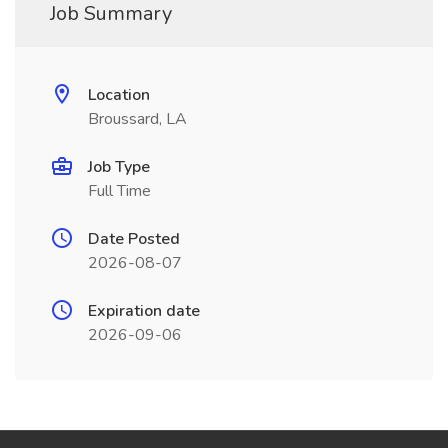
Job Summary
Location
Broussard, LA
Job Type
Full Time
Date Posted
2026-08-07
Expiration date
2026-09-06