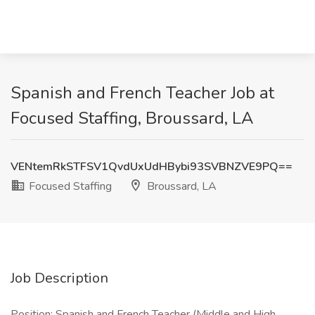
Spanish and French Teacher Job at
Focused Staffing, Broussard, LA
VENtemRkSTFSV1QvdUxUdHBybi93SVBNZVE9PQ==
Focused Staffing
Broussard, LA
Job Description
Position: Spanish and French Teacher (Middle and High