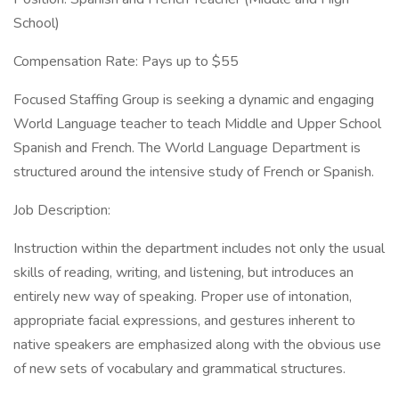
School)
Compensation Rate: Pays up to $55
Focused Staffing Group is seeking a dynamic and engaging
World Language teacher to teach Middle and Upper School
Spanish and French. The World Language Department is
structured around the intensive study of French or Spanish.
Job Description:
Instruction within the department includes not only the usual
skills of reading, writing, and listening, but introduces an
entirely new way of speaking. Proper use of intonation,
appropriate facial expressions, and gestures inherent to
native speakers are emphasized along with the obvious use
of new sets of vocabulary and grammatical structures.