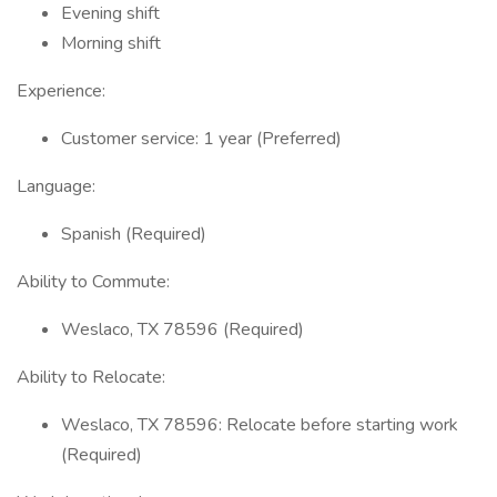
Evening shift
Morning shift
Experience:
Customer service: 1 year (Preferred)
Language:
Spanish (Required)
Ability to Commute:
Weslaco, TX 78596 (Required)
Ability to Relocate:
Weslaco, TX 78596: Relocate before starting work
(Required)