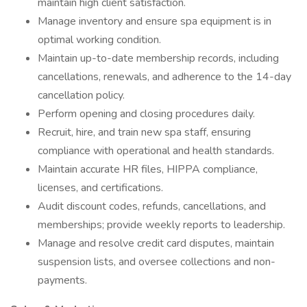
maintain high client satisfaction.
Manage inventory and ensure spa equipment is in
optimal working condition.
Maintain up-to-date membership records, including
cancellations, renewals, and adherence to the 14-day
cancellation policy.
Perform opening and closing procedures daily.
Recruit, hire, and train new spa staff, ensuring
compliance with operational and health standards.
Maintain accurate HR files, HIPPA compliance,
licenses, and certifications.
Audit discount codes, refunds, cancellations, and
memberships; provide weekly reports to leadership.
Manage and resolve credit card disputes, maintain
suspension lists, and oversee collections and non-
payments.