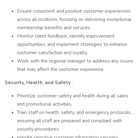
Ensure consistent and positive customer experiences
across all locations, focusing on delivering exceptional
membership benefits and services.
Monitor client feedback, identify improvement
opportunities, and implement strategies to enhance
customer satisfaction and loyalty.
Work with the regional manager to address any issues
that may affect the customer experience.
Security, Health, and Safety
:
Prioritize customer safety and health during all sales
and promotional activities.
Train staff on health, safety, and emergency protocols,
ensuring all staff are prepared and compliant with
security procedures.
Handle sensitive customer information securely,