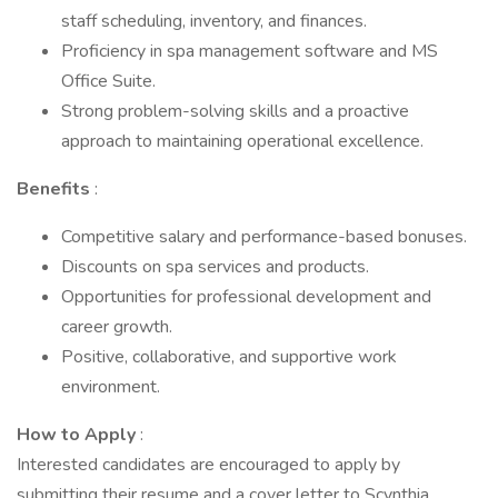
staff scheduling, inventory, and finances.
Proficiency in spa management software and MS
Office Suite.
Strong problem-solving skills and a proactive
approach to maintaining operational excellence.
Benefits
:
Competitive salary and performance-based bonuses.
Discounts on spa services and products.
Opportunities for professional development and
career growth.
Positive, collaborative, and supportive work
environment.
How to Apply
:
Interested candidates are encouraged to apply by
submitting their resume and a cover letter to Scynthia