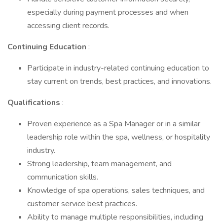
especially during payment processes and when
accessing client records.
Continuing Education
:
Participate in industry-related continuing education to
stay current on trends, best practices, and innovations.
Qualifications
:
Proven experience as a Spa Manager or in a similar
leadership role within the spa, wellness, or hospitality
industry.
Strong leadership, team management, and
communication skills.
Knowledge of spa operations, sales techniques, and
customer service best practices.
Ability to manage multiple responsibilities, including