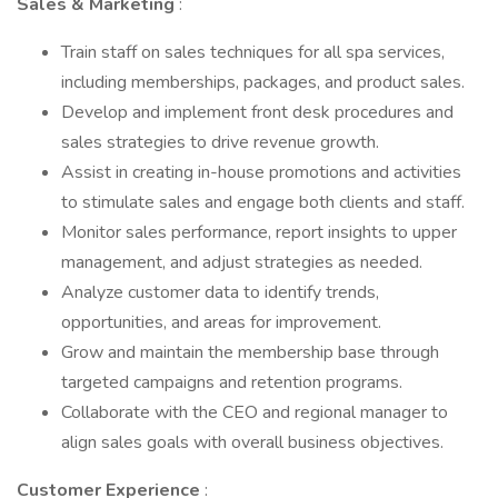
Sales & Marketing
:
Train staff on sales techniques for all spa services,
including memberships, packages, and product sales.
Develop and implement front desk procedures and
sales strategies to drive revenue growth.
Assist in creating in-house promotions and activities
to stimulate sales and engage both clients and staff.
Monitor sales performance, report insights to upper
management, and adjust strategies as needed.
Analyze customer data to identify trends,
opportunities, and areas for improvement.
Grow and maintain the membership base through
targeted campaigns and retention programs.
Collaborate with the CEO and regional manager to
align sales goals with overall business objectives.
Customer Experience
: