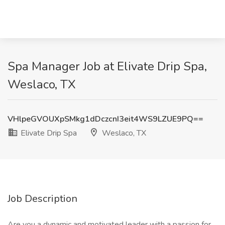
Spa Manager Job at Elivate Drip Spa,
Weslaco, TX
VHlpeGVOUXpSMkg1dDczcnI3eit4WS9LZUE9PQ==
Elivate Drip Spa
Weslaco, TX
Job Description
Are you a dynamic and motivated leader with a passion for