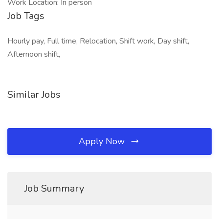
Work Location: In person
Job Tags
Hourly pay, Full time, Relocation, Shift work, Day shift,
Afternoon shift,
Similar Jobs
Apply Now
Job Summary