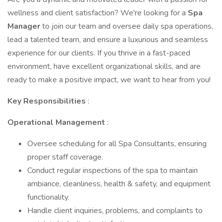
wellness and client satisfaction? We're looking for a
Spa
Manager
to join our team and oversee daily spa operations,
lead a talented team, and ensure a luxurious and seamless
experience for our clients. If you thrive in a fast-paced
environment, have excellent organizational skills, and are
ready to make a positive impact, we want to hear from you!
Key Responsibilities
:
Operational Management
:
Oversee scheduling for all Spa Consultants, ensuring
proper staff coverage.
Conduct regular inspections of the spa to maintain
ambiance, cleanliness, health & safety, and equipment
functionality.
Handle client inquiries, problems, and complaints to