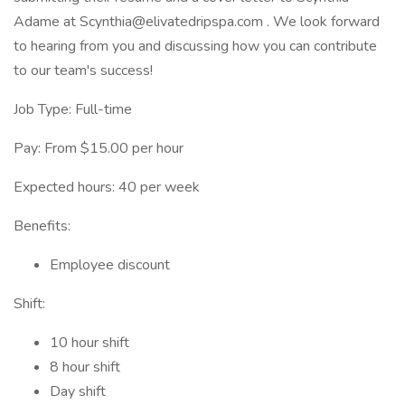
Adame at Scynthia@elivatedripspa.com . We look forward
to hearing from you and discussing how you can contribute
to our team's success!
Job Type: Full-time
Pay: From $15.00 per hour
Expected hours: 40 per week
Benefits:
Employee discount
Shift:
10 hour shift
8 hour shift
Day shift