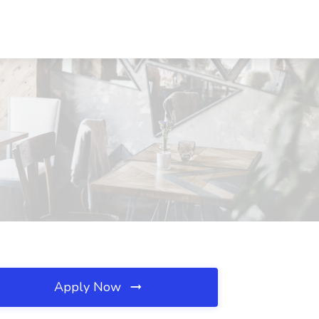
Apply Now