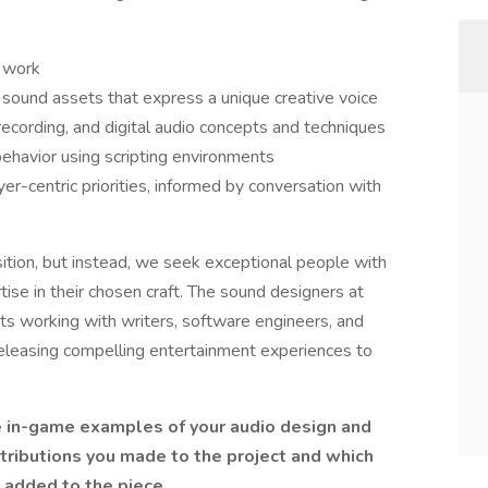
g work
l sound assets that express a unique creative voice
cording, and digital audio concepts and techniques
behavior using scripting environments
yer-centric priorities, informed by conversation with
sition, but instead, we seek exceptional people with
tise in their chosen craft. The sound designers at
sts working with writers, software engineers, and
releasing compelling entertainment experiences to
e in-game examples of your audio design and
tributions you made to the project and which
u added to the piece.