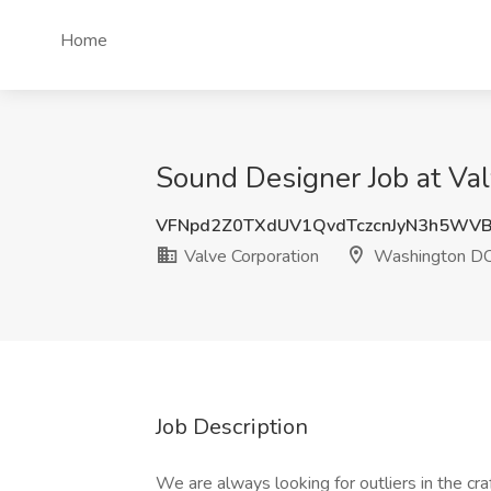
Home
Sound Designer Job at Va
VFNpd2Z0TXdUV1QvdTczcnJyN3h5WV
Valve Corporation
Washington D
Job Description
We are always looking for outliers in the cr