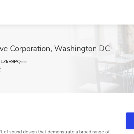
lve Corporation, Washington DC
BLZkE9PQ==
C
aft of sound design that demonstrate a broad range of