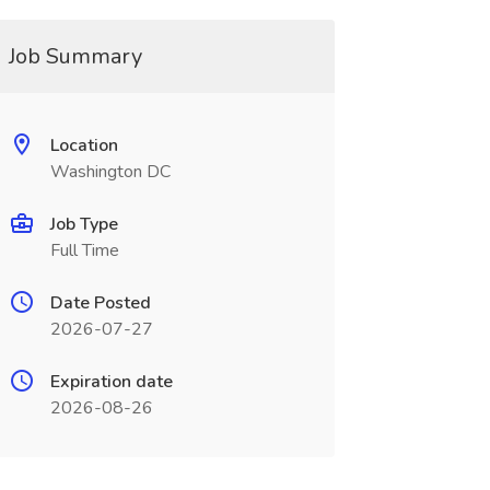
Job Summary
Location
Washington DC
Job Type
Full Time
Date Posted
2026-07-27
Expiration date
2026-08-26