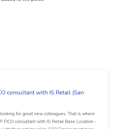
CO consultant with IS Retail (San
 looking for great new colleagues. That is where
P FICO consultant with IS Retail Base Location -