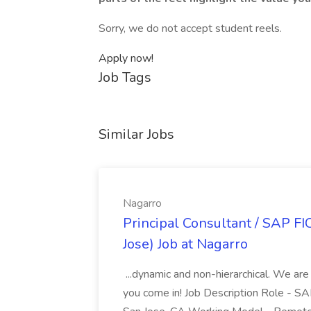
Sorry, we do not accept student reels.
Apply now!
Job Tags
Similar Jobs
Nagarro
Principal Consultant / SAP FI
Jose) Job at Nagarro
...dynamic and non-hierarchical. We are
you come in! Job Description Role - SA