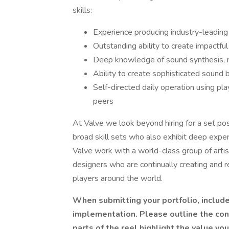
skills:
Experience producing industry-leadin
Outstanding ability to create impactfu
Deep knowledge of sound synthesis, re
Ability to create sophisticated sound 
Self-directed daily operation using pla
peers
At Valve we look beyond hiring for a set po
broad skill sets who also exhibit deep exper
Valve work with a world-class group of arti
designers who are continually creating and 
players around the world.
When submitting your portfolio, includ
implementation. Please outline the con
parts of the reel highlight the value yo