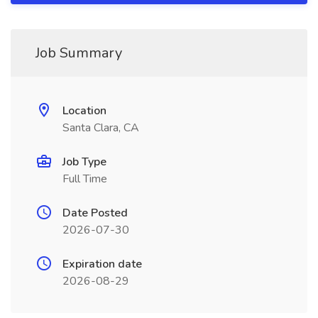
Job Summary
Location
Santa Clara, CA
Job Type
Full Time
Date Posted
2026-07-30
Expiration date
2026-08-29