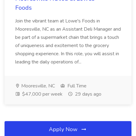
Foods
Join the vibrant team at Lowe's Foods in
Mooresville, NC as an Assistant Deli Manager and
be part of a supermarket chain that brings a touch
of uniqueness and excitement to the grocery
shopping experience. In this role, you will assist in
leading the daily operations of...
Mooresville, NC
Full Time
$47,000 per week
29 days ago
Apply Now