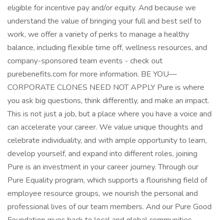
eligible for incentive pay and/or equity. And because we
understand the value of bringing your full and best self to
work, we offer a variety of perks to manage a healthy
balance, including flexible time off, wellness resources, and
company-sponsored team events - check out
purebenefits.com for more information. BE YOU—
CORPORATE CLONES NEED NOT APPLY Pure is where
you ask big questions, think differently, and make an impact.
This is not just a job, but a place where you have a voice and
can accelerate your career. We value unique thoughts and
celebrate individuality, and with ample opportunity to learn,
develop yourself, and expand into different roles, joining
Pure is an investment in your career journey. Through our
Pure Equality program, which supports a flourishing field of
employee resource groups, we nourish the personal and
professional lives of our team members. And our Pure Good