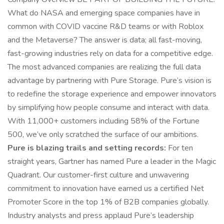
What do NASA and emerging space companies have in
common with COVID vaccine R&D teams or with Roblox
and the Metaverse? The answer is data; all fast-moving,
fast-growing industries rely on data for a competitive edge.
The most advanced companies are realizing the full data
advantage by partnering with Pure Storage. Pure’s vision is
to redefine the storage experience and empower innovators
by simplifying how people consume and interact with data.
With 11,000+ customers including 58% of the Fortune
500, we’ve only scratched the surface of our ambitions.
Pure is blazing trails and setting records:
For ten
straight years, Gartner has named Pure a leader in the Magic
Quadrant. Our customer-first culture and unwavering
commitment to innovation have earned us a certified Net
Promoter Score in the top 1% of B2B companies globally.
Industry analysts and press applaud Pure’s leadership