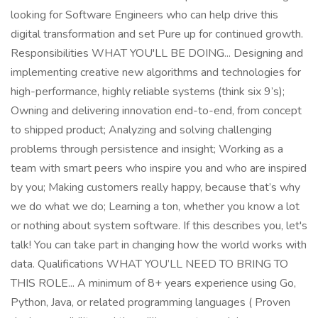
looking for Software Engineers who can help drive this
digital transformation and set Pure up for continued growth.
Responsibilities WHAT YOU'LL BE DOING... Designing and
implementing creative new algorithms and technologies for
high-performance, highly reliable systems (think six 9’s);
Owning and delivering innovation end-to-end, from concept
to shipped product; Analyzing and solving challenging
problems through persistence and insight; Working as a
team with smart peers who inspire you and who are inspired
by you; Making customers really happy, because that’s why
we do what we do; Learning a ton, whether you know a lot
or nothing about system software. If this describes you, let's
talk! You can take part in changing how the world works with
data. Qualifications WHAT YOU’LL NEED TO BRING TO
THIS ROLE... A minimum of 8+ years experience using Go,
Python, Java, or related programming languages ( Proven