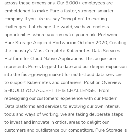
across these dimensions. Our 5,000+ employees are
emboldened to make Pure a faster, stronger, smarter
company. If you, like us, say “bring it on” to exciting
challenges that change the world, we have endless
opportunities where you can make your mark. Portworx
Pure Storage Acquired Portworx in October 2020, Creating
the Industry's Most Complete Kubernetes Data Services
Platform for Cloud Native Applications. This acquisition
represents Pure’s largest to date and our deeper expansion
into the fast-growing market for multi-cloud data services
to support Kubernetes and containers. Position Overview
SHOULD YOU ACCEPT THIS CHALLENGE... From
redesigning our customers’ experience with our Modern
Data platforms and services to evolving our own internal
tools and ways of working, we are taking deliberate steps
to invest and innovate in critical areas to delight our
customers and outdistance our competitors. Pure Storage is