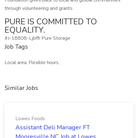
Foundation gives back to local and global communities
through volunteering and grants.
PURE IS COMMITTED TO
EQUALITY.
#J-18808-Ljbffr Pure Storage
Job Tags
Local area, Flexible hours,
Similar Jobs
Lowes Foods
Assistant Deli Manager FT
Mooresville NC Job at Lowes