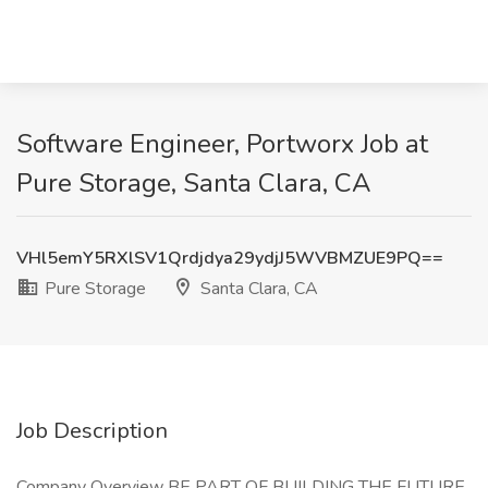
Software Engineer, Portworx Job at
Pure Storage, Santa Clara, CA
VHl5emY5RXlSV1Qrdjdya29ydjJ5WVBMZUE9PQ==
Pure Storage
Santa Clara, CA
Job Description
Company Overview BE PART OF BUILDING THE FUTURE.