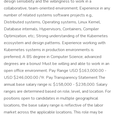
design sensibility and the willingness to work in a
collaborative, team-oriented environment; Experience in any
number of related systems software projects e.g.,
Distributed systems, Operating systems, Linux Kernel,
Database internals, Hypervisors, Containers, Compiler
Optimization, etc.; Strong understanding of the Kubernetes
ecosystem and design patterns. Experience working with
Kubernetes systems in production environments is
preferred; A BS degree in Computer Science; advanced
degrees are a bonus! Must be willing and able to work in an
open office environment. Pay Range USD $163,000.00 -
USD $246,000.00 /Yr. Pay Transparency Statement The
annual base salary range is: $158,000 - $238,000. Salary
ranges are determined based on role, level, and location. For
positions open to candidates in multiple geographical
locations, the base salary range is reflective of the labor
market across the applicable locations. This role may be