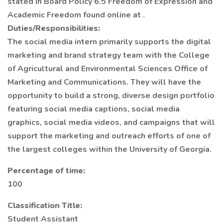
stated in Board Policy 6.5 Freedom of Expression and
Academic Freedom found online at .
Duties/Responsibilities:
The social media intern primarily supports the digital
marketing and brand strategy team with the College
of Agricultural and Environmental Sciences Office of
Marketing and Communications. They will have the
opportunity to build a strong, diverse design portfolio
featuring social media captions, social media
graphics, social media videos, and campaigns that will
support the marketing and outreach efforts of one of
the largest colleges within the University of Georgia.
Percentage of time:
100
Classification Title:
Student Assistant