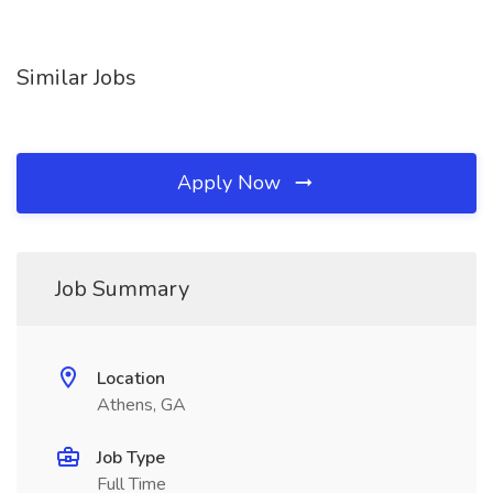
Similar Jobs
Apply Now
Job Summary
Location
Athens, GA
Job Type
Full Time