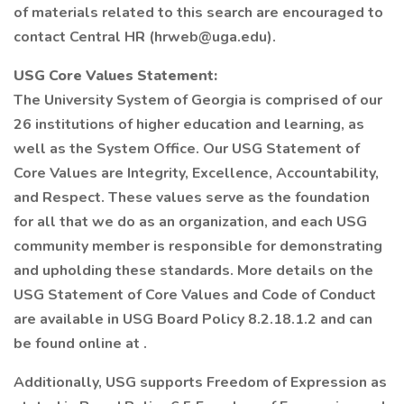
of materials related to this search are encouraged to
contact Central HR (hrweb@uga.edu).
USG Core Values Statement:
The University System of Georgia is comprised of our
26 institutions of higher education and learning, as
well as the System Office. Our USG Statement of
Core Values are Integrity, Excellence, Accountability,
and Respect. These values serve as the foundation
for all that we do as an organization, and each USG
community member is responsible for demonstrating
and upholding these standards. More details on the
USG Statement of Core Values and Code of Conduct
are available in USG Board Policy 8.2.18.1.2 and can
be found online at .
Additionally, USG supports Freedom of Expression as