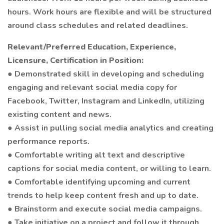
hours. Work hours are flexible and will be structured
around class schedules and related deadlines.
Relevant/Preferred Education, Experience,
Licensure, Certification in Position:
● Demonstrated skill in developing and scheduling
engaging and relevant social media copy for
Facebook, Twitter, Instagram and LinkedIn, utilizing
existing content and news.
● Assist in pulling social media analytics and creating
performance reports.
● Comfortable writing alt text and descriptive
captions for social media content, or willing to learn.
● Comfortable identifying upcoming and current
trends to help keep content fresh and up to date.
● Brainstorm and execute social media campaigns.
● Take initiative on a project and follow it through,