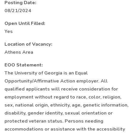
Posting Date:
08/21/2024
Open Until Filled:
Yes
Location of Vacancy:
Athens Area
EOO Statement:
The University of Georgia is an Equal
Opportunity/Affirmative Action employer. All
qualified applicants will receive consideration for
employment without regard to race, color, religion,
sex, national origin, ethnicity, age, genetic information,
disability, gender identity, sexual orientation or
protected veteran status. Persons needing
accommodations or assistance with the accessibility