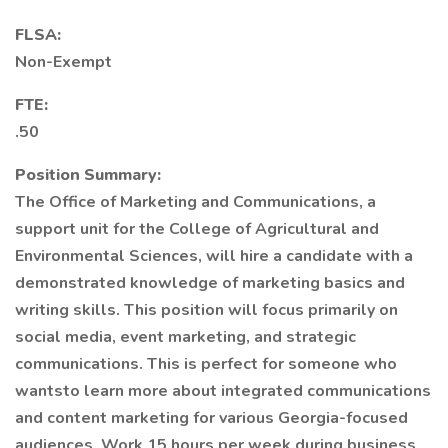
FLSA:
Non-Exempt
FTE:
.50
Position Summary:
The Office of Marketing and Communications, a
support unit for the College of Agricultural and
Environmental Sciences, will hire a candidate with a
demonstrated knowledge of marketing basics and
writing skills. This position will focus primarily on
social media, event marketing, and strategic
communications. This is perfect for someone who
wantsto learn more about integrated communications
and content marketing for various Georgia-focused
audiences. Work 15 hours per week during business