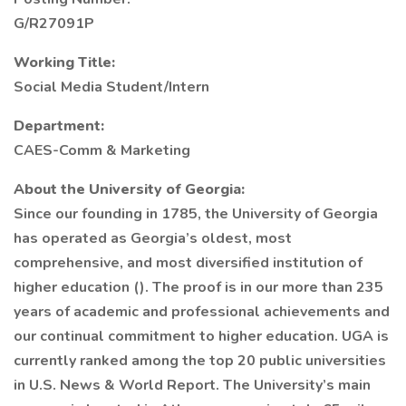
G/R27091P
Working Title:
Social Media Student/Intern
Department:
CAES-Comm & Marketing
About the University of Georgia:
Since our founding in 1785, the University of Georgia
has operated as Georgia’s oldest, most
comprehensive, and most diversified institution of
higher education (). The proof is in our more than 235
years of academic and professional achievements and
our continual commitment to higher education. UGA is
currently ranked among the top 20 public universities
in U.S. News & World Report. The University’s main