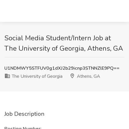
Social Media Student/Intern Job at
The University of Georgia, Athens, GA
U1NDMWY5STFUV0g1dXJ2b29icnp3STNNZlE9PQ==
The University of Georgia
Athens, GA
Job Description
Posting Number: