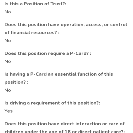
Is this a Position of Trust?:
No
Does this position have operation, access, or control
of financial resources? :
No
Does this position require a P-Card? :
No
Is having a P-Card an essential function of this
position? :
No
Is driving a requirement of this position?:
Yes
Does this position have direct interaction or care of
children under the age of 18 or direct patient care?: