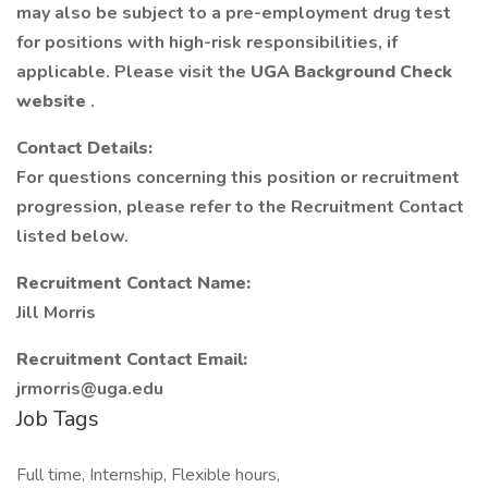
may also be subject to a pre-employment drug test
for positions with high-risk responsibilities, if
applicable. Please visit the
UGA Background Check
website
.
Contact Details:
For questions concerning this position or recruitment
progression, please refer to the Recruitment Contact
listed below.
Recruitment Contact Name:
Jill Morris
Recruitment Contact Email:
jrmorris@uga.edu
Job Tags
Full time, Internship, Flexible hours,