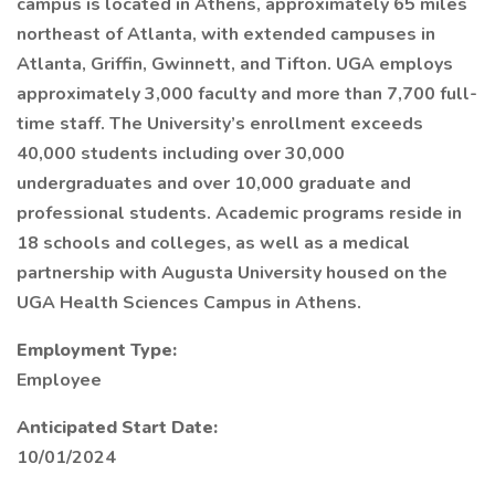
campus is located in Athens, approximately 65 miles
northeast of Atlanta, with extended campuses in
Atlanta, Griffin, Gwinnett, and Tifton. UGA employs
approximately 3,000 faculty and more than 7,700 full-
time staff. The University’s enrollment exceeds
40,000 students including over 30,000
undergraduates and over 10,000 graduate and
professional students. Academic programs reside in
18 schools and colleges, as well as a medical
partnership with Augusta University housed on the
UGA Health Sciences Campus in Athens.
Employment Type:
Employee
Anticipated Start Date:
10/01/2024