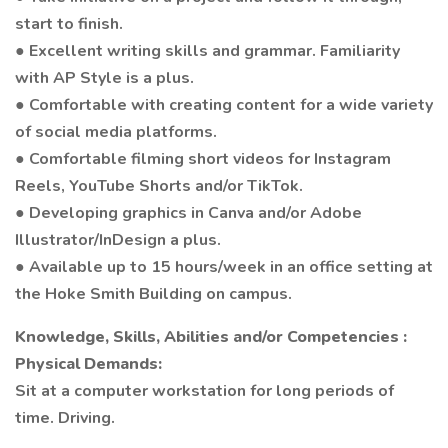
start to finish.
● Excellent writing skills and grammar. Familiarity
with AP Style is a plus.
● Comfortable with creating content for a wide variety
of social media platforms.
● Comfortable filming short videos for Instagram
Reels, YouTube Shorts and/or TikTok.
● Developing graphics in Canva and/or Adobe
Illustrator/InDesign a plus.
● Available up to 15 hours/week in an office setting at
the Hoke Smith Building on campus.
Knowledge, Skills, Abilities and/or Competencies :
Physical Demands:
Sit at a computer workstation for long periods of
time. Driving.