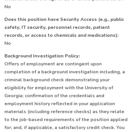
No
Does this position have Security Access (e.g., public
safety, IT security, personnel records, patient
records, or access to chemicals and medications):
No
Background Investigation Policy:
Offers of employment are contingent upon
completion of a background investigation including, a
criminal background check demonstrating your
eligibility for employment with the University of
Georgia; confirmation of the credentials and
employment history reflected in your application
materials (including reference checks) as they relate
to the job-based requirements of the position applied
for; and, if applicable, a satisfactory credit check. You