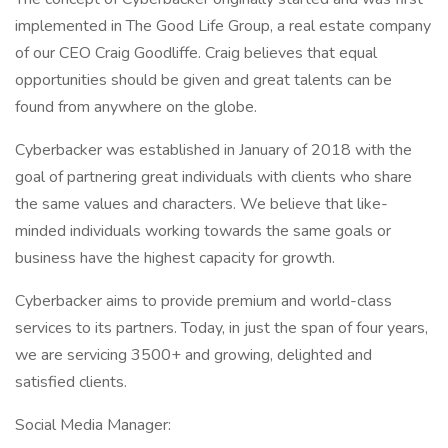
implemented in The Good Life Group, a real estate company
of our CEO Craig Goodliffe. Craig believes that equal
opportunities should be given and great talents can be
found from anywhere on the globe.
Cyberbacker was established in January of 2018 with the
goal of partnering great individuals with clients who share
the same values and characters. We believe that like-
minded individuals working towards the same goals or
business have the highest capacity for growth.
Cyberbacker aims to provide premium and world-class
services to its partners. Today, in just the span of four years,
we are servicing 3500+ and growing, delighted and
satisfied clients.
Social Media Manager: