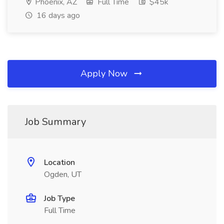
Phoenix, AZ
Full Time
$45k
16 days ago
Apply Now
Job Summary
Location
Ogden, UT
Job Type
Full Time