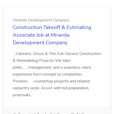
Miranda Development Company
Construction Takeoff & Estimating
Associate Job at Miranda
Development Company
...Cabinets, Doors & Trim Full-Service Construction
& Remodeling Projects We take
pride... ...management, and a seamless client
experience from concept to completion.
Position... ...countertop projects and related
carpentry work. Assist with bid preparation,
proposals...