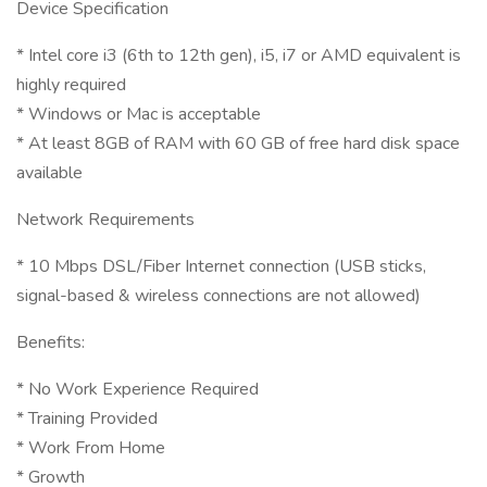
Device Specification
* Intel core i3 (6th to 12th gen), i5, i7 or AMD equivalent is
highly required
* Windows or Mac is acceptable
* At least 8GB of RAM with 60 GB of free hard disk space
available
Network Requirements
* 10 Mbps DSL/Fiber Internet connection (USB sticks,
signal-based & wireless connections are not allowed)
Benefits:
* No Work Experience Required
* Training Provided
* Work From Home
* Growth