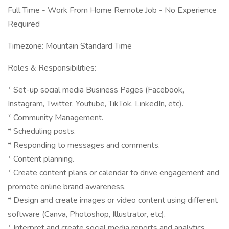
Full Time - Work From Home Remote Job - No Experience
Required
Timezone: Mountain Standard Time
Roles & Responsibilities:
* Set-up social media Business Pages (Facebook,
Instagram, Twitter, Youtube, TikTok, LinkedIn, etc).
* Community Management.
* Scheduling posts.
* Responding to messages and comments.
* Content planning.
* Create content plans or calendar to drive engagement and
promote online brand awareness.
* Design and create images or video content using different
software (Canva, Photoshop, Illustrator, etc).
* Interpret and create social media reports and analytics.