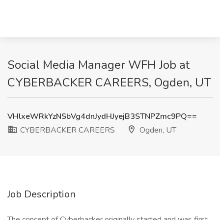
Social Media Manager WFH Job at
CYBERBACKER CAREERS, Ogden, UT
VHlxeWRkYzNSbVg4dnJydHJyejB3STNPZmc9PQ==
CYBERBACKER CAREERS
Ogden, UT
Job Description
The concept of Cyberbacker originally started and was first