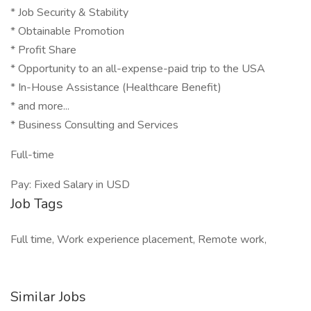
* Job Security & Stability
* Obtainable Promotion
* Profit Share
* Opportunity to an all-expense-paid trip to the USA
* In-House Assistance (Healthcare Benefit)
* and more...
* Business Consulting and Services
Full-time
Pay: Fixed Salary in USD
Job Tags
Full time, Work experience placement, Remote work,
Similar Jobs