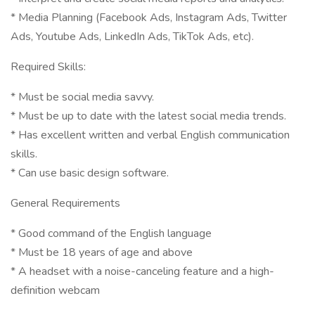
* Media Planning (Facebook Ads, Instagram Ads, Twitter
Ads, Youtube Ads, LinkedIn Ads, TikTok Ads, etc).
Required Skills:
* Must be social media savvy.
* Must be up to date with the latest social media trends.
* Has excellent written and verbal English communication
skills.
* Can use basic design software.
General Requirements
* Good command of the English language
* Must be 18 years of age and above
* A headset with a noise-canceling feature and a high-
definition webcam