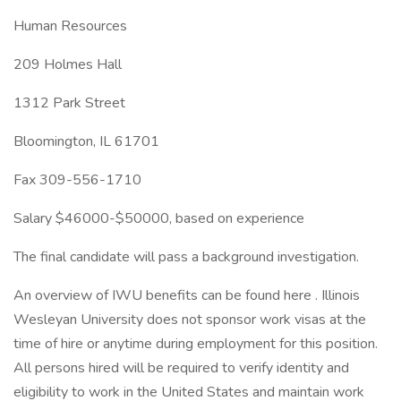
Human Resources
209 Holmes Hall
1312 Park Street
Bloomington, IL 61701
Fax 309-556-1710
Salary $46000-$50000, based on experience
The final candidate will pass a background investigation.
An overview of IWU benefits can be found here . Illinois
Wesleyan University does not sponsor work visas at the
time of hire or anytime during employment for this position.
All persons hired will be required to verify identity and
eligibility to work in the United States and maintain work