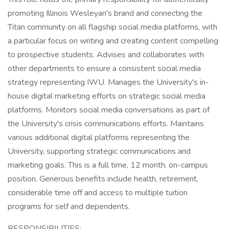
promoting Illinois Wesleyan's brand and connecting the
Titan community on all flagship social media platforms, with
a particular focus on writing and creating content compelling
to prospective students. Advises and collaborates with
other departments to ensure a consistent social media
strategy representing IWU. Manages the University's in-
house digital marketing efforts on strategic social media
platforms. Monitors social media conversations as part of
the University's crisis communications efforts. Maintains
various additional digital platforms representing the
University, supporting strategic communications and
marketing goals. This is a full time, 12 month, on-campus
position. Generous benefits include health, retirement,
considerable time off and access to multiple tuition
programs for self and dependents.
RESPONSIBILITIES: