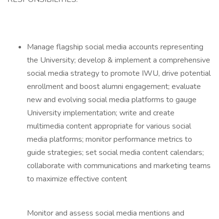
Manage flagship social media accounts representing
the University; develop & implement a comprehensive
social media strategy to promote IWU, drive potential
enrollment and boost alumni engagement; evaluate
new and evolving social media platforms to gauge
University implementation; write and create
multimedia content appropriate for various social
media platforms; monitor performance metrics to
guide strategies; set social media content calendars;
collaborate with communications and marketing teams
to maximize effective content
Monitor and assess social media mentions and