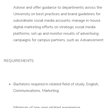
Advise and offer guidance to departments across the
University on best practices and brand guidelines for
subordinate social media accounts; manage in-house
digital marketing efforts on strategic social media
platforms; set up and monitor results of advertising
campaigns for campus partners, such as Advancement
REQUIREMENTS
Bachelors required in related field of study; English,
Communications, Marketing
Minimum of one year related experience