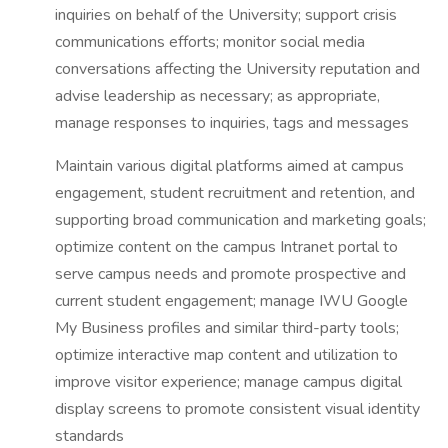
inquiries on behalf of the University; support crisis
communications efforts; monitor social media
conversations affecting the University reputation and
advise leadership as necessary; as appropriate,
manage responses to inquiries, tags and messages
Maintain various digital platforms aimed at campus
engagement, student recruitment and retention, and
supporting broad communication and marketing goals;
optimize content on the campus Intranet portal to
serve campus needs and promote prospective and
current student engagement; manage IWU Google
My Business profiles and similar third-party tools;
optimize interactive map content and utilization to
improve visitor experience; manage campus digital
display screens to promote consistent visual identity
standards