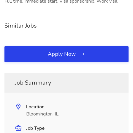
Full time, Immediate start, Visa sponsorship, Work visa,
Similar Jobs
Apply Now
Job Summary
Location
Bloomington, IL
Job Type