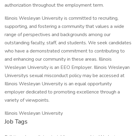
authorization throughout the employment term.
Illinois Wesleyan University is committed to recruiting,
supporting, and fostering a community that values a wide
range of perspectives and backgrounds among our
outstanding faculty, staff, and students. We seek candidates
who have a demonstrated commitment to contributing to
and enhancing our community in these areas. Illinois
Wesleyan University is an EEO Employer. Illinois Wesleyan
Universitys sexual misconduct policy may be accessed at
Illinois Wesleyan University is an equal opportunity
employer dedicated to promoting excellence through a
variety of viewpoints.
Illinois Wesleyan University
Job Tags