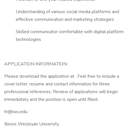
Understanding of various social media platforms and
effective communication and marketing strategies
Skilled communicator comfortable with digital platform
technologies
APPLICATION INFORMATION:
Please download the application at . Feel free to include a
cover letter, resume and contact information for three
professional references. Review of applications will begin
immediately and the position is open until filled.
hr@iwu.edu
Illinois Wesleyan University