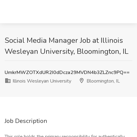
Social Media Manager Job at Illinois
Wesleyan University, Bloomington, IL
UmkrMWZOTXdUR2I0dDcza29MVDN4b3ZLZnc9PQ==
Illinois Wesleyan University
Bloomington, IL
Job Description
This role holds the primary responsibility for authentically