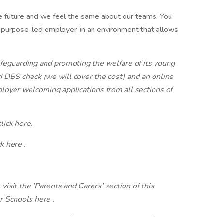
 future and we feel the same about our teams. You
 purpose-led employer, in an environment that allows
feguarding and promoting the welfare of its young
d DBS check (we will cover the cost) and an online
loyer welcoming applications from all sections of
lick here.
ck
here
.
visit the 'Parents and Carers' section of this
ur Schools
here
.