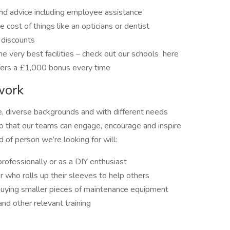
and advice including employee assistance
 cost of things like an opticians or dentist
 discounts
e very best facilities – check out our schools here
fers a £1,000 bonus every time
work
e, diverse backgrounds and with different needs
 so that our teams can engage, encourage and inspire
of person we’re looking for will:
rofessionally or as a DIY enthusiast
r who rolls up their sleeves to help others
 buying smaller pieces of maintenance equipment
nd other relevant training