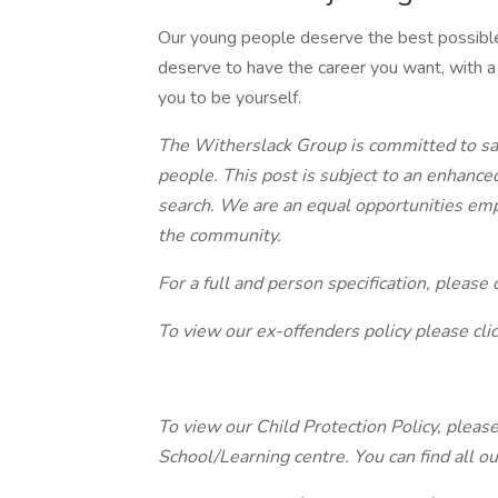
Our young people deserve the best possible
deserve to have the career you want, with a
you to be yourself.
The Witherslack Group is committed to sa
people. This post is subject to an enhance
search. We are an equal opportunities emp
the community.
For a full and person specification, please c
To view our ex-offenders policy please cli
To view our Child Protection Policy, please 
School/Learning centre. You can find all o