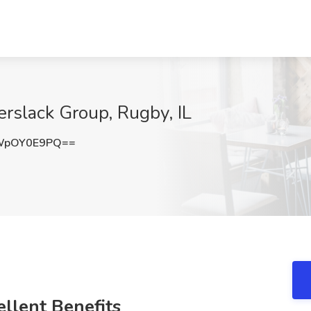
erslack Group, Rugby, IL
WpOY0E9PQ==
llent Benefits