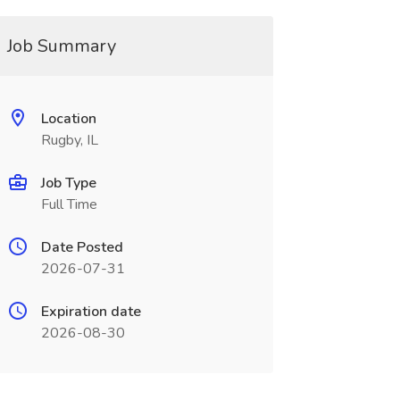
Job Summary
Location
Rugby, IL
Job Type
Full Time
Date Posted
2026-07-31
Expiration date
2026-08-30