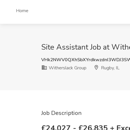
Home
Site Assistant Job at With
VHk2NWV0QXhSbXYrdkwzdnI3WDJ3S
Witherslack Group
Rugby, IL
Job Description
£24,027 - £26,835 + Exce