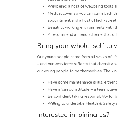
Wellbeing: a host of wellbeing tools 
Medical cover so you can claim back the
appointment and a host of high-street
Beautiful working environments with th
A recommend a friend scheme that of
Bring your whole-self to 
Our young people come from all walks of lif
– and our workforce reflects that diversity,
our young people to be themselves. The kind 
Have some maintenance skills, either p
Have a ‘can do’ attitude – a team playe
Be confident taking responsibility for
Willing to undertake Health & Safety a
Interested in joining us?