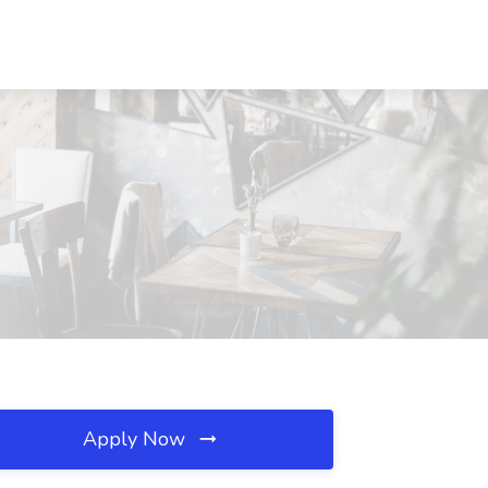
Apply Now