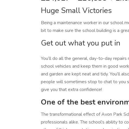
Huge Small Victories
Being a maintenance worker in our school me
bit to make sure the school building is a gre
Get out what you put in
You’ll do all the general, day-to-day repairs
school vehicles and keep them in good worki
and garden are kept neat and tidy. You’ll also
people will sometimes stop to chat to you so
give you that extra confidence!
One of the best environ
The transformational effect of Avon Park Sc
professionals alike. The school’s ability to c