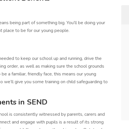
ans being part of something big. You’ll be doing your
at place to be for our young people.
 needed to keep our school up and running, drive the
ng order, as well as making sure the school grounds
 be a familiar, friendly face, this means our young
 we’ll give you some training on child safeguarding to
ments in SEND
hool is consistently witnessed by parents, carers and
onnect and engage with pupils is a result of its strong