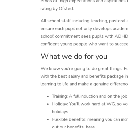
ethos of “high expectations and aspirations 
rating by Ofsted.
All school staff, including teaching, pastoral
ensure each pupil not only develops academi
school’ commitment sees pupils with ADHD
confident young people who want to succe
What we do for you
We know you’re going to do great things. 
with the best salary and benefits package in 
learning to life and make a genuine differenc
Training: A full induction and on the job
Holiday: You’ll work hard at WG, so yo
holidays
Flexible benefits: meaning you can inc
out our benefits here