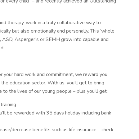
for every child” – and recently achieved an Outstanding
 and therapy, work in a truly collaborative way to
cally but also emotionally and personally. This ‘whole
, ASD, Asperger’s or SEMH grow into capable and
ed.
For your hard work and commitment, we reward you
the education sector. With us, you’ll get to bring
e to the lives of our young people – plus you’ll get:
 training
u’ll be rewarded with 35 days holiday including bank
rease/decrease benefits such as life insurance – check