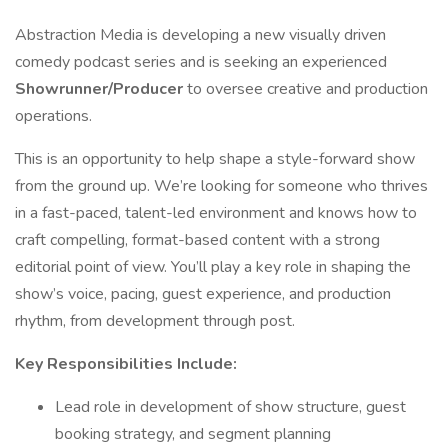
Abstraction Media is developing a new visually driven
comedy podcast series and is seeking an experienced
Showrunner/Producer
to oversee creative and production
operations.
This is an opportunity to help shape a style-forward show
from the ground up. We’re looking for someone who thrives
in a fast-paced, talent-led environment and knows how to
craft compelling, format-based content with a strong
editorial point of view. You’ll play a key role in shaping the
show’s voice, pacing, guest experience, and production
rhythm, from development through post.
Key Responsibilities Include:
Lead role in development of show structure, guest
booking strategy, and segment planning