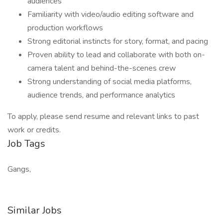
audiences
Familiarity with video/audio editing software and
production workflows
Strong editorial instincts for story, format, and pacing
Proven ability to lead and collaborate with both on-
camera talent and behind-the-scenes crew
Strong understanding of social media platforms,
audience trends, and performance analytics
To apply, please send resume and relevant links to past
work or credits.
Job Tags
Gangs,
Similar Jobs