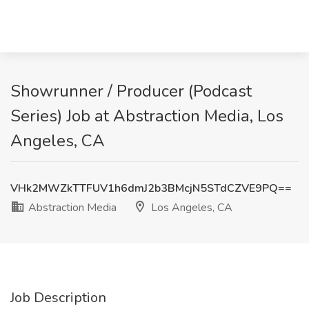
Showrunner / Producer (Podcast
Series) Job at Abstraction Media, Los
Angeles, CA
VHk2MWZkTTFUV1h6dmJ2b3BMcjN5STdCZVE9PQ==
Abstraction Media
Los Angeles, CA
Job Description