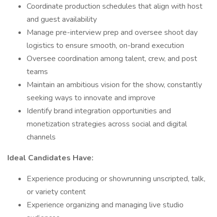
Coordinate production schedules that align with host
and guest availability
Manage pre-interview prep and oversee shoot day
logistics to ensure smooth, on-brand execution
Oversee coordination among talent, crew, and post
teams
Maintain an ambitious vision for the show, constantly
seeking ways to innovate and improve
Identify brand integration opportunities and
monetization strategies across social and digital
channels
Ideal Candidates Have:
Experience producing or showrunning unscripted, talk,
or variety content
Experience organizing and managing live studio