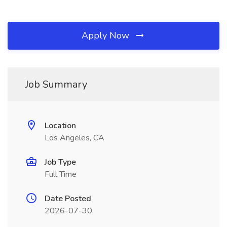
Apply Now
Job Summary
Location
Los Angeles, CA
Job Type
Full Time
Date Posted
2026-07-30