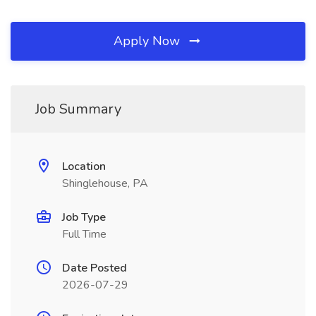
Apply Now
Job Summary
Location
Shinglehouse, PA
Job Type
Full Time
Date Posted
2026-07-29