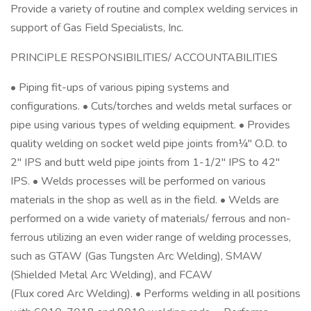
Provide a variety of routine and complex welding services in
support of Gas Field Specialists, Inc.
PRINCIPLE RESPONSIBILITIES/ ACCOUNTABILITIES
• Piping fit-ups of various piping systems and
configurations. • Cuts/torches and welds metal surfaces or
pipe using various types of welding equipment. • Provides
quality welding on socket weld pipe joints from¼" O.D. to
2" IPS and butt weld pipe joints from 1-1/2" IPS to 42"
IPS. • Welds processes will be performed on various
materials in the shop as well as in the field. • Welds are
performed on a wide variety of materials/ ferrous and non-
ferrous utilizing an even wider range of welding processes,
such as GTAW (Gas Tungsten Arc Welding), SMAW
(Shielded Metal Arc Welding), and FCAW
(Flux cored Arc Welding). • Performs welding in all positions