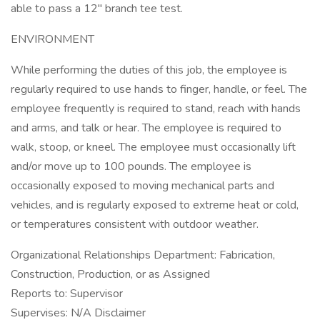
able to pass a 12" branch tee test.
ENVIRONMENT
While performing the duties of this job, the employee is
regularly required to use hands to finger, handle, or feel. The
employee frequently is required to stand, reach with hands
and arms, and talk or hear. The employee is required to
walk, stoop, or kneel. The employee must occasionally lift
and/or move up to 100 pounds. The employee is
occasionally exposed to moving mechanical parts and
vehicles, and is regularly exposed to extreme heat or cold,
or temperatures consistent with outdoor weather.
Organizational Relationships Department: Fabrication,
Construction, Production, or as Assigned
Reports to: Supervisor
Supervises: N/A Disclaimer