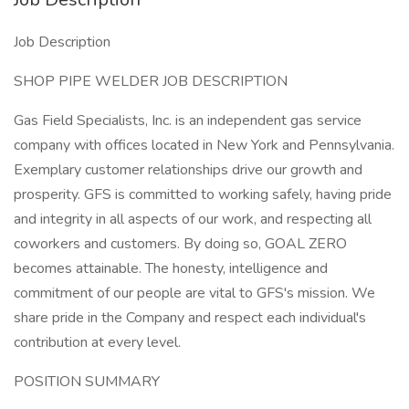
Job Description
SHOP PIPE WELDER JOB DESCRIPTION
Gas Field Specialists, Inc. is an independent gas service
company with offices located in New York and Pennsylvania.
Exemplary customer relationships drive our growth and
prosperity. GFS is committed to working safely, having pride
and integrity in all aspects of our work, and respecting all
coworkers and customers. By doing so, GOAL ZERO
becomes attainable. The honesty, intelligence and
commitment of our people are vital to GFS's mission. We
share pride in the Company and respect each individual's
contribution at every level.
POSITION SUMMARY