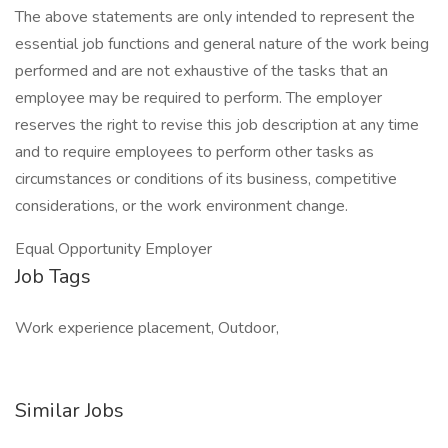
The above statements are only intended to represent the
essential job functions and general nature of the work being
performed and are not exhaustive of the tasks that an
employee may be required to perform. The employer
reserves the right to revise this job description at any time
and to require employees to perform other tasks as
circumstances or conditions of its business, competitive
considerations, or the work environment change.
Equal Opportunity Employer
Job Tags
Work experience placement, Outdoor,
Similar Jobs