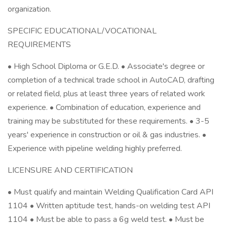
organization.
SPECIFIC EDUCATIONAL/VOCATIONAL
REQUIREMENTS
• High School Diploma or G.E.D. • Associate's degree or
completion of a technical trade school in AutoCAD, drafting
or related field, plus at least three years of related work
experience. • Combination of education, experience and
training may be substituted for these requirements. • 3-5
years' experience in construction or oil & gas industries. •
Experience with pipeline welding highly preferred.
LICENSURE AND CERTIFICATION
• Must qualify and maintain Welding Qualification Card API
1104 • Written aptitude test, hands-on welding test API
1104 • Must be able to pass a 6g weld test. • Must be