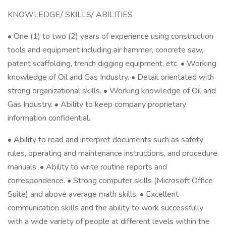
KNOWLEDGE/ SKILLS/ ABILITIES
• One (1) to two (2) years of experience using construction
tools and equipment including air hammer, concrete saw,
patent scaffolding, trench digging equipment, etc. • Working
knowledge of Oil and Gas Industry. • Detail orientated with
strong organizational skills. • Working knowledge of Oil and
Gas Industry. • Ability to keep company proprietary
information confidential.
• Ability to read and interpret documents such as safety
rules, operating and maintenance instructions, and procedure
manuals. • Ability to write routine reports and
correspondence. • Strong computer skills (Microsoft Office
Suite) and above average math skills. • Excellent
communication skills and the ability to work successfully
with a wide variety of people at different levels within the