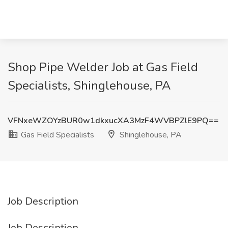
Shop Pipe Welder Job at Gas Field
Specialists, Shinglehouse, PA
VFNxeWZOYzBUR0w1dkxucXA3MzF4WVBPZlE9PQ==
Gas Field Specialists
Shinglehouse, PA
Job Description
Job Description