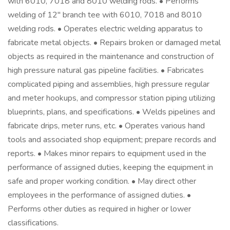
with 6010, 7018 and 8010 welding rods. • Performs
welding of 12" branch tee with 6010, 7018 and 8010
welding rods. • Operates electric welding apparatus to
fabricate metal objects. • Repairs broken or damaged metal
objects as required in the maintenance and construction of
high pressure natural gas pipeline facilities. • Fabricates
complicated piping and assemblies, high pressure regular
and meter hookups, and compressor station piping utilizing
blueprints, plans, and specifications. • Welds pipelines and
fabricate drips, meter runs, etc. • Operates various hand
tools and associated shop equipment; prepare records and
reports. • Makes minor repairs to equipment used in the
performance of assigned duties, keeping the equipment in
safe and proper working condition. • May direct other
employees in the performance of assigned duties. •
Performs other duties as required in higher or lower
classifications.