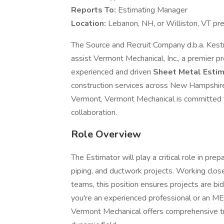
Reports To:
Estimating Manager
Location:
Lebanon, NH, or Williston, VT pr
The Source and Recruit Company d.b.a. Kest
assist Vermont Mechanical, Inc., a premier p
experienced and driven
Sheet Metal
Esti
construction services across New Hampshir
Vermont, Vermont Mechanical is committed to
collaboration.
Role Overview
The Estimator will play a critical role in pr
piping, and ductwork projects. Working close
teams, this position ensures projects are b
you're an experienced professional or an MEP
Vermont Mechanical offers comprehensive tra