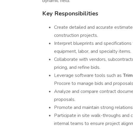
dynamic field.
Key Responsibilities
Create detailed and accurate estimate
construction projects.
Interpret blueprints and specification
equipment, labor, and specialty items.
Collaborate with vendors, subcontracto
pricing, and refine bids.
Leverage software tools such as
Tri
Procore to manage bids and proposals e
Analyze and compare contract document
proposals.
Promote and maintain strong relations
Participate in site walk-throughs and 
internal teams to ensure project align