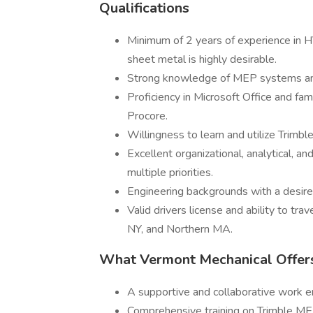
Qualifications
Minimum of 2 years of experience in H
sheet metal is highly desirable.
Strong knowledge of MEP systems and
Proficiency in Microsoft Office and fa
Procore.
Willingness to learn and utilize Trimb
Excellent organizational, analytical, a
multiple priorities.
Engineering backgrounds with a desire 
Valid drivers license and ability to tr
NY, and Northern MA.
What Vermont Mechanical Offer
A supportive and collaborative work 
Comprehensive training on Trimble ME