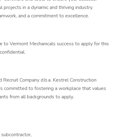
l projects in a dynamic and thriving industry.
 teamwork, and a commitment to excellence.
e to Vermont Mechanicals success to apply for this
confidential.
d Recruit Company d.b.a. Kestrel Construction
s committed to fostering a workplace that values
ants from all backgrounds to apply.
r subcontractor,