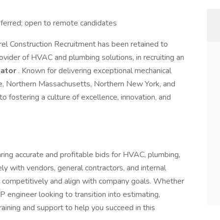
eferred; open to remote candidates
rel Construction Recruitment has been retained to
rovider of HVAC and plumbing solutions, in recruiting an
mator
. Known for delivering exceptional mechanical
e, Northern Massachusetts, Northern New York, and
 fostering a culture of excellence, innovation, and
eparing accurate and profitable bids for HVAC, plumbing,
ly with vendors, general contractors, and internal
id competitively and align with company goals. Whether
 engineer looking to transition into estimating,
ining and support to help you succeed in this