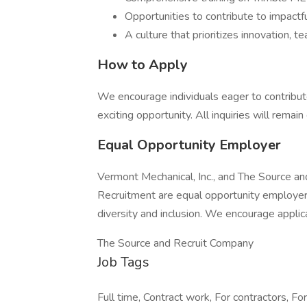
Opportunities to contribute to impactfu
A culture that prioritizes innovation,
How to Apply
We encourage individuals eager to contribut
exciting opportunity. All inquiries will remain 
Equal Opportunity Employer
Vermont Mechanical, Inc., and The Source an
Recruitment are equal opportunity employer
diversity and inclusion. We encourage applic
The Source and Recruit Company
Job Tags
Full time, Contract work, For contractors, Fo