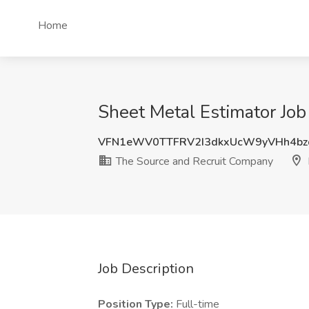
Home
Sheet Metal Estimator Jo
VFN1eWV0TTFRV2I3dkxUcW9yVHh4bz
The Source and Recruit Company
Job Description
Position Type:
Full-time