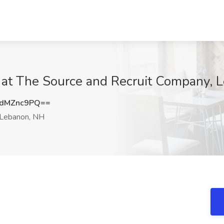
b at The Source and Recruit Company, 
dMZnc9PQ==
Lebanon, NH