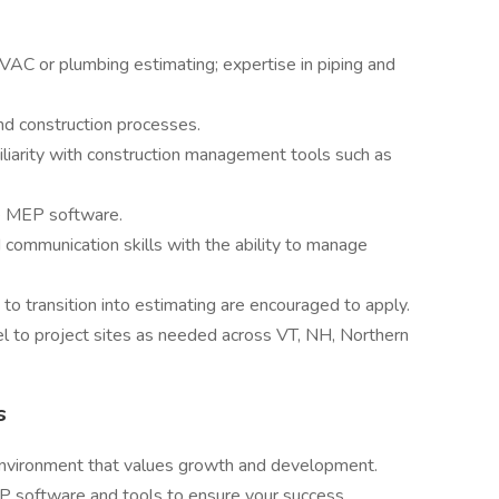
VAC or plumbing estimating; expertise in piping and
 construction processes.
miliarity with construction management tools such as
le MEP software.
nd communication skills with the ability to manage
to transition into estimating are encouraged to apply.
avel to project sites as needed across VT, NH, Northern
s
environment that values growth and development.
P software and tools to ensure your success.