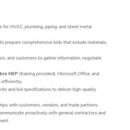
s for HVAC, plumbing, piping, and sheet metal
s to prepare comprehensive bids that include materials,
rs, and customers to gather information, negotiate
mble MEP
(training provided), Microsoft Office, and
fficiently.
s and bid specifications to deliver high-quality
hips with customers, vendors, and trade partners.
communicate proactively with general contractors and
ment.