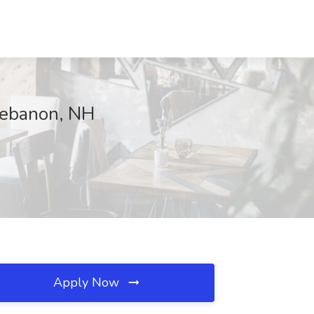
Lebanon, NH
Apply Now