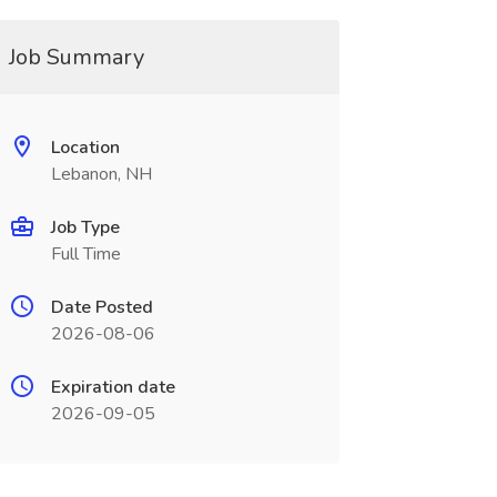
Job Summary
Location
Lebanon, NH
Job Type
Full Time
Date Posted
2026-08-06
Expiration date
2026-09-05