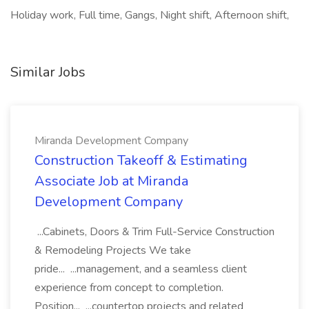
Holiday work, Full time, Gangs, Night shift, Afternoon shift,
Similar Jobs
Miranda Development Company
Construction Takeoff & Estimating
Associate Job at Miranda
Development Company
...Cabinets, Doors & Trim Full-Service Construction
& Remodeling Projects We take
pride... ...management, and a seamless client
experience from concept to completion.
Position... ...countertop projects and related