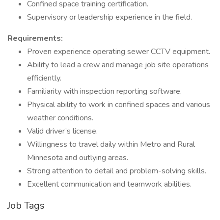
Confined space training certification.
Supervisory or leadership experience in the field.
Requirements:
Proven experience operating sewer CCTV equipment.
Ability to lead a crew and manage job site operations
efficiently.
Familiarity with inspection reporting software.
Physical ability to work in confined spaces and various
weather conditions.
Valid driver’s license.
Willingness to travel daily within Metro and Rural
Minnesota and outlying areas.
Strong attention to detail and problem-solving skills.
Excellent communication and teamwork abilities.
Job Tags