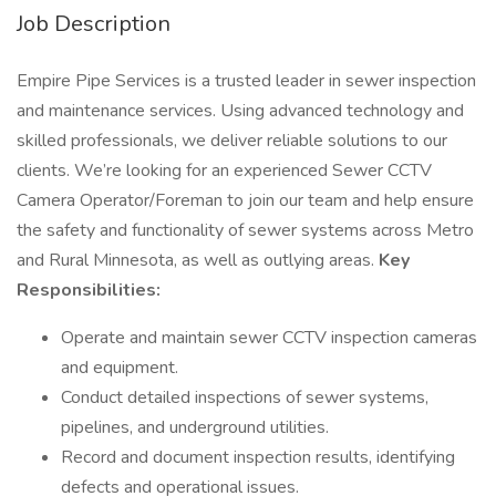
Job Description
Empire Pipe Services is a trusted leader in sewer inspection
and maintenance services. Using advanced technology and
skilled professionals, we deliver reliable solutions to our
clients. We’re looking for an experienced Sewer CCTV
Camera Operator/Foreman to join our team and help ensure
the safety and functionality of sewer systems across Metro
and Rural Minnesota, as well as outlying areas.
Key
Responsibilities:
Operate and maintain sewer CCTV inspection cameras
and equipment.
Conduct detailed inspections of sewer systems,
pipelines, and underground utilities.
Record and document inspection results, identifying
defects and operational issues.