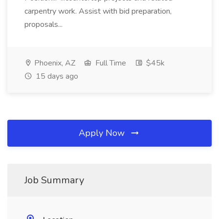
carpentry work. Assist with bid preparation,
proposals...
Phoenix, AZ
Full Time
$45k
15 days ago
Apply Now
Job Summary