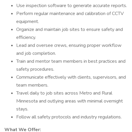
Use inspection software to generate accurate reports.
Perform regular maintenance and calibration of CCTV
equipment.
Organize and maintain job sites to ensure safety and
efficiency.
Lead and oversee crews, ensuring proper workflow
and job completion.
Train and mentor team members in best practices and
safety procedures.
Communicate effectively with clients, supervisors, and
team members.
Travel daily to job sites across Metro and Rural
Minnesota and outlying areas with minimal overnight
stays.
Follow all safety protocols and industry regulations.
What We Offer: