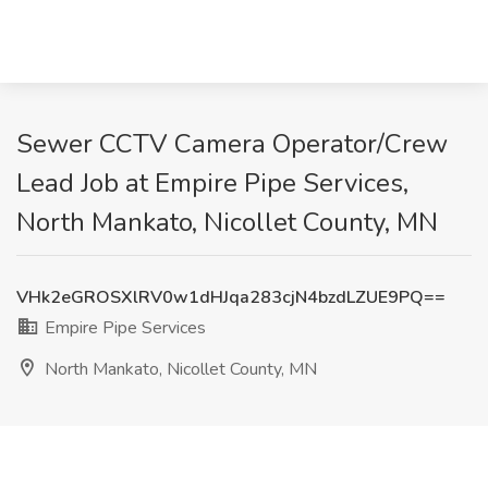
Sewer CCTV Camera Operator/Crew
Lead Job at Empire Pipe Services,
North Mankato, Nicollet County, MN
VHk2eGROSXlRV0w1dHJqa283cjN4bzdLZUE9PQ==
Empire Pipe Services
North Mankato, Nicollet County, MN