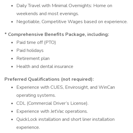
Daily Travel with Minimal Overnights: Home on
weekends and most evenings.
Negotiable, Competitive Wages based on experience.
* Comprehensive Benefits Package, including:
Paid time off (PTO)
Paid holidays
Retirement plan
Health and dental insurance
Preferred Qualifications (not required):
Experience with CUES, Envirosight, and WinCan
operating systems.
CDL (Commercial Driver’s License).
Experience with JetVac operations.
QuickLock installation and short liner installation
experience.